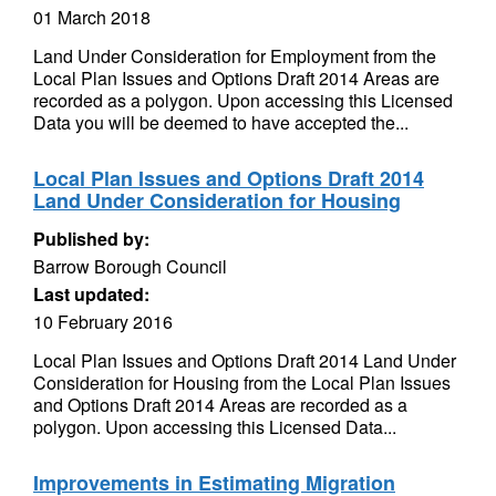
01 March 2018
Land Under Consideration for Employment from the
Local Plan Issues and Options Draft 2014 Areas are
recorded as a polygon. Upon accessing this Licensed
Data you will be deemed to have accepted the...
Local Plan Issues and Options Draft 2014
Land Under Consideration for Housing
Published by:
Barrow Borough Council
Last updated:
10 February 2016
Local Plan Issues and Options Draft 2014 Land Under
Consideration for Housing from the Local Plan Issues
and Options Draft 2014 Areas are recorded as a
polygon. Upon accessing this Licensed Data...
Improvements in Estimating Migration