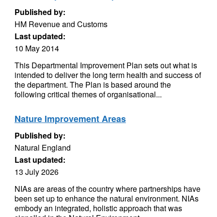
Published by:
HM Revenue and Customs
Last updated:
10 May 2014
This Departmental Improvement Plan sets out what is
intended to deliver the long term health and success of
the department. The Plan is based around the
following critical themes of organisational...
Nature Improvement Areas
Published by:
Natural England
Last updated:
13 July 2026
NIAs are areas of the country where partnerships have
been set up to enhance the natural environment. NIAs
embody an integrated, holistic approach that was