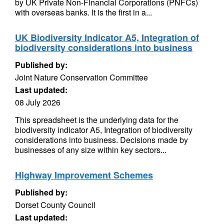
by UK Private Non-Financial Corporations (PNFCs)
with overseas banks. It is the first in a...
UK Biodiversity Indicator A5, Integration of
biodiversity considerations into business
Published by:
Joint Nature Conservation Committee
Last updated:
08 July 2026
This spreadsheet is the underlying data for the
biodiversity indicator A5, Integration of biodiversity
considerations into business. Decisions made by
businesses of any size within key sectors...
Highway Improvement Schemes
Published by:
Dorset County Council
Last updated: