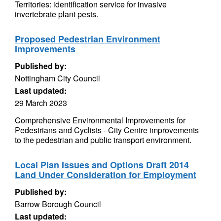
Territories: identification service for invasive
invertebrate plant pests.
Proposed Pedestrian Environment
Improvements
Published by:
Nottingham City Council
Last updated:
29 March 2023
Comprehensive Environmental Improvements for
Pedestrians and Cyclists - City Centre improvements
to the pedestrian and public transport environment.
Local Plan Issues and Options Draft 2014
Land Under Consideration for Employment
Published by:
Barrow Borough Council
Last updated: