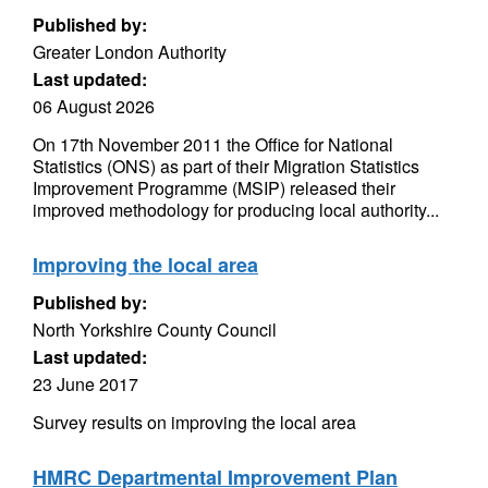
Published by:
Greater London Authority
Last updated:
06 August 2026
On 17th November 2011 the Office for National
Statistics (ONS) as part of their Migration Statistics
Improvement Programme (MSIP) released their
improved methodology for producing local authority...
Improving the local area
Published by:
North Yorkshire County Council
Last updated:
23 June 2017
Survey results on improving the local area
HMRC Departmental Improvement Plan