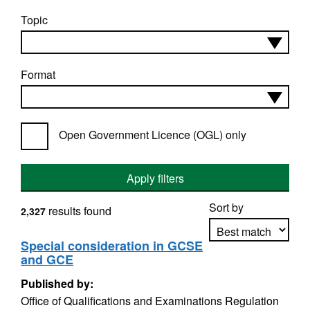
Topic
Format
Open Government Licence (OGL) only
Apply filters
Sort by
results found
2,327
Special consideration in GCSE
and GCE
Apply sorting
Published by:
Office of Qualifications and Examinations Regulation