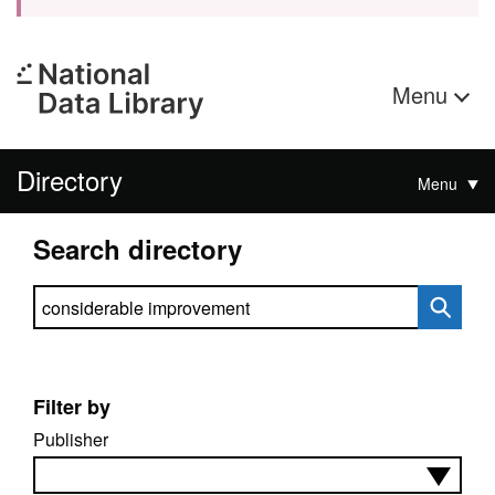
Menu
Directory
Menu
Search directory
Search directory
Filter by
Publisher