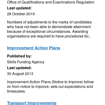
Office of Qualifications and Examinations Regulation
Last updated:
28 October 2019
Numbers of adjustments to the marks of candidates
who have not been able to demonstrate attainment
because of exceptional circumstances. Awarding
organisations are required to have procedures for...
Improvement Action Plans
Published by:
Skills Funding Agency
Last updated:
30 August 2013
Improvement Action Plans (Notice to Improve) follow
on from notice to improve, sets out expectations and
timescales.
Transport Improvements