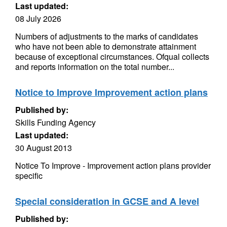
Last updated:
08 July 2026
Numbers of adjustments to the marks of candidates
who have not been able to demonstrate attainment
because of exceptional circumstances. Ofqual collects
and reports information on the total number...
Notice to Improve Improvement action plans
Published by:
Skills Funding Agency
Last updated:
30 August 2013
Notice To Improve - Improvement action plans provider
specific
Special consideration in GCSE and A level
Published by: