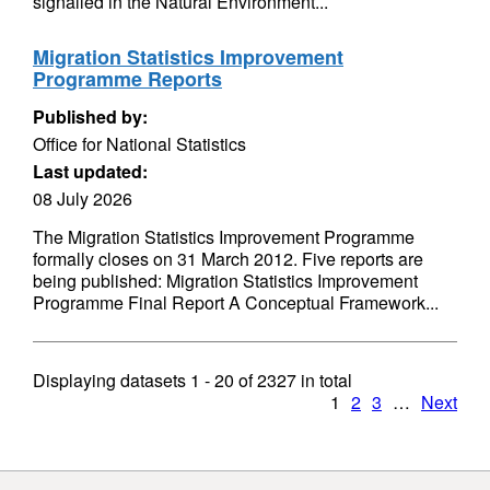
signalled in the Natural Environment...
Migration Statistics Improvement
Programme Reports
Published by:
Office for National Statistics
Last updated:
08 July 2026
The Migration Statistics Improvement Programme
formally closes on 31 March 2012. Five reports are
being published: Migration Statistics Improvement
Programme Final Report A Conceptual Framework...
Displaying datasets
1 - 20
of
2327
in total
1
2
3
…
Next