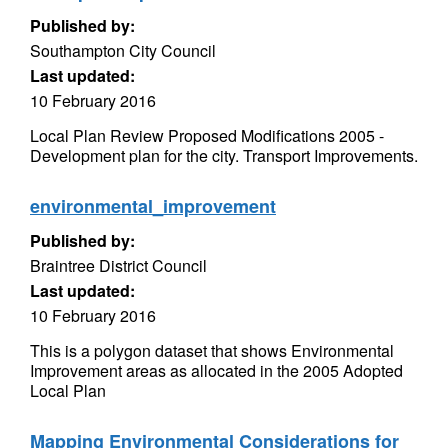
Published by:
Southampton City Council
Last updated:
10 February 2016
Local Plan Review Proposed Modifications 2005 -
Development plan for the city. Transport Improvements.
environmental_improvement
Published by:
Braintree District Council
Last updated:
10 February 2016
This is a polygon dataset that shows Environmental
Improvement areas as allocated in the 2005 Adopted
Local Plan
Mapping Environmental Considerations for