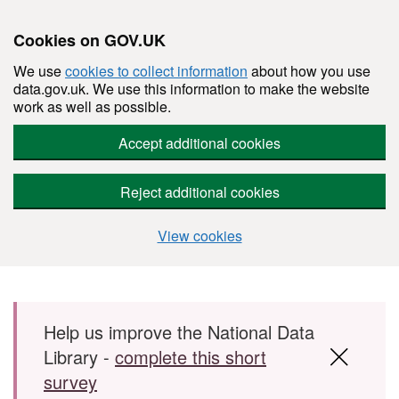
Cookies on GOV.UK
We use
cookies to collect information
about how you use
data.gov.uk. We use this information to make the website
work as well as possible.
Accept additional cookies
Reject additional cookies
View cookies
Skip to main content
Help us improve the National Data
Library -
complete this short
survey