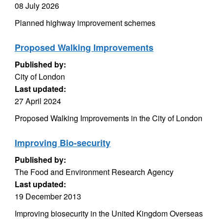
08 July 2026
Planned highway improvement schemes
Proposed Walking Improvements
Published by:
City of London
Last updated:
27 April 2024
Proposed Walking Improvements in the City of London
Improving Bio-security
Published by:
The Food and Environment Research Agency
Last updated:
19 December 2013
Improving biosecurity in the United Kingdom Overseas