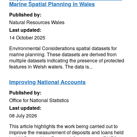
Marine Spatial Planning in Wales
Published by:
Natural Resources Wales
Last updated:
14 October 2025
Environmental Considerations spatial datasets for
marine planning. These datasets are derived from
multiple datasets indicating the presence of protected
features in Welsh waters. The data is...
Improving National Accounts
Published by:
Office for National Statistics
Last updated:
08 July 2026
This article highlights the work being carried out to
improve the measurement of deposits and loans held