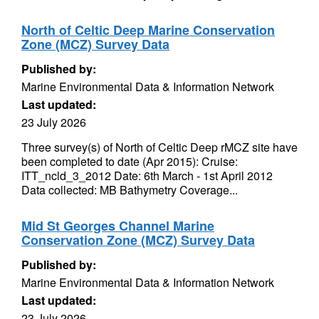
North of Celtic Deep Marine Conservation
Zone (MCZ) Survey Data
Published by:
Marine Environmental Data & Information Network
Last updated:
23 July 2026
Three survey(s) of North of Celtic Deep rMCZ site have
been completed to date (Apr 2015): Cruise:
ITT_ncld_3_2012 Date: 6th March - 1st April 2012
Data collected: MB Bathymetry Coverage...
Mid St Georges Channel Marine
Conservation Zone (MCZ) Survey Data
Published by:
Marine Environmental Data & Information Network
Last updated:
23 July 2026