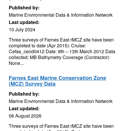
Published by:
Marine Environmental Data & Information Network
Last updated:
10 July 2024
Three surveys of Farnes East rMCZ site have been
completed to date (Apr 2015): Cruise:
Cefas_cend0412 Date: 9th – 13th March 2012 Data
collected: MB Bathymetry Coverage (Contractor):
None...
Farnes East Marine Conservation Zone
(MCZ) Survey Data
Published by:
Marine Environmental Data & Information Network
Last updated:
06 August 2026
Three surveys of Farnes East rMCZ site have been