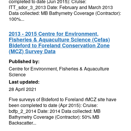
completed to date (Jun 2015): Cruise:
ITT_sdor_3_2013 Date: February and March 2013
Data collected: MB Bathymetry Coverage (Contractor):
100%...
2013 - 2015 Centre for Environment,
Fisheries & Aquaculture Science (Cefas)
Bideford to Foreland Conservation Zone
(MCZ) Survey Data
Published by:
Centre for Environment, Fisheries & Aquaculture
Science
Last updated:
28 April 2021
Five surveys of Bideford to Foreland rMCZ site have
been completed to date (Apr 2015): Cruise:
bdfp_2_2014 Date: 2014 Data collected: MB
Bathymetry Coverage (Contractor): 50% MB
Backscatter...