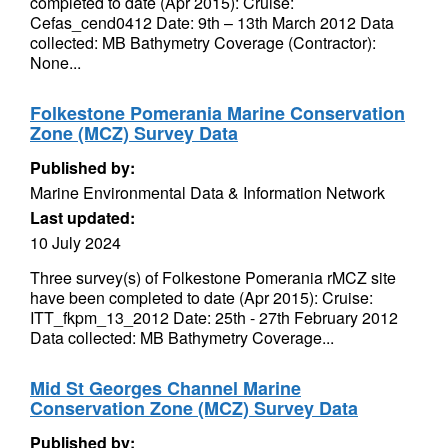
completed to date (Apr 2015): Cruise:
Cefas_cend0412 Date: 9th – 13th March 2012 Data
collected: MB Bathymetry Coverage (Contractor):
None...
Folkestone Pomerania Marine Conservation
Zone (MCZ) Survey Data
Published by:
Marine Environmental Data & Information Network
Last updated:
10 July 2024
Three survey(s) of Folkestone Pomerania rMCZ site
have been completed to date (Apr 2015): Cruise:
ITT_fkpm_13_2012 Date: 25th - 27th February 2012
Data collected: MB Bathymetry Coverage...
Mid St Georges Channel Marine
Conservation Zone (MCZ) Survey Data
Published by: