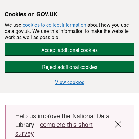
Cookies on GOV.UK
We use
cookies to collect information
about how you use
data.gov.uk. We use this information to make the website
work as well as possible.
Accept additional cookies
Reject additional cookies
View cookies
Skip to main content
Help us improve the National Data
Library -
complete this short
survey