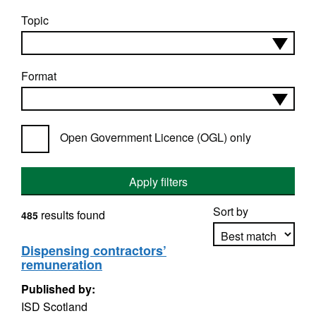
Topic
Format
Open Government Licence (OGL) only
Apply filters
Sort by
results found
485
Dispensing contractors’
remuneration
Apply sorting
Published by:
ISD Scotland