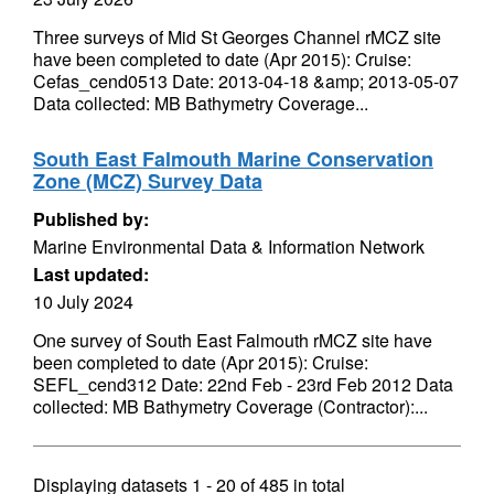
Three surveys of Mid St Georges Channel rMCZ site
have been completed to date (Apr 2015): Cruise:
Cefas_cend0513 Date: 2013-04-18 &amp; 2013-05-07
Data collected: MB Bathymetry Coverage...
South East Falmouth Marine Conservation
Zone (MCZ) Survey Data
Published by:
Marine Environmental Data & Information Network
Last updated:
10 July 2024
One survey of South East Falmouth rMCZ site have
been completed to date (Apr 2015): Cruise:
SEFL_cend312 Date: 22nd Feb - 23rd Feb 2012 Data
collected: MB Bathymetry Coverage (Contractor):...
Displaying datasets
1 - 20
of
485
in total