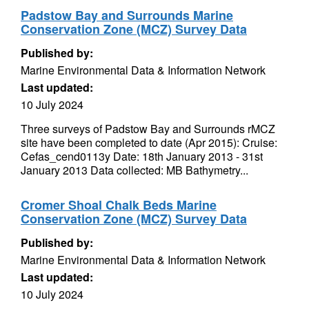
Padstow Bay and Surrounds Marine
Conservation Zone (MCZ) Survey Data
Published by:
Marine Environmental Data & Information Network
Last updated:
10 July 2024
Three surveys of Padstow Bay and Surrounds rMCZ
site have been completed to date (Apr 2015): Cruise:
Cefas_cend0113y Date: 18th January 2013 - 31st
January 2013 Data collected: MB Bathymetry...
Cromer Shoal Chalk Beds Marine
Conservation Zone (MCZ) Survey Data
Published by:
Marine Environmental Data & Information Network
Last updated:
10 July 2024