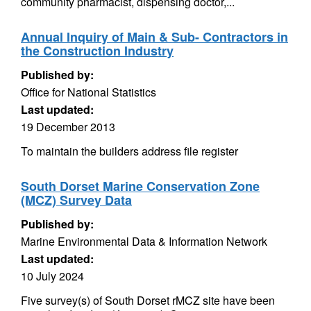
community pharmacist, dispensing doctor,...
Annual Inquiry of Main & Sub- Contractors in
the Construction Industry
Published by:
Office for National Statistics
Last updated:
19 December 2013
To maintain the builders address file register
South Dorset Marine Conservation Zone
(MCZ) Survey Data
Published by:
Marine Environmental Data & Information Network
Last updated:
10 July 2024
Five survey(s) of South Dorset rMCZ site have been