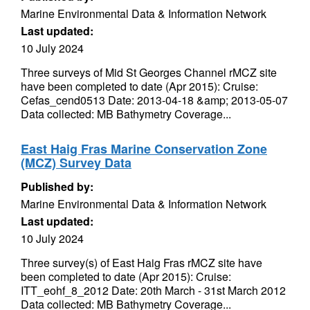
Marine Environmental Data & Information Network
Last updated:
10 July 2024
Three surveys of Mid St Georges Channel rMCZ site
have been completed to date (Apr 2015): Cruise:
Cefas_cend0513 Date: 2013-04-18 &amp; 2013-05-07
Data collected: MB Bathymetry Coverage...
East Haig Fras Marine Conservation Zone
(MCZ) Survey Data
Published by:
Marine Environmental Data & Information Network
Last updated:
10 July 2024
Three survey(s) of East Haig Fras rMCZ site have
been completed to date (Apr 2015): Cruise:
ITT_eohf_8_2012 Date: 20th March - 31st March 2012
Data collected: MB Bathymetry Coverage...