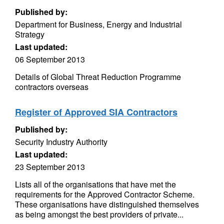
Published by:
Department for Business, Energy and Industrial
Strategy
Last updated:
06 September 2013
Details of Global Threat Reduction Programme
contractors overseas
Register of Approved SIA Contractors
Published by:
Security Industry Authority
Last updated:
23 September 2013
Lists all of the organisations that have met the
requirements for the Approved Contractor Scheme.
These organisations have distinguished themselves
as being amongst the best providers of private...