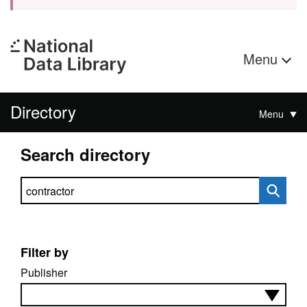
Menu
Directory
Menu
Search directory
Search directory
Filter by
Publisher