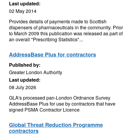
Last updated:
02 May 2014
Provides details of payments made to Scottish
dispensers of pharmaceuticals in the community. Prior
to March 2009 this publication was released as part of
an overall "Prescribing Statistics"...
AddressBase Plus for contractors
Published by:
Greater London Authority
Last updated:
08 July 2026
GLA's processed pan-London Ordnance Survey
AddressBase Plus for use by contractors that have
signed PSMA Contractor Licence
Global Threat Reduction Programme
contractors