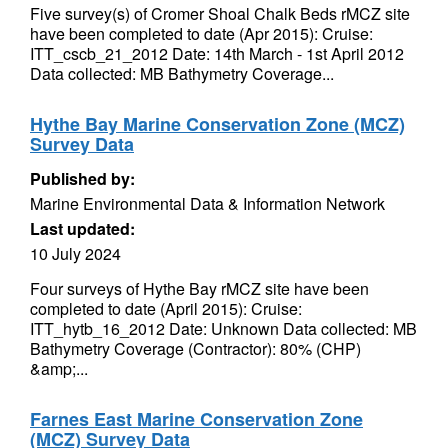
Five survey(s) of Cromer Shoal Chalk Beds rMCZ site
have been completed to date (Apr 2015): Cruise:
ITT_cscb_21_2012 Date: 14th March - 1st April 2012
Data collected: MB Bathymetry Coverage...
Hythe Bay Marine Conservation Zone (MCZ)
Survey Data
Published by:
Marine Environmental Data & Information Network
Last updated:
10 July 2024
Four surveys of Hythe Bay rMCZ site have been
completed to date (April 2015): Cruise:
ITT_hytb_16_2012 Date: Unknown Data collected: MB
Bathymetry Coverage (Contractor): 80% (CHP)
&amp;...
Farnes East Marine Conservation Zone
(MCZ) Survey Data