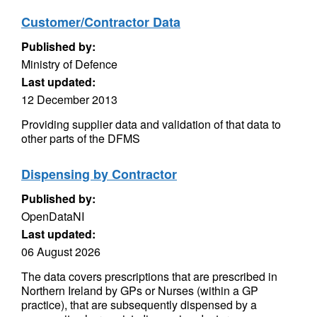
Customer/Contractor Data
Published by:
Ministry of Defence
Last updated:
12 December 2013
Providing supplier data and validation of that data to
other parts of the DFMS
Dispensing by Contractor
Published by:
OpenDataNI
Last updated:
06 August 2026
The data covers prescriptions that are prescribed in
Northern Ireland by GPs or Nurses (within a GP
practice), that are subsequently dispensed by a