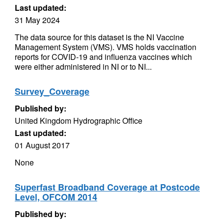
Last updated:
31 May 2024
The data source for this dataset is the NI Vaccine
Management System (VMS). VMS holds vaccination
reports for COVID-19 and influenza vaccines which
were either administered in NI or to NI...
Survey_Coverage
Published by:
United Kingdom Hydrographic Office
Last updated:
01 August 2017
None
Superfast Broadband Coverage at Postcode
Level, OFCOM 2014
Published by: