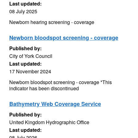
Last updated:
08 July 2025
Newborn hearing screening - coverage
Newborn bloodspot screening - coverage
Published by:
City of York Council
Last updated:
17 November 2024
Newborn bloodspot screening - coverage *This
indicator has been discontinued
Bathymetry Web Coverage Service
Published by:
United Kingdom Hydrographic Office
Last updated:
08 July 2026