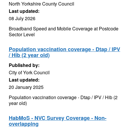
North Yorkshire County Council
Last updated:
08 July 2026
Broadband Speed and Mobile Coverage at Postcode
Sector Level
Population vaccination coverage - Dtap / IPV
/ Hib (2 year old)
Published by:
City of York Council
Last updated:
20 January 2025
Population vaccination coverage - Dtap / IPV / Hib (2
year old)
HabMoS - NVC Survey Coverage - Non-
overlapping