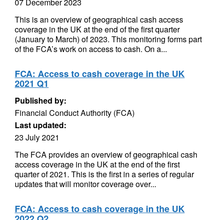
07 December 2023
This is an overview of geographical cash access
coverage in the UK at the end of the first quarter
(January to March) of 2023. This monitoring forms part
of the FCA’s work on access to cash. On a...
FCA: Access to cash coverage in the UK
2021 Q1
Published by:
Financial Conduct Authority (FCA)
Last updated:
23 July 2021
The FCA provides an overview of geographical cash
access coverage in the UK at the end of the first
quarter of 2021. This is the first in a series of regular
updates that will monitor coverage over...
FCA: Access to cash coverage in the UK
2022 Q2