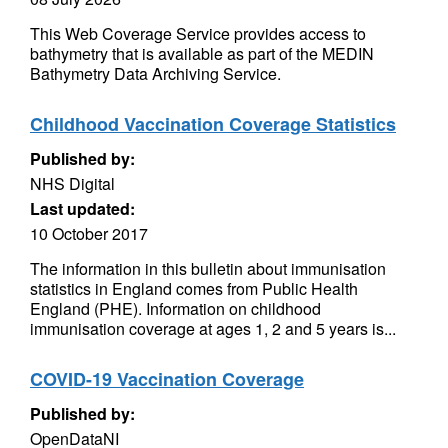
This Web Coverage Service provides access to
bathymetry that is available as part of the MEDIN
Bathymetry Data Archiving Service.
Childhood Vaccination Coverage Statistics
Published by:
NHS Digital
Last updated:
10 October 2017
The information in this bulletin about immunisation
statistics in England comes from Public Health
England (PHE). Information on childhood
immunisation coverage at ages 1, 2 and 5 years is...
COVID-19 Vaccination Coverage
Published by:
OpenDataNI