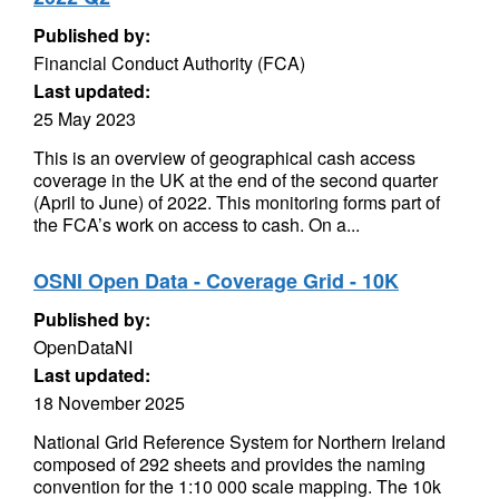
Published by:
Financial Conduct Authority (FCA)
Last updated:
25 May 2023
This is an overview of geographical cash access
coverage in the UK at the end of the second quarter
(April to June) of 2022. This monitoring forms part of
the FCA’s work on access to cash. On a...
OSNI Open Data - Coverage Grid - 10K
Published by:
OpenDataNI
Last updated:
18 November 2025
National Grid Reference System for Northern Ireland
composed of 292 sheets and provides the naming
convention for the 1:10 000 scale mapping. The 10k