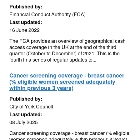
Published by:
Financial Conduct Authority (FCA)
Last updated:
16 June 2022
The FCA provides an overview of geographical cash
access coverage in the UK at the end of the third
quarter (October to December) of 2021. This is the
fourth in a series of regular updates to...
Cancer screening coverage - breast cancer
(% eligible women screened adequately
within previous 3 years)
Published by:
City of York Council
Last updated:
08 July 2025
Cancer screening coverage - breast cancer (% eligible
women screened adequately within previous 3 years)