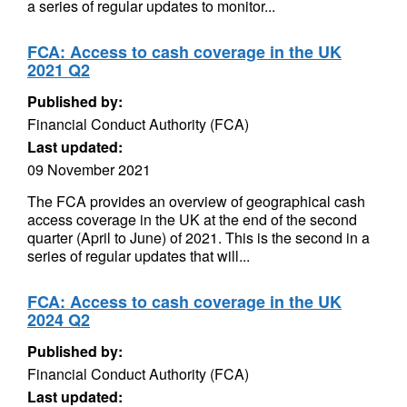
a series of regular updates to monitor...
FCA: Access to cash coverage in the UK
2021 Q2
Published by:
Financial Conduct Authority (FCA)
Last updated:
09 November 2021
The FCA provides an overview of geographical cash
access coverage in the UK at the end of the second
quarter (April to June) of 2021. This is the second in a
series of regular updates that will...
FCA: Access to cash coverage in the UK
2024 Q2
Published by:
Financial Conduct Authority (FCA)
Last updated: