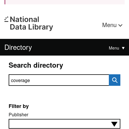
Menu
Directory
Menu
Search directory
Search directory
Filter by
Publisher