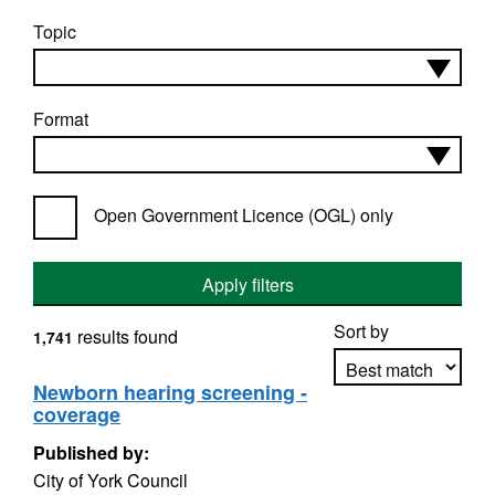
Topic
Format
Open Government Licence (OGL) only
Apply filters
Sort by
results found
1,741
Newborn hearing screening -
coverage
Apply sorting
Published by:
City of York Council