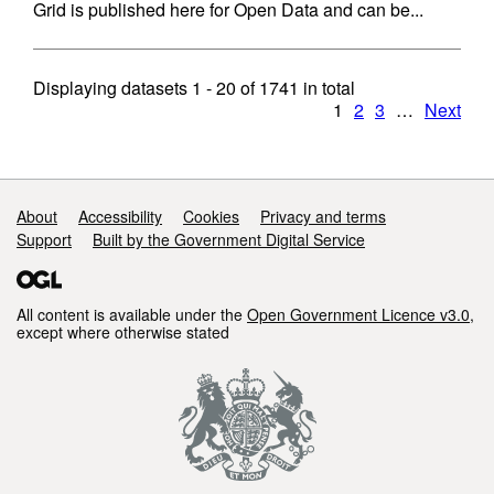
Grid is published here for Open Data and can be...
Displaying datasets
1 - 20
of
1741
in total
1
2
3
…
Next
Support links
About
Accessibility
Cookies
Privacy and terms
Support
Built by the Government Digital Service
All content is available under the
Open Government Licence v3.0
,
except where otherwise stated