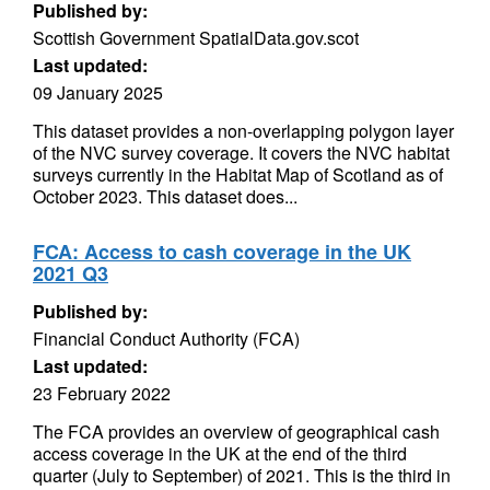
Published by:
Scottish Government SpatialData.gov.scot
Last updated:
09 January 2025
This dataset provides a non-overlapping polygon layer
of the NVC survey coverage. It covers the NVC habitat
surveys currently in the Habitat Map of Scotland as of
October 2023. This dataset does...
FCA: Access to cash coverage in the UK
2021 Q3
Published by:
Financial Conduct Authority (FCA)
Last updated:
23 February 2022
The FCA provides an overview of geographical cash
access coverage in the UK at the end of the third
quarter (July to September) of 2021. This is the third in