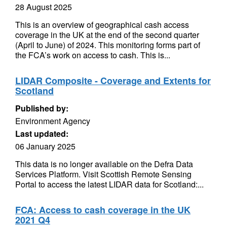
28 August 2025
This is an overview of geographical cash access
coverage in the UK at the end of the second quarter
(April to June) of 2024. This monitoring forms part of
the FCA’s work on access to cash. This is...
LIDAR Composite - Coverage and Extents for
Scotland
Published by:
Environment Agency
Last updated:
06 January 2025
This data is no longer available on the Defra Data
Services Platform. Visit Scottish Remote Sensing
Portal to access the latest LIDAR data for Scotland:...
FCA: Access to cash coverage in the UK
2021 Q4