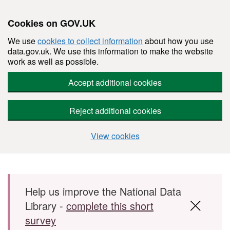
Cookies on GOV.UK
We use
cookies to collect information
about how you use
data.gov.uk. We use this information to make the website
work as well as possible.
Accept additional cookies
Reject additional cookies
View cookies
Skip to main content
Help us improve the National Data
Library -
complete this short
survey