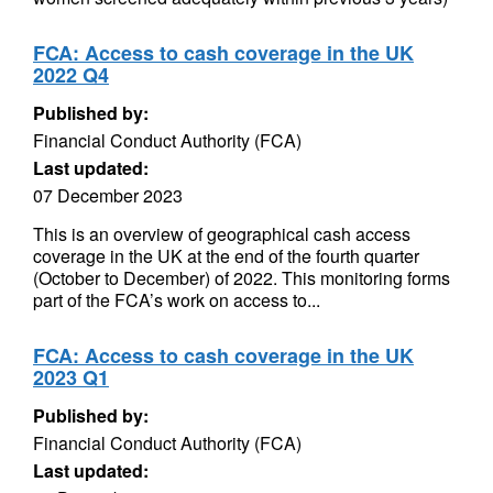
FCA: Access to cash coverage in the UK
2022 Q4
Published by:
Financial Conduct Authority (FCA)
Last updated:
07 December 2023
This is an overview of geographical cash access
coverage in the UK at the end of the fourth quarter
(October to December) of 2022. This monitoring forms
part of the FCA’s work on access to...
FCA: Access to cash coverage in the UK
2023 Q1
Published by:
Financial Conduct Authority (FCA)
Last updated: