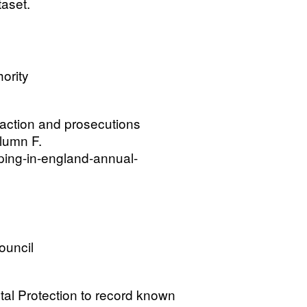
aset.
ority
 action and prosecutions
lumn F.
ping-in-england-annual-
ouncil
tal Protection to record known