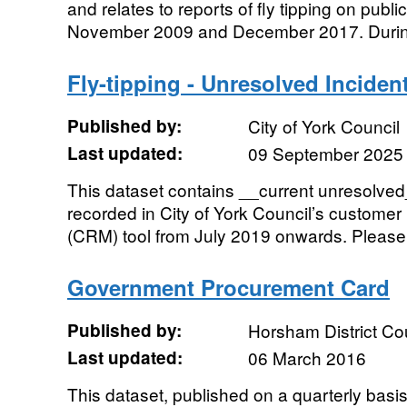
and relates to reports of fly tipping on publ
November 2009 and December 2017. During t
Fly-tipping - Unresolved Inciden
Published by:
City of York Council
Last updated:
09 September 2025
This dataset contains __current unresolved__
recorded in City of York Council’s custome
(CRM) tool from July 2019 onwards. Please 
Government Procurement Card
Published by:
Horsham District Co
Last updated:
06 March 2016
This dataset, published on a quarterly basis