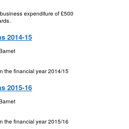
l business expenditure of £500
ards.
ns 2014-15
Barnet
 in the financial year 2014/15
ns 2015-16
Barnet
 in the financial year 2015/16