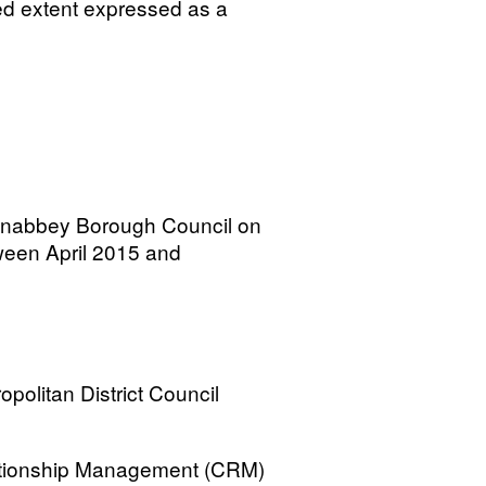
ted extent expressed as a
wnabbey Borough Council on
tween April 2015 and
opolitan District Council
lationship Management (CRM)