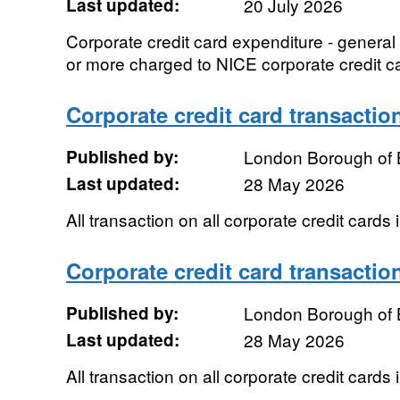
Last updated:
20 July 2026
Corporate credit card expenditure - genera
or more charged to NICE corporate credit c
Corporate credit card transactio
Published by:
London Borough of 
Last updated:
28 May 2026
All transaction on all corporate credit cards
Corporate credit card transactio
Published by:
London Borough of 
Last updated:
28 May 2026
All transaction on all corporate credit cards