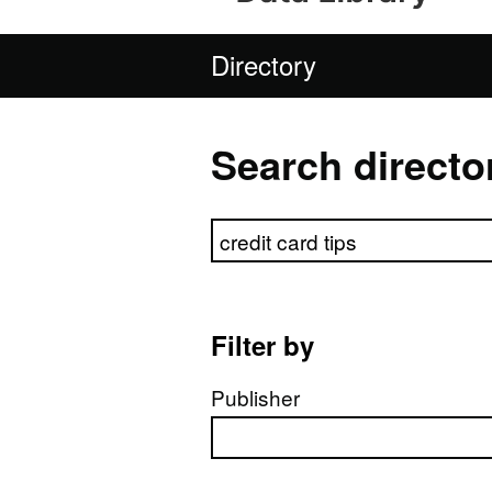
Directory
Search directo
Search directory
Filter by
Publisher