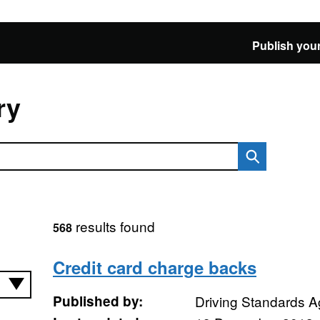
Publish your
ry
results found
568
Credit card charge backs
Published by:
Driving Standards 