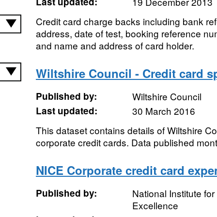
Last updated:
19 December 2013
Credit card charge backs including bank r
address, date of test, booking reference n
and name and address of card holder.
Wiltshire Council - Credit card 
Published by:
Wiltshire Council
Last updated:
30 March 2016
This dataset contains details of Wiltshire C
corporate credit cards. Data published mont
NICE Corporate credit card expe
Published by:
National Institute fo
Excellence