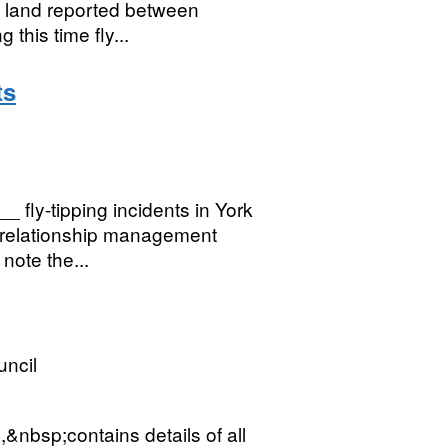
ic land reported between
his time fly...
ts
 fly-tipping incidents in York
r relationship management
note the...
uncil
,&nbsp;contains details of all