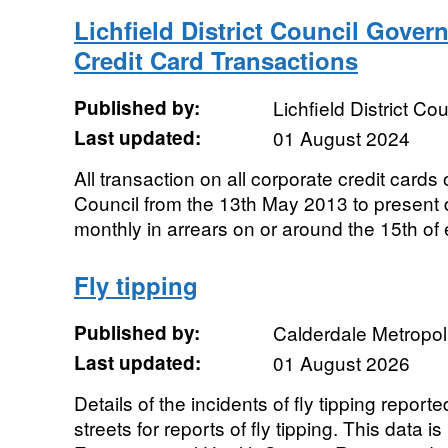
Lichfield District Council Gove
Credit Card Transactions
Published by:
Lichfield District Cou
Last updated:
01 August 2024
All transaction on all corporate credit cards 
Council from the 13th May 2013 to present
monthly in arrears on or around the 15th of
Fly tipping
Published by:
Calderdale Metropol
Last updated:
01 August 2026
Details of the incidents of fly tipping report
streets for reports of fly tipping. This data i