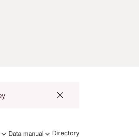
ey
s
Data manual
Directory