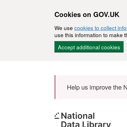
Cookies on GOV.UK
We use
cookies to collect inf
use this information to make t
Accept additional cookies
Skip to main content
Help us improve the N