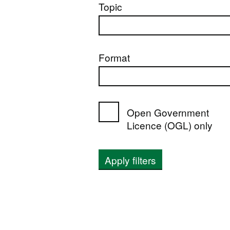
Topic
Format
Open Government
Licence (OGL) only
Apply filters