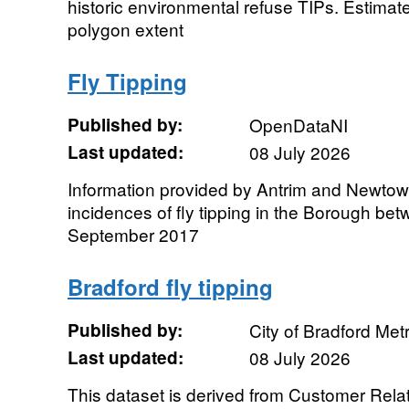
historic environmental refuse TIPs. Estima
polygon extent
Fly Tipping
Published by:
OpenDataNI
Last updated:
08 July 2026
Information provided by Antrim and Newto
incidences of fly tipping in the Borough be
September 2017
Bradford fly tipping
Published by:
City of Bradford Metr
Last updated:
08 July 2026
This dataset is derived from Customer Re