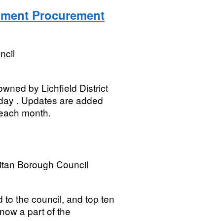
rnment Procurement
ncil
owned by Lichfield District
 day . Updates are added
 each month.
itan Borough Council
ed to the council, and top ten
s now a part of the