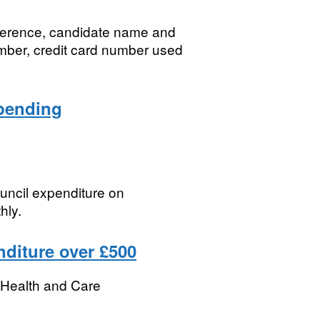
eference, candidate name and
umber, credit card number used
spending
ouncil expenditure on
hly.
nditure over £500
r Health and Care