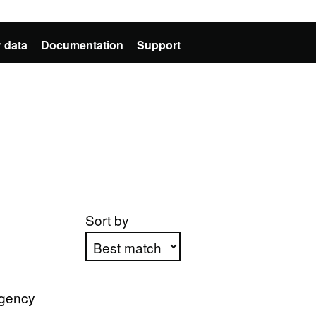
 data
Documentation
Support
Sort by
Apply sorting
Agency