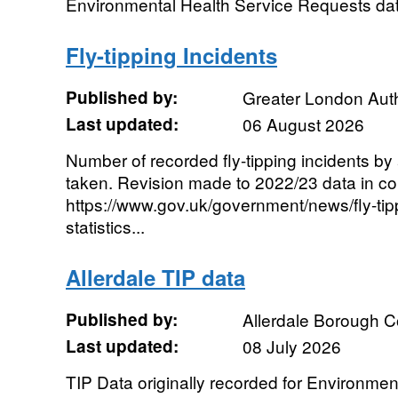
Environmental Health Service Requests dat
Fly-tipping Incidents
Published by:
Greater London Auth
Last updated:
06 August 2026
Number of recorded fly-tipping incidents by
taken. Revision made to 2022/23 data in co
https://www.gov.uk/government/news/fly-tip
statistics...
Allerdale TIP data
Published by:
Allerdale Borough C
Last updated:
08 July 2026
TIP Data originally recorded for Environmen