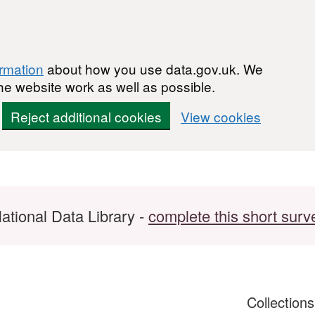
ormation
about how you use data.gov.uk. We
he website work as well as possible.
Reject additional cookies
View cookies
ational Data Library -
complete this short surv
Collection