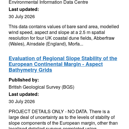
Environmental Information Data Centre
Last updated:
30 July 2026
This data contains values of bare sand area, modelled
wind speed, aspect and slope at a 2.5 m spatial
resolution for four UK coastal dune fields, Abberfraw
(Wales), Ainsdale (England), Morfa...
Evaluation of Regional Slope Stability of the
European Continental Margin - Aspect
Bathymetry Grids
Published by:
British Geological Survey (BGS)
Last updated:
30 July 2026
PROJECT DETAILS ONLY - NO DATA. There is a
large deal of uncertainty as to the levels of stabilty of
slope components of the European margin, other than
localised detailed surveys completed using...