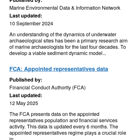
Marine Environmental Data & Information Network
Last updated:
10 September 2024
An understanding of the dynamics of underwater
archaeological sites has been a primary research aim
of marine archaeologists for the last four decades. To
develop a viable sediment dynamic model...
FCA: Appointed representatives data
Published by:
Financial Conduct Authority (FCA)
Last updated:
12 May 2025
The FCA presents data on the appointed
representatives population and financial services
activity. This data is updated every 6 months. The
appointed representatives regime plays a crucial role
in...