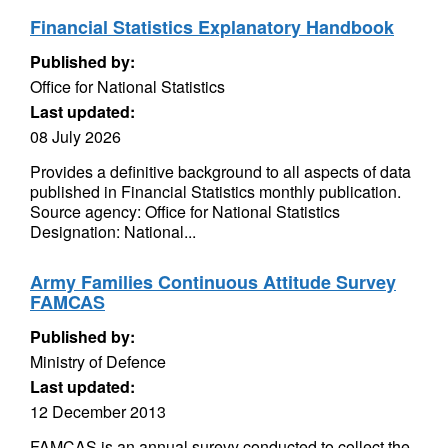
Financial Statistics Explanatory Handbook
Published by:
Office for National Statistics
Last updated:
08 July 2026
Provides a definitive background to all aspects of data
published in Financial Statistics monthly publication.
Source agency: Office for National Statistics
Designation: National...
Army Families Continuous Attitude Survey
FAMCAS
Published by:
Ministry of Defence
Last updated:
12 December 2013
FAMCAS is an annual surevy conducted to collect the