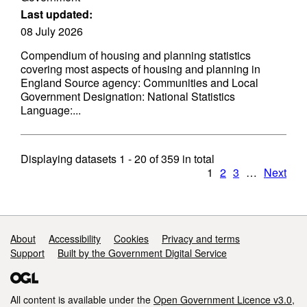
Last updated:
08 July 2026
Compendium of housing and planning statistics
covering most aspects of housing and planning in
England Source agency: Communities and Local
Government Designation: National Statistics
Language:...
Displaying datasets
1 - 20
of
359
in total
1
2
3
…
Next
Support links
About
Accessibility
Cookies
Privacy and terms
Support
Built by the Government Digital Service
All content is available under the
Open Government Licence v3.0
,