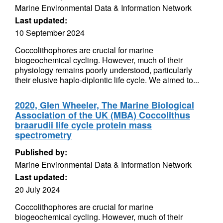
Marine Environmental Data & Information Network
Last updated:
10 September 2024
Coccolithophores are crucial for marine
biogeochemical cycling. However, much of their
physiology remains poorly understood, particularly
their elusive haplo-diplontic life cycle. We aimed to...
2020, Glen Wheeler, The Marine Biological
Association of the UK (MBA) Coccolithus
braarudii life cycle protein mass
spectrometry
Published by:
Marine Environmental Data & Information Network
Last updated:
20 July 2024
Coccolithophores are crucial for marine
biogeochemical cycling. However, much of their