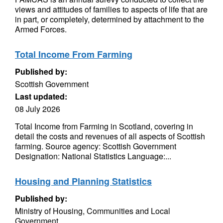
views and attitudes of families to aspects of life that are
in part, or completely, determined by attachment to the
Armed Forces.
Total Income From Farming
Published by:
Scottish Government
Last updated:
08 July 2026
Total Income from Farming in Scotland, covering in
detail the costs and revenues of all aspects of Scottish
farming. Source agency: Scottish Government
Designation: National Statistics Language:...
Housing and Planning Statistics
Published by:
Ministry of Housing, Communities and Local
Government