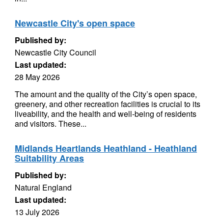
Newcastle City's open space
Published by:
Newcastle City Council
Last updated:
28 May 2026
The amount and the quality of the City’s open space,
greenery, and other recreation facilities is crucial to its
liveability, and the health and well-being of residents
and visitors. These...
Midlands Heartlands Heathland - Heathland
Suitability Areas
Published by:
Natural England
Last updated:
13 July 2026