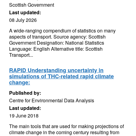
Scottish Government
Last updated:
08 July 2026
A wide-ranging compendium of statistics on many
aspects of transport. Source agency: Scottish
Government Designation: National Statistics
Language: English Alternative title: Scottish
Transport...
RAPID Understanding uncertainty in
simulations of THC-related rapid climate
change:
Published by:
Centre for Environmental Data Analysis
Last updated:
19 June 2018
The main tools that are used for making projections of
climate change in the coming century resulting from