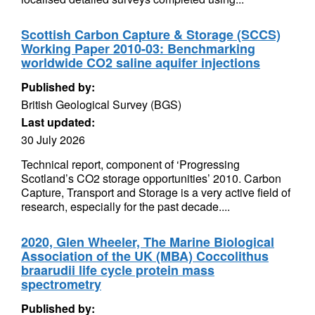
Scottish Carbon Capture & Storage (SCCS)
Working Paper 2010-03: Benchmarking
worldwide CO2 saline aquifer injections
Published by:
British Geological Survey (BGS)
Last updated:
30 July 2026
Technical report, component of ‘Progressing
Scotland’s CO2 storage opportunities’ 2010. Carbon
Capture, Transport and Storage is a very active field of
research, especially for the past decade....
2020, Glen Wheeler, The Marine Biological
Association of the UK (MBA) Coccolithus
braarudii life cycle protein mass
spectrometry
Published by: