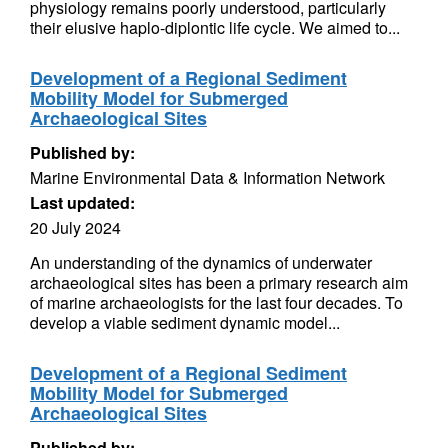
physiology remains poorly understood, particularly
their elusive haplo-diplontic life cycle. We aimed to...
Development of a Regional Sediment
Mobility Model for Submerged
Archaeological Sites
Published by:
Marine Environmental Data & Information Network
Last updated:
20 July 2024
An understanding of the dynamics of underwater
archaeological sites has been a primary research aim
of marine archaeologists for the last four decades. To
develop a viable sediment dynamic model...
Development of a Regional Sediment
Mobility Model for Submerged
Archaeological Sites
Published by: