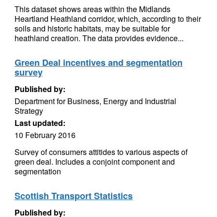
This dataset shows areas within the Midlands
Heartland Heathland corridor, which, according to their
soils and historic habitats, may be suitable for
heathland creation. The data provides evidence...
Green Deal incentives and segmentation
survey
Published by:
Department for Business, Energy and Industrial
Strategy
Last updated:
10 February 2016
Survey of consumers attitides to various aspects of
green deal. Includes a conjoint component and
segmentation
Scottish Transport Statistics
Published by: