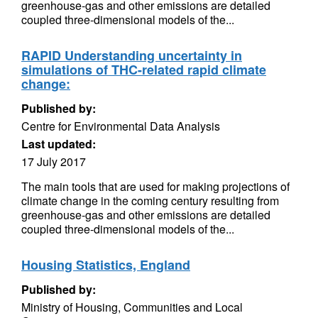
greenhouse-gas and other emissions are detailed
coupled three-dimensional models of the...
RAPID Understanding uncertainty in
simulations of THC-related rapid climate
change:
Published by:
Centre for Environmental Data Analysis
Last updated:
17 July 2017
The main tools that are used for making projections of
climate change in the coming century resulting from
greenhouse-gas and other emissions are detailed
coupled three-dimensional models of the...
Housing Statistics, England
Published by:
Ministry of Housing, Communities and Local