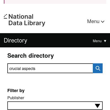
Menu
Directory
Menu
Search directory
Search directory
Filter by
Publisher