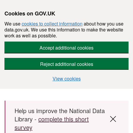
Cookies on GOV.UK
We use
cookies to collect information
about how you use
data.gov.uk. We use this information to make the website
work as well as possible.
Accept additional cookies
Reject additional cookies
View cookies
Skip to main content
Help us improve the National Data
Library -
complete this short
survey