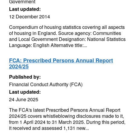
Government
Last updated:
12 December 2014
Compendium of housing statistics covering all aspects
of housing in England. Source agency: Communities
and Local Government Designation: National Statistics
Language: English Alternative title:...
FCA: Prescribed Persons Annual Report
2024/25
Published by:
Financial Conduct Authority (FCA)
Last updated:
24 June 2025
The FCA's latest Prescribed Persons Annual Report
2024/25 covers whistleblowing disclosures made to it,
from 1 April 2024 to 31 March 2025. During this period,
it received and assessed 1,131 new...