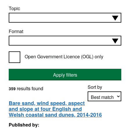
Topic
Format
Open Government Licence (OGL) only
Apply filters
Sort by
results found
359
Bare sand, wind speed, aspect
and slope at four English and
Apply sorting
Welsh coastal sand dunes, 2014-2016
Published by: