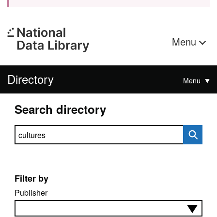
Menu
Directory
Menu
Search directory
Search directory
Filter by
Publisher