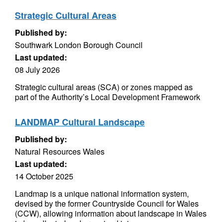
Strategic Cultural Areas
Published by:
Southwark London Borough Council
Last updated:
08 July 2026
Strategic cultural areas (SCA) or zones mapped as
part of the Authority’s Local Development Framework
LANDMAP Cultural Landscape
Published by:
Natural Resources Wales
Last updated:
14 October 2025
Landmap is a unique national information system,
devised by the former Countryside Council for Wales
(CCW), allowing information about landscape in Wales