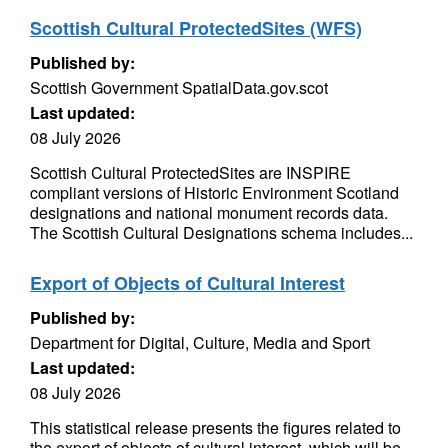
Scottish Cultural ProtectedSites (WFS)
Published by:
Scottish Government SpatialData.gov.scot
Last updated:
08 July 2026
Scottish Cultural ProtectedSites are INSPIRE
compliant versions of Historic Environment Scotland
designations and national monument records data.
The Scottish Cultural Designations schema includes...
Export of Objects of Cultural Interest
Published by:
Department for Digital, Culture, Media and Sport
Last updated:
08 July 2026
This statistical release presents the figures related to
the export of objects of cultural interest, which will be