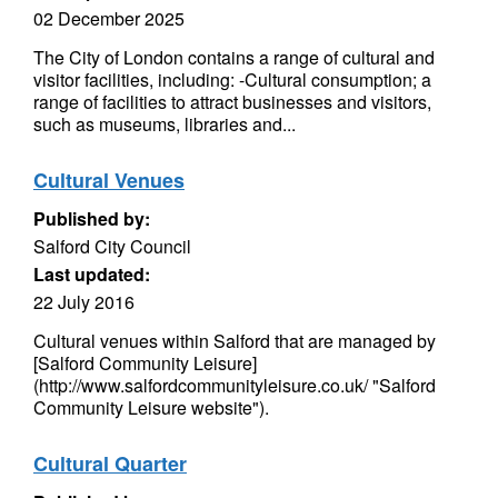
02 December 2025
The City of London contains a range of cultural and
visitor facilities, including: -Cultural consumption; a
range of facilities to attract businesses and visitors,
such as museums, libraries and...
Cultural Venues
Published by:
Salford City Council
Last updated:
22 July 2016
Cultural venues within Salford that are managed by
[Salford Community Leisure]
(http://www.salfordcommunityleisure.co.uk/ "Salford
Community Leisure website").
Cultural Quarter