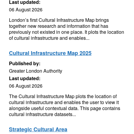
Last updated:
06 August 2026
London’s first Cultural Infrastructure Map brings
together new research and information that has
previously not existed in one place. It plots the location
of cultural infrastructure and enables...
Cultural Infrastructure Map 2025
Published by:
Greater London Authority
Last updated:
06 August 2026
The Cultural Infrastructure Map plots the location of
cultural infrastructure and enables the user to view it
alongside useful contextual data. This page contains
cultural infrastructure datasets...
Strategic Cultural Area