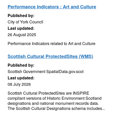
Performance Indicators : Art and Culture
Published by:
City of York Council
Last updated:
26 August 2025
Performance Indicators related to Art and Culture
Scottish Cultural ProtectedSites (WMS)
Published by:
Scottish Government SpatialData.gov.scot
Last updated:
08 July 2026
Scottish Cultural ProtectedSites are INSPIRE
compliant versions of Historic Environment Scotland
designations and national monument records data.
The Scottish Cultural Designations schema includes...