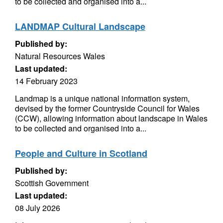
to be collected and organised into a...
LANDMAP Cultural Landscape
Published by:
Natural Resources Wales
Last updated:
14 February 2023
Landmap is a unique national information system,
devised by the former Countryside Council for Wales
(CCW), allowing information about landscape in Wales
to be collected and organised into a...
People and Culture in Scotland
Published by:
Scottish Government
Last updated:
08 July 2026