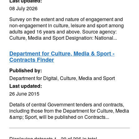
Last updated:
08 July 2026
Survey on the extent and nature of engagement and
non-engagement in culture, leisure and sport among
adults aged 16 years and above. Source agency:
Culture, Media and Sport Designation: National...
Department for Culture, Media & Sport -
Contracts Finder
Published by:
Department for Digital, Culture, Media and Sport
Last updated:
26 June 2015
Details of central Government tenders and contracts,
including those from the Department for Culture, Media
&amp; Sport, will be published on Contracts...
Displaying datasets
1 - 20
of
296
in total