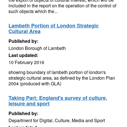
included in the report on the operation of the control of
such objects which the...
Lambeth Portion of London Strategic
Cultural Area
Published by:
London Borough of Lambeth
Last updated:
10 February 2016
showing boundary of lambeth portion of london's
strategic cultural area, as defined by the London Plan
2004 (produced with GLA)
Taking Part: England's survey of culture,
leisure and sport
Published by:
Department for Digital, Culture, Media and Sport