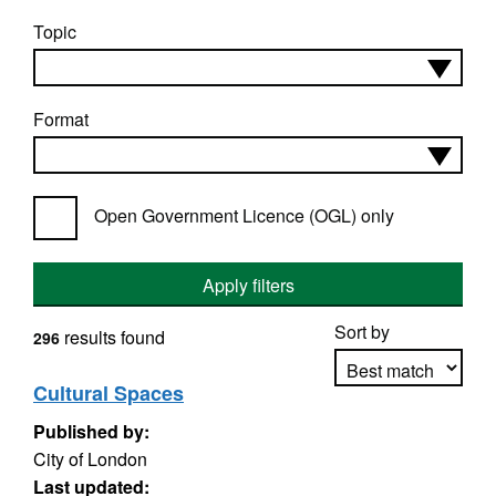
Topic
Format
Open Government Licence (OGL) only
Apply filters
Sort by
results found
296
Cultural Spaces
Published by:
Apply sorting
City of London
Last updated: