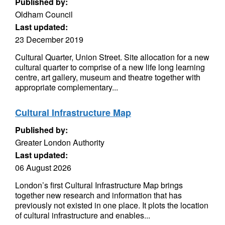
Published by:
Oldham Council
Last updated:
23 December 2019
Cultural Quarter, Union Street. Site allocation for a new
cultural quarter to comprise of a new life long learning
centre, art gallery, museum and theatre together with
appropriate complementary...
Cultural Infrastructure Map
Published by:
Greater London Authority
Last updated:
06 August 2026
London’s first Cultural Infrastructure Map brings
together new research and information that has
previously not existed in one place. It plots the location
of cultural infrastructure and enables...