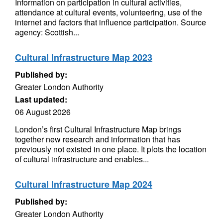
Information on participation in cultural activities,
attendance at cultural events, volunteering, use of the
internet and factors that influence participation. Source
agency: Scottish...
Cultural Infrastructure Map 2023
Published by:
Greater London Authority
Last updated:
06 August 2026
London’s first Cultural Infrastructure Map brings
together new research and information that has
previously not existed in one place. It plots the location
of cultural infrastructure and enables...
Cultural Infrastructure Map 2024
Published by:
Greater London Authority