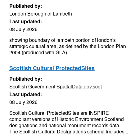
Published by:
London Borough of Lambeth
Last updated:
08 July 2026
showing boundary of lambeth portion of london's
strategic cultural area, as defined by the London Plan
2004 (produced with GLA)
Scottish Cultural ProtectedSites
Published by:
Scottish Government SpatialData.gov.scot
Last updated:
08 July 2026
Scottish Cultural ProtectedSites are INSPIRE
compliant versions of Historic Environment Scotland
designations and national monument records data.
The Scottish Cultural Designations schema includes...