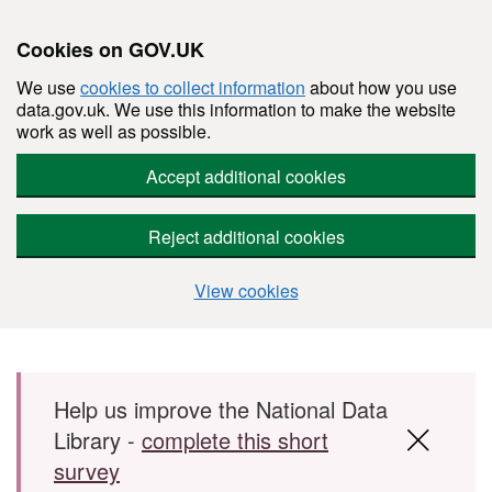
Cookies on GOV.UK
We use
cookies to collect information
about how you use
data.gov.uk. We use this information to make the website
work as well as possible.
Accept additional cookies
Reject additional cookies
View cookies
Skip to main content
Help us improve the National Data
Library -
complete this short
survey