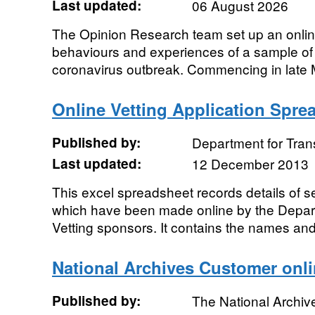
Last updated:
06 August 2026
The Opinion Research team set up an online
behaviours and experiences of a sample of
coronavirus outbreak. Commencing in late Ma
Online Vetting Application Spre
Published by:
Department for Tran
Last updated:
12 December 2013
This excel spreadsheet records details of s
which have been made online by the Depar
Vetting sponsors. It contains the names and 
National Archives Customer onli
Published by:
The National Archiv