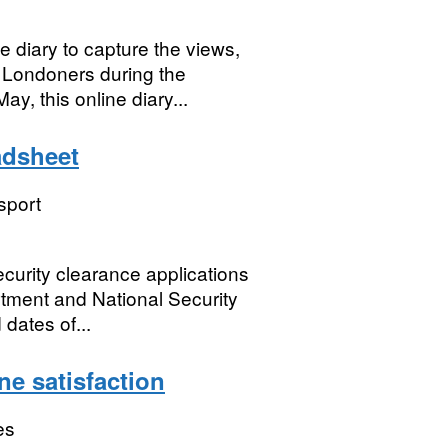
 diary to capture the views,
 Londoners during the
y, this online diary...
adsheet
sport
ecurity clearance applications
tment and National Security
dates of...
ne satisfaction
es