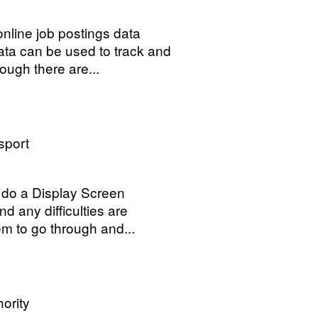
nline job postings data
data can be used to track and
ough there are...
sport
 do a Display Screen
 any difficulties are
hem to go through and...
ority