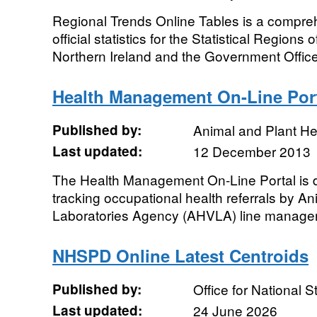
Regional Trends Online Tables is a compreh
official statistics for the Statistical Regions
Northern Ireland and the Government Office
Health Management On-Line Por
Published by:
Animal and Plant H
Last updated:
12 December 2013
The Health Management On-Line Portal is d
tracking occupational health referrals by A
Laboratories Agency (AHVLA) line manager
NHSPD Online Latest Centroids
Published by:
Office for National St
Last updated:
24 June 2026