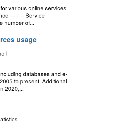
for various online services
e -------- Service
he number of...
urces usage
cil
 including databases and e-
2005 to present. Additional
n 2020,...
atistics