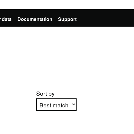
 data
Documentation
Support
Sort by
Apply sorting