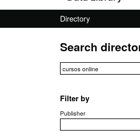
Directory
Search directo
Search directory
Filter by
Publisher