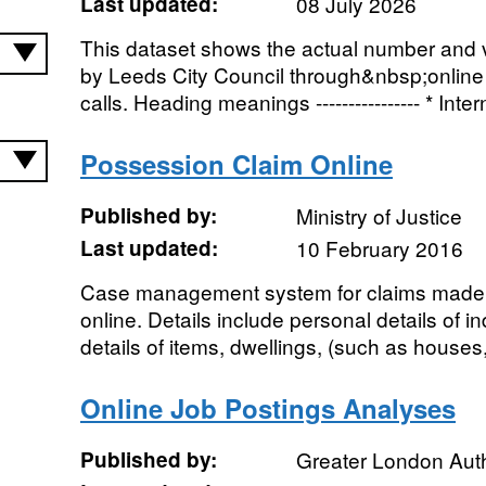
Last updated:
08 July 2026
This dataset shows the actual number and 
by Leeds City Council through&nbsp;onli
calls. Heading meanings ---------------- * Intern
Possession Claim Online
Published by:
Ministry of Justice
Last updated:
10 February 2016
Case management system for claims made 
online. Details include personal details of i
details of items, dwellings, (such as houses, f
Online Job Postings Analyses
Published by:
Greater London Auth