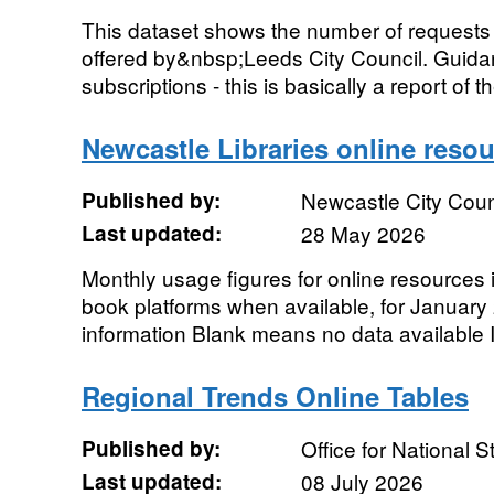
This dataset shows the number of requests 
offered by&nbsp;Leeds City Council. Guidanc
subscriptions - this is basically a report of t
Newcastle Libraries online reso
Published by:
Newcastle City Coun
Last updated:
28 May 2026
Monthly usage figures for online resources
book platforms when available, for January 
information Blank means no data available I
Regional Trends Online Tables
Published by:
Office for National St
Last updated:
08 July 2026