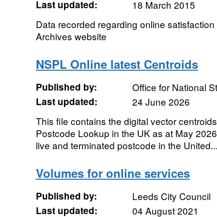
Last updated:
18 March 2015
Data recorded regarding online satisfaction 
Archives website
NSPL Online latest Centroids
Published by:
Office for National St
Last updated:
24 June 2026
This file contains the digital vector centroids
Postcode Lookup in the UK as at May 2026.
live and terminated postcode in the United..
Volumes for online services
Published by:
Leeds City Council
Last updated:
04 August 2021