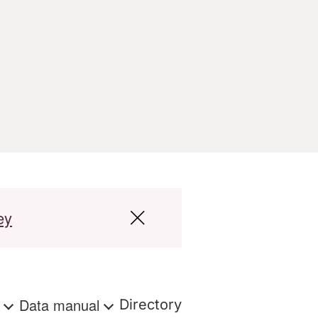
ey
s
Data manual
Directory