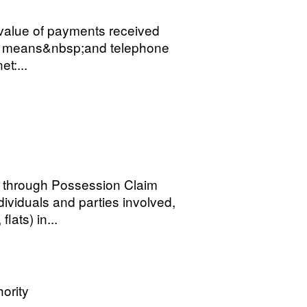
value of payments received
ne means&nbsp;and telephone
et:...
through Possession Claim
ndividuals and parties involved,
lats) in...
ority