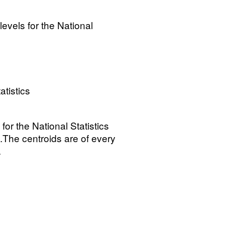
levels for the National
atistics
 for the National Statistics
The centroids are of every
.