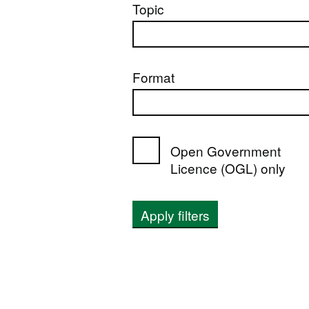
Topic
Format
Open Government
Licence (OGL) only
Apply filters