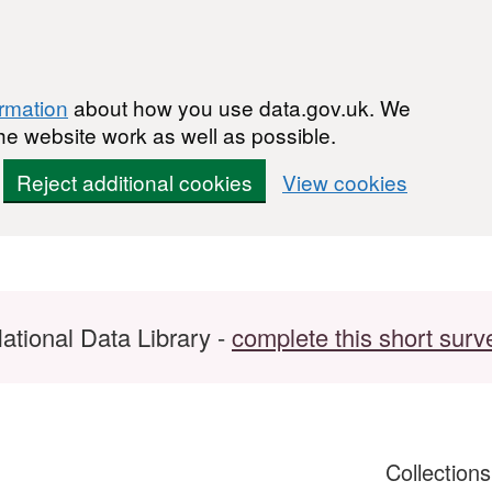
ormation
about how you use data.gov.uk. We
he website work as well as possible.
Reject additional cookies
View cookies
ational Data Library -
complete this short surv
Collection