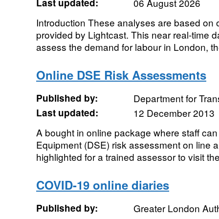
Last updated:
06 August 2026
Introduction These analyses are based on o
provided by Lightcast. This near real-time 
assess the demand for labour in London, th
Online DSE Risk Assessments
Published by:
Department for Tran
Last updated:
12 December 2013
A bought in online package where staff can
Equipment (DSE) risk assessment on line and
highlighted for a trained assessor to visit t
COVID-19 online diaries
Published by:
Greater London Auth