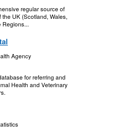
ensive regular source of
 of the UK (Scotland, Wales,
 Regions...
tal
ealth Agency
atabase for referring and
nimal Health and Veterinary
s.
atistics