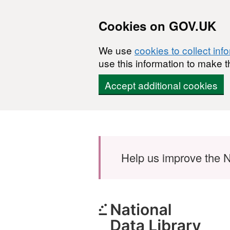
Cookies on GOV.UK
We use
cookies to collect inf
use this information to make t
Accept additional cookies
Skip to main content
Help us improve the N