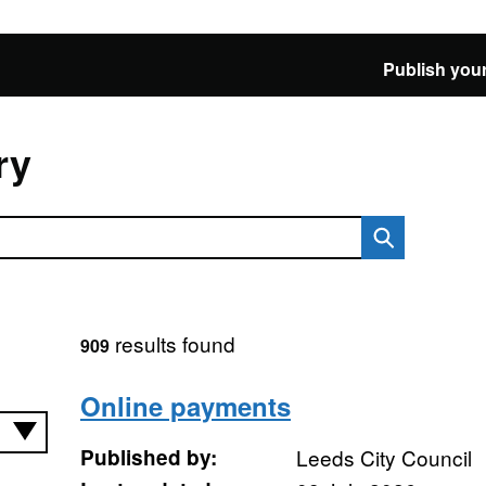
Publish your
ry
results found
909
Online payments
Published by:
Leeds City Council