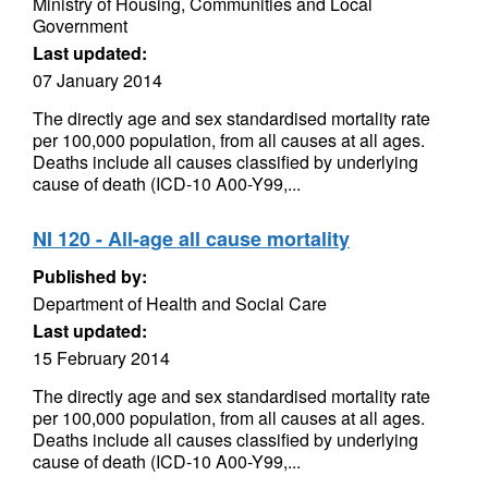
Ministry of Housing, Communities and Local
Government
Last updated:
07 January 2014
The directly age and sex standardised mortality rate
per 100,000 population, from all causes at all ages.
Deaths include all causes classified by underlying
cause of death (ICD-10 A00-Y99,...
NI 120 - All-age all cause mortality
Published by:
Department of Health and Social Care
Last updated:
15 February 2014
The directly age and sex standardised mortality rate
per 100,000 population, from all causes at all ages.
Deaths include all causes classified by underlying
cause of death (ICD-10 A00-Y99,...