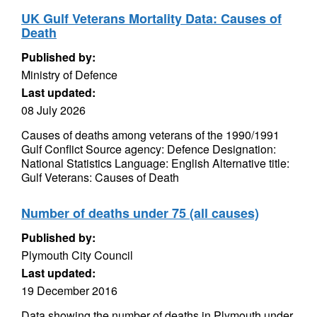
UK Gulf Veterans Mortality Data: Causes of
Death
Published by:
Ministry of Defence
Last updated:
08 July 2026
Causes of deaths among veterans of the 1990/1991
Gulf Conflict Source agency: Defence Designation:
National Statistics Language: English Alternative title:
Gulf Veterans: Causes of Death
Number of deaths under 75 (all causes)
Published by:
Plymouth City Council
Last updated:
19 December 2016
Data showing the number of deaths in Plymouth under