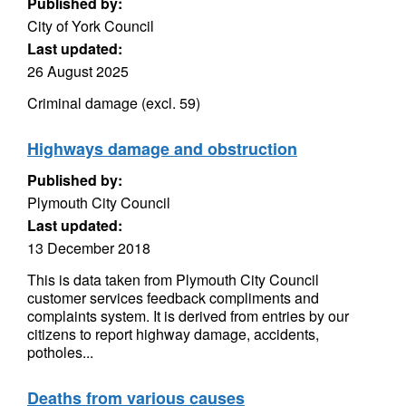
Published by:
City of York Council
Last updated:
26 August 2025
Criminal damage (excl. 59)
Highways damage and obstruction
Published by:
Plymouth City Council
Last updated:
13 December 2018
This is data taken from Plymouth City Council
customer services feedback compliments and
complaints system. It is derived from entries by our
citizens to report highway damage, accidents,
potholes...
Deaths from various causes