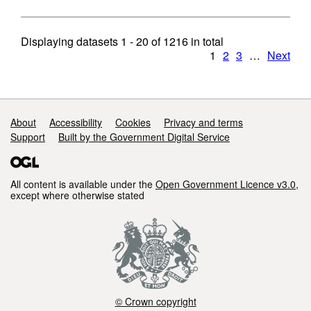
Displaying datasets
1 - 20
of
1216
in total
1
2
3
…
Next
Support links
About
Accessibility
Cookies
Privacy and terms
Support
Built by the Government Digital Service
All content is available under the
Open Government Licence v3.0
,
except where otherwise stated
© Crown copyright