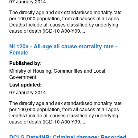
07 January 2014
The directly age and sex standardised mortality rate
per 100,000 population, from all causes at all ages.
Deaths include all causes classified by underlying
cause of death (ICD-10 A00-Y99,...
NI 120a - All-age all cause mortality rate -
Female
Published by:
Ministry of Housing, Communities and Local
Government
Last updated:
07 January 2014
The directly age and sex standardised mortality rate
per 100,000 population, from all causes at all ages.
Deaths include all causes classified by underlying
cause of death (ICD-10 A00-Y99,...
DCLG Data4NR: Criminal damage: Recorded