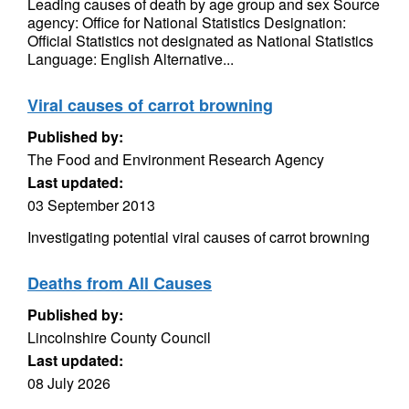
Leading causes of death by age group and sex Source
agency: Office for National Statistics Designation:
Official Statistics not designated as National Statistics
Language: English Alternative...
Viral causes of carrot browning
Published by:
The Food and Environment Research Agency
Last updated:
03 September 2013
Investigating potential viral causes of carrot browning
Deaths from All Causes
Published by:
Lincolnshire County Council
Last updated:
08 July 2026