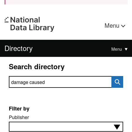
Menu
Directory
Menu
Search directory
Search directory
Filter by
Publisher