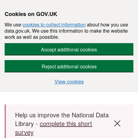
Cookies on GOV.UK
We use
cookies to collect information
about how you use
data.gov.uk. We use this information to make the website
work as well as possible.
Accept additional cookies
Reject additional cookies
View cookies
Skip to main content
Help us improve the National Data
Library -
complete this short
survey