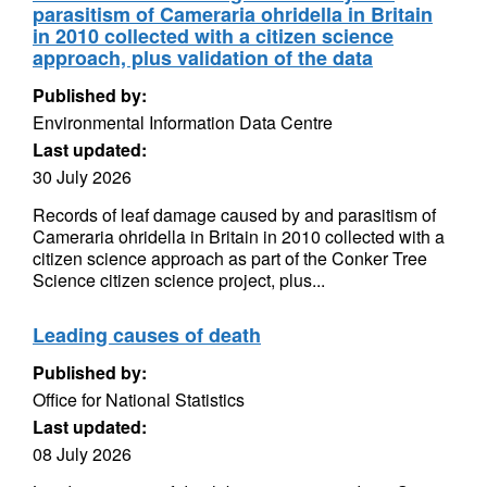
parasitism of Cameraria ohridella in Britain
in 2010 collected with a citizen science
approach, plus validation of the data
Published by:
Environmental Information Data Centre
Last updated:
30 July 2026
Records of leaf damage caused by and parasitism of
Cameraria ohridella in Britain in 2010 collected with a
citizen science approach as part of the Conker Tree
Science citizen science project, plus...
Leading causes of death
Published by:
Office for National Statistics
Last updated:
08 July 2026