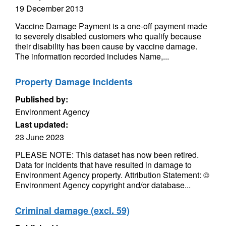
19 December 2013
Vaccine Damage Payment is a one-off payment made
to severely disabled customers who qualify because
their disability has been cause by vaccine damage.
The information recorded includes Name,...
Property Damage Incidents
Published by:
Environment Agency
Last updated:
23 June 2023
PLEASE NOTE: This dataset has now been retired.
Data for incidents that have resulted in damage to
Environment Agency property. Attribution Statement: ©
Environment Agency copyright and/or database...
Criminal damage (excl. 59)