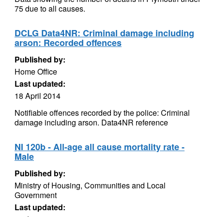
75 due to all causes.
DCLG Data4NR: Criminal damage including
arson: Recorded offences
Published by:
Home Office
Last updated:
18 April 2014
Notifiable offences recorded by the police: Criminal
damage including arson. Data4NR reference
NI 120b - All-age all cause mortality rate -
Male
Published by:
Ministry of Housing, Communities and Local
Government
Last updated: