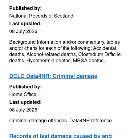
Published by:
National Records of Scotland
Last updated:
08 July 2026
Background information and/or commentary, tables
and/or charts for each of the following: Accidental
deaths, Alcohol-related deaths, Clostridium Difficile
deaths, Hypothermia deaths, MRSA deaths,...
DCLG Data4NR: Criminal damage
Published by:
Home Office
Last updated:
08 July 2026
Criminal damage offences. Data4NR reference.
Records of leaf damage caused by and