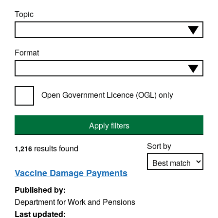
Topic
Format
Open Government Licence (OGL) only
Apply filters
Sort by
results found
1,216
Vaccine Damage Payments
Published by:
Apply sorting
Department for Work and Pensions
Last updated: