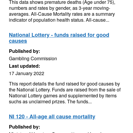
This data shows premature deaths (Age under 75),
numbers and rates by gender, as 3-year moving-
averages. All-Cause Mortality rates are a summary
indicator of population health status. All-cause...
National Lottery - funds raised for good
causes
Published by:
Gambling Commission
Last updated:
17 January 2022
This report details the fund raised for good causes by
the National Lottery. Funds are raised from the sale of
National Lottery games and supplemented by items
suchs as unclaimed prizes. The funds...
NI 120 - All-age all cause mortality
Published by: