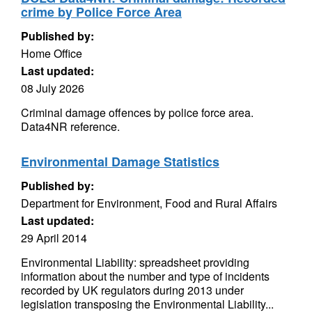
crime by Police Force Area
Published by:
Home Office
Last updated:
08 July 2026
Criminal damage offences by police force area.
Data4NR reference.
Environmental Damage Statistics
Published by:
Department for Environment, Food and Rural Affairs
Last updated:
29 April 2014
Environmental Liability: spreadsheet providing
information about the number and type of incidents
recorded by UK regulators during 2013 under
legislation transposing the Environmental Liability...