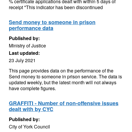
% certificate applications dealt with within 5 days of
receipt *This indicator has been discontinued
Send money to someone in prison
performance data
Published by:
Ministry of Justice
Last updated:
23 July 2021
This page provides data on the performance of the
Send money to someone in prison service. The data is
updated weekly, but the latest month will not always
have complete figures.
GRAFFITI - Number of non-offensive issues
dealt with by CYC
Published by:
City of York Council