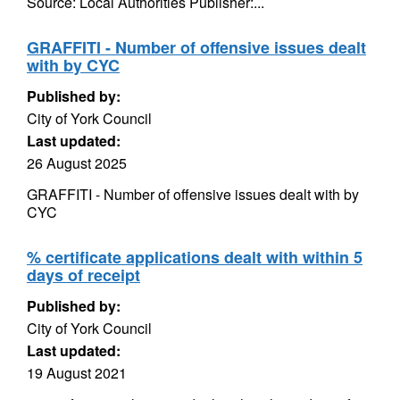
Source: Local Authorities Publisher:...
GRAFFITI - Number of offensive issues dealt
with by CYC
Published by:
City of York Council
Last updated:
26 August 2025
GRAFFITI - Number of offensive issues dealt with by
CYC
% certificate applications dealt with within 5
days of receipt
Published by:
City of York Council
Last updated:
19 August 2021