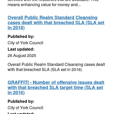
means enhancing value for money and...
Overall Public Realm Standard Cleansing
cases dealt with that breached SLA (SLA set
in 2016)
Published by:
City of York Council
Last updated:
26 August 2025
Overall Public Realm Standard Cleansing cases dealt
with that breached SLA (SLA set in 2016)
GRAFFITI - Number of offensive issues dealt
with that breached SLA target time (SLA set
in 2016)
Published by:
City of York Council
Last updated: