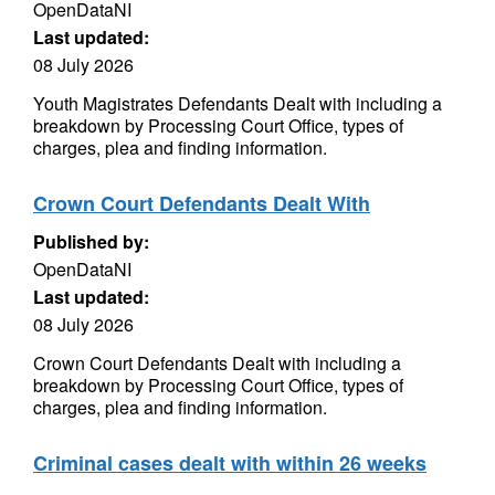
OpenDataNI
Last updated:
08 July 2026
Youth Magistrates Defendants Dealt with including a
breakdown by Processing Court Office, types of
charges, plea and finding information.
Crown Court Defendants Dealt With
Published by:
OpenDataNI
Last updated:
08 July 2026
Crown Court Defendants Dealt with including a
breakdown by Processing Court Office, types of
charges, plea and finding information.
Criminal cases dealt with within 26 weeks