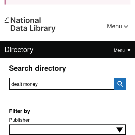
Menu
Directory
Menu
Search directory
Search directory
Filter by
Publisher