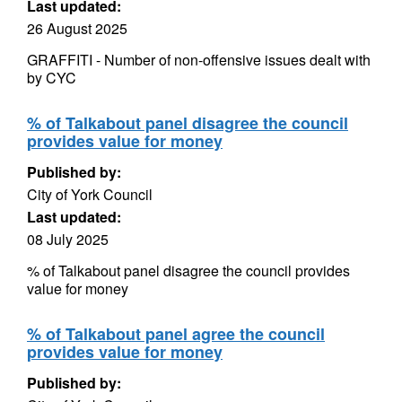
Last updated:
26 August 2025
GRAFFITI - Number of non-offensive issues dealt with
by CYC
% of Talkabout panel disagree the council
provides value for money
Published by:
City of York Council
Last updated:
08 July 2025
% of Talkabout panel disagree the council provides
value for money
% of Talkabout panel agree the council
provides value for money
Published by: