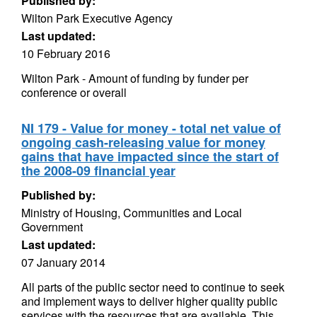
Published by:
Wilton Park Executive Agency
Last updated:
10 February 2016
Wilton Park - Amount of funding by funder per
conference or overall
NI 179 - Value for money - total net value of
ongoing cash-releasing value for money
gains that have impacted since the start of
the 2008-09 financial year
Published by:
Ministry of Housing, Communities and Local
Government
Last updated:
07 January 2014
All parts of the public sector need to continue to seek
and implement ways to deliver higher quality public
services with the resources that are available. This