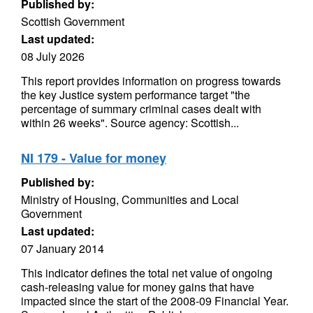
Published by:
Scottish Government
Last updated:
08 July 2026
This report provides information on progress towards
the key Justice system performance target "the
percentage of summary criminal cases dealt with
within 26 weeks". Source agency: Scottish...
NI 179 - Value for money
Published by:
Ministry of Housing, Communities and Local
Government
Last updated:
07 January 2014
This indicator defines the total net value of ongoing
cash-releasing value for money gains that have
impacted since the start of the 2008-09 Financial Year.