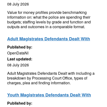
08 July 2026
Value for money profiles provide benchmarking
information on: what the police are spending their
budgets; staffing levels by grade and function and
outputs and outcomes in a comparable format.
Adult Magistrates Defendants Dealt With
Published by:
OpenDataNI
Last updated:
08 July 2026
Adult Magistrates Defendants Dealt with including a
breakdown by Processing Court Office, types of
charges, plea and finding information.
Youth Magistrates Defendants Dealt With
Published by: