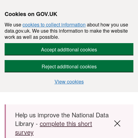
Cookies on GOV.UK
We use
cookies to collect information
about how you use
data.gov.uk. We use this information to make the website
work as well as possible.
Accept additional cookies
Reject additional cookies
View cookies
Skip to main content
Help us improve the National Data
Library -
complete this short
survey