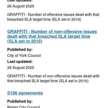
26 August 2025
GRAFFITI - Number of offensive issues dealt with that
breached SLA target time (SLA set in 2016)
GRAFFITI - Number of non-offensive issues
dealt with that breached SLA target time
(SLA set in 2016)
Published by:
City of York Council
Last updated:
26 August 2025
GRAFFITI - Number of non-offensive issues dealt with
that breached SLA target time (SLA set in 2016)
S106 agreements
Published by:
Bristol City Council