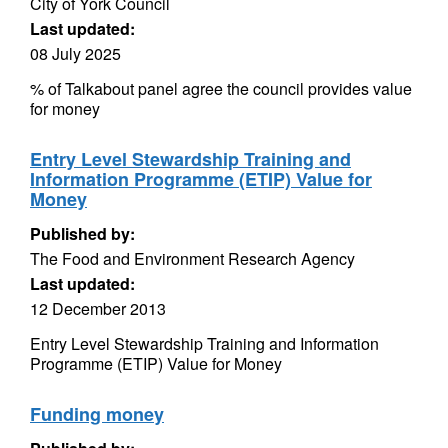
City of York Council
Last updated:
08 July 2025
% of Talkabout panel agree the council provides value
for money
Entry Level Stewardship Training and
Information Programme (ETIP) Value for
Money
Published by:
The Food and Environment Research Agency
Last updated:
12 December 2013
Entry Level Stewardship Training and Information
Programme (ETIP) Value for Money
Funding money