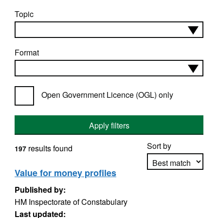
Topic
Format
Open Government Licence (OGL) only
Apply filters
Sort by
results found
197
Value for money profiles
Published by:
Apply sorting
HM Inspectorate of Constabulary
Last updated: