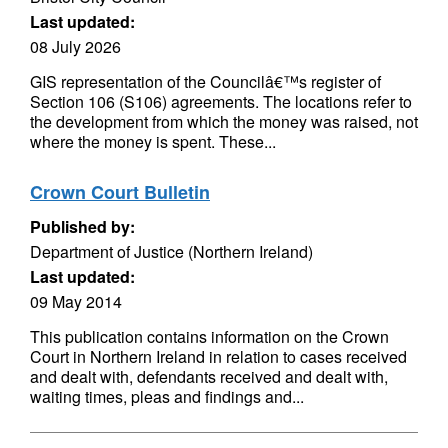
Last updated:
08 July 2026
GIS representation of the Councilâ€™s register of
Section 106 (S106) agreements. The locations refer to
the development from which the money was raised, not
where the money is spent. These...
Crown Court Bulletin
Published by:
Department of Justice (Northern Ireland)
Last updated:
09 May 2014
This publication contains information on the Crown
Court in Northern Ireland in relation to cases received
and dealt with, defendants received and dealt with,
waiting times, pleas and findings and...