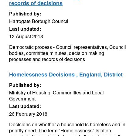
records of decisions
Published by:
Harrogate Borough Council
Last updated:
12 August 2013
Democratic process - Council representatives, Council
bodies, committee minutes, decision making
processes and records of decisions
Homelessness Decisions , England, District
Published by:
Ministry of Housing, Communities and Local
Government
Last updated:
26 February 2018
Decisions on whether a household is homeless and in
priority need. The term "Homelessness" is often