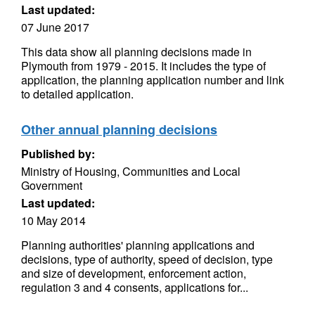
Last updated:
07 June 2017
This data show all planning decisions made in
Plymouth from 1979 - 2015. It includes the type of
application, the planning application number and link
to detailed application.
Other annual planning decisions
Published by:
Ministry of Housing, Communities and Local
Government
Last updated:
10 May 2014
Planning authorities' planning applications and
decisions, type of authority, speed of decision, type
and size of development, enforcement action,
regulation 3 and 4 consents, applications for...