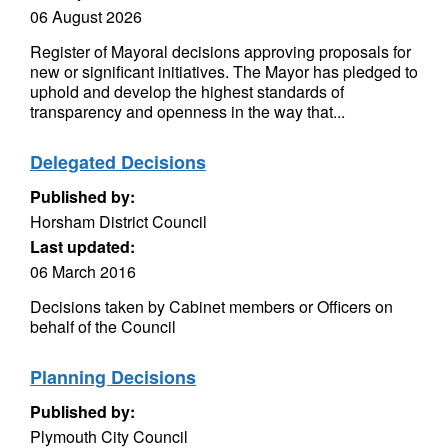
06 August 2026
Register of Mayoral decisions approving proposals for
new or significant initiatives. The Mayor has pledged to
uphold and develop the highest standards of
transparency and openness in the way that...
Delegated Decisions
Published by:
Horsham District Council
Last updated:
06 March 2016
Decisions taken by Cabinet members or Officers on
behalf of the Council
Planning Decisions
Published by:
Plymouth City Council