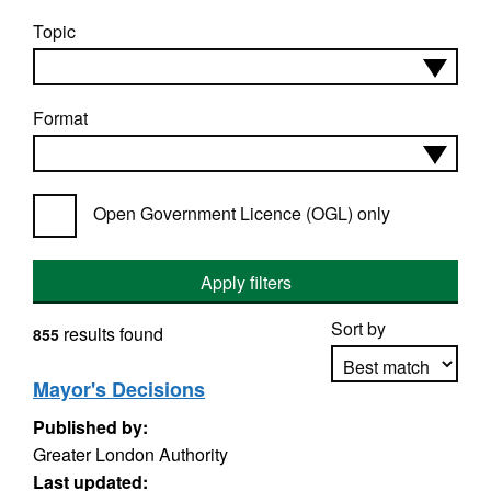
Topic
Format
Open Government Licence (OGL) only
Apply filters
Sort by
results found
855
Mayor's Decisions
Published by:
Apply sorting
Greater London Authority
Last updated: