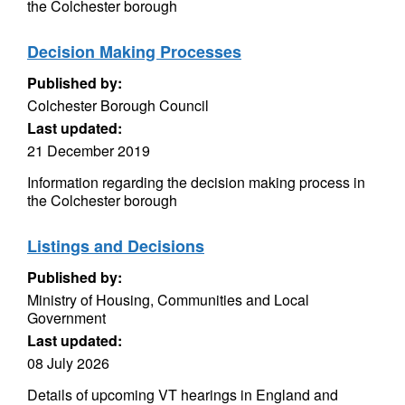
the Colchester borough
Decision Making Processes
Published by:
Colchester Borough Council
Last updated:
21 December 2019
Information regarding the decision making process in
the Colchester borough
Listings and Decisions
Published by:
Ministry of Housing, Communities and Local
Government
Last updated:
08 July 2026
Details of upcoming VT hearings in England and