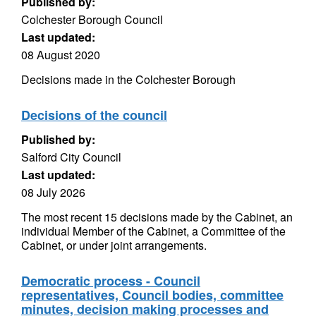
Published by:
Colchester Borough Council
Last updated:
08 August 2020
Decisions made in the Colchester Borough
Decisions of the council
Published by:
Salford City Council
Last updated:
08 July 2026
The most recent 15 decisions made by the Cabinet, an
individual Member of the Cabinet, a Committee of the
Cabinet, or under joint arrangements.
Democratic process - Council
representatives, Council bodies, committee
minutes, decision making processes and