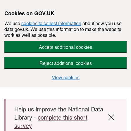
Cookies on GOV.UK
We use
cookies to collect information
about how you use
data.gov.uk. We use this information to make the website
work as well as possible.
Accept additional cookies
Reject additional cookies
View cookies
Skip to main content
Help us improve the National Data
Library -
complete this short
survey