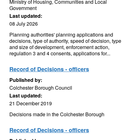
Ministry of Housing, Communities and Local
Government
Last updated:
08 July 2026
Planning authorities' planning applications and
decisions, type of authority, speed of decision, type
and size of development, enforcement action,
regulation 3 and 4 consents, applications for...
Record of Decisions - officers
Published by:
Colchester Borough Council
Last updated:
21 December 2019
Decisions made in the Colchester Borough
Record of Decisions - officers