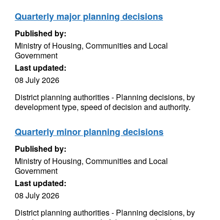
Quarterly major planning decisions
Published by:
Ministry of Housing, Communities and Local
Government
Last updated:
08 July 2026
District planning authorities - Planning decisions, by
development type, speed of decision and authority.
Quarterly minor planning decisions
Published by:
Ministry of Housing, Communities and Local
Government
Last updated:
08 July 2026
District planning authorities - Planning decisions, by