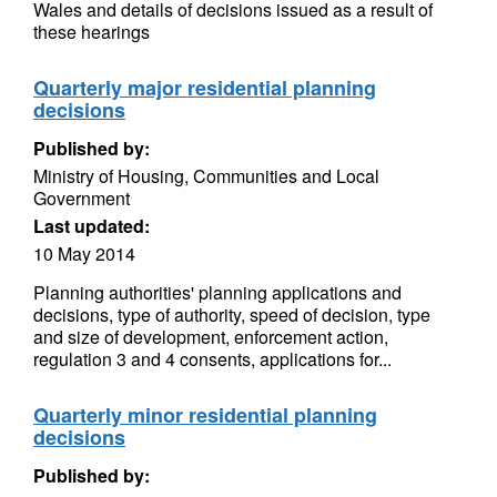
Wales and details of decisions issued as a result of
these hearings
Quarterly major residential planning
decisions
Published by:
Ministry of Housing, Communities and Local
Government
Last updated:
10 May 2014
Planning authorities' planning applications and
decisions, type of authority, speed of decision, type
and size of development, enforcement action,
regulation 3 and 4 consents, applications for...
Quarterly minor residential planning
decisions
Published by: