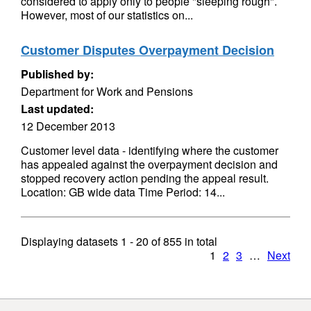
considered to apply only to people "sleeping rough".
However, most of our statistics on...
Customer Disputes Overpayment Decision
Published by:
Department for Work and Pensions
Last updated:
12 December 2013
Customer level data - identifying where the customer
has appealed against the overpayment decision and
stopped recovery action pending the appeal result.
Location: GB wide data Time Period: 14...
Displaying datasets
1 - 20
of
855
in total
1
2
3
…
Next