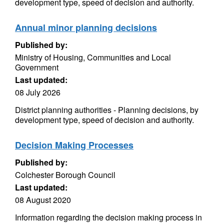
development type, speed of decision and authority.
Annual minor planning decisions
Published by:
Ministry of Housing, Communities and Local
Government
Last updated:
08 July 2026
District planning authorities - Planning decisions, by
development type, speed of decision and authority.
Decision Making Processes
Published by:
Colchester Borough Council
Last updated:
08 August 2020
Information regarding the decision making process in