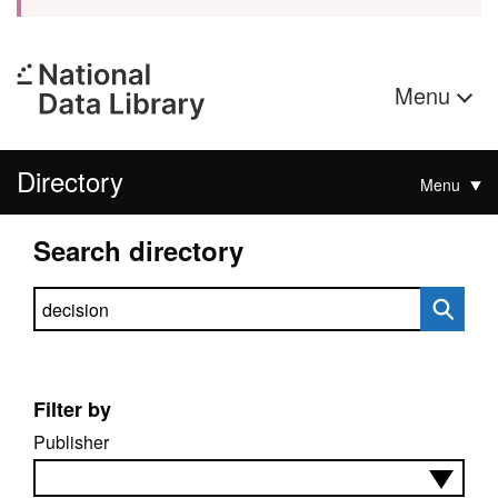
Menu
Directory
Menu
Search directory
Search directory
Filter by
Publisher