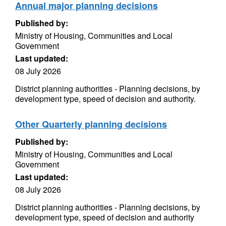
Annual major planning decisions
Published by:
Ministry of Housing, Communities and Local
Government
Last updated:
08 July 2026
District planning authorities - Planning decisions, by
development type, speed of decision and authority.
Other Quarterly planning decisions
Published by:
Ministry of Housing, Communities and Local
Government
Last updated:
08 July 2026
District planning authorities - Planning decisions, by
development type, speed of decision and authority