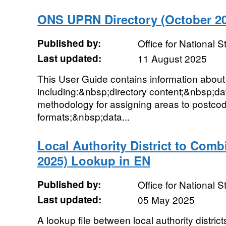
ONS UPRN Directory (October 20
Published by:
Office for National St
Last updated:
11 August 2025
This User Guide contains information abo
including:&nbsp;directory content;&nbsp;d
methodology for assigning areas to postco
formats;&nbsp;data...
Local Authority District to Comb
2025) Lookup in EN
Published by:
Office for National St
Last updated:
05 May 2025
A lookup file between local authority distr