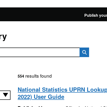
Publish your
ry
results found
554
National Statistics UPRN Looku
2022) User Guide