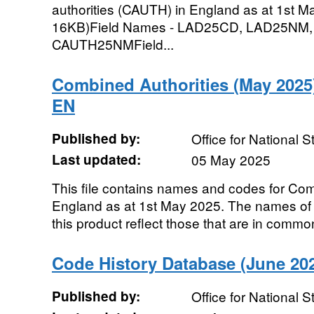
authorities (CAUTH) in England as at 1st May
16KB)Field Names - LAD25CD, LAD25NM
CAUTH25NMField...
Combined Authorities (May 2025
EN
Published by:
Office for National St
Last updated:
05 May 2025
This file contains names and codes for Co
England as at 1st May 2025. The names of 
this product reflect those that are in common
Code History Database (June 202
Published by:
Office for National St