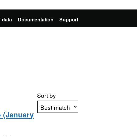
 data
Documentation
Support
Sort by
p (January
Apply sorting