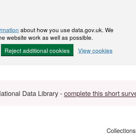
ormation
about how you use data.gov.uk. We
he website work as well as possible.
Reject additional cookies
View cookies
ational Data Library -
complete this short surv
Collection