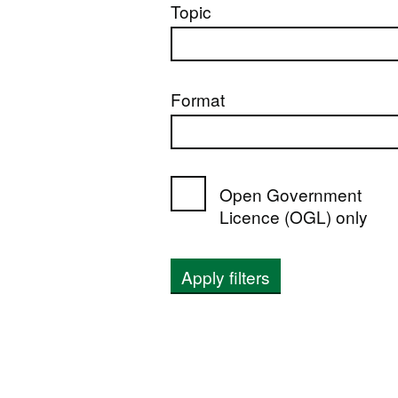
Topic
Format
Open Government
Licence (OGL) only
Apply filters