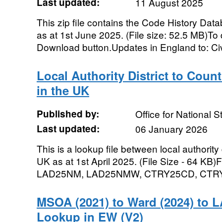
Last updated:
11 August 2025
This zip file contains the Code History Dat
as at 1st June 2025. (File size: 52.5 MB)To d
Download button.Updates in England to: Civi
Local Authority District to Coun
in the UK
Published by:
Office for National St
Last updated:
06 January 2026
This is a lookup file between local authority 
UK as at 1st April 2025. (File Size - 64 K
LAD25NM, LAD25NMW, CTRY25CD, CTRY
MSOA (2021) to Ward (2024) to L
Lookup in EW (V2)