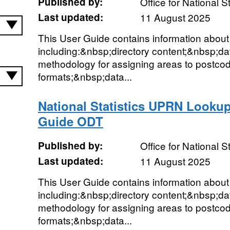
Published by:
Office for National St
Last updated:
11 August 2025
This User Guide contains information abo
including:&nbsp;directory content;&nbsp;d
methodology for assigning areas to postco
formats;&nbsp;data...
National Statistics UPRN Lookup
Guide ODT
Published by:
Office for National St
Last updated:
11 August 2025
This User Guide contains information abou
including:&nbsp;directory content;&nbsp;d
methodology for assigning areas to postco
formats;&nbsp;data...