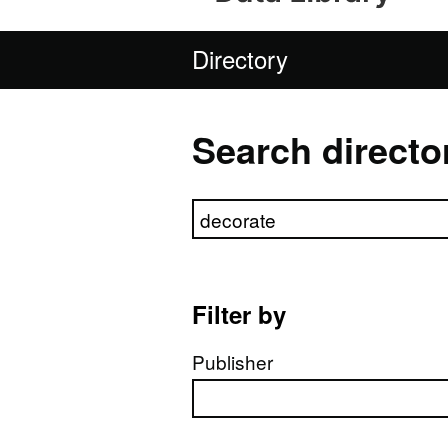
Directory
Search directo
Search directory
Filter by
Publisher