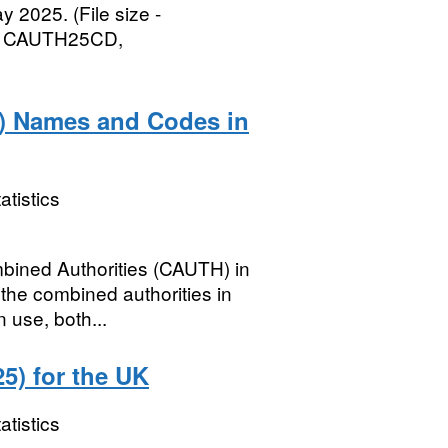
 2025. (File size -
, CAUTH25CD,
) Names and Codes in
atistics
mbined Authorities (CAUTH) in
the combined authorities in
 use, both...
5) for the UK
atistics