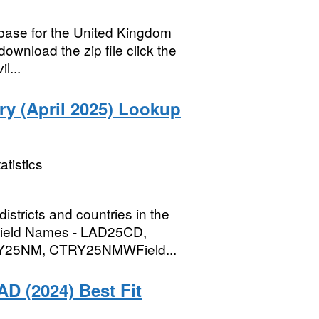
abase for the United Kingdom
ownload the zip file click the
l...
try (April 2025) Lookup
atistics
districts and countries in the
B)Field Names - LAD25CD,
25NM, CTRY25NMWField...
AD (2024) Best Fit