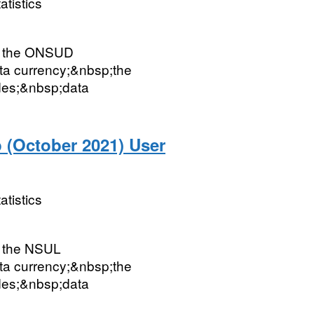
atistics
ut the ONSUD
ata currency;&nbsp;the
des;&nbsp;data
 (October 2021) User
atistics
t the NSUL
ata currency;&nbsp;the
des;&nbsp;data