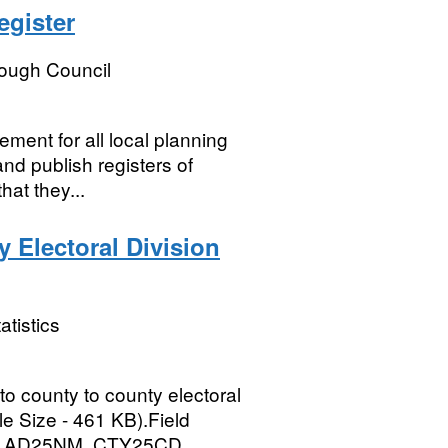
egister
rough Council
ment for all local planning
and publish registers of
hat they...
 Electoral Division
atistics
 to county to county electoral
le Size - 461 KB).Field
AD25NM, CTY25CD,...