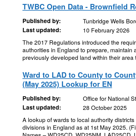
TWBC Open Data - Brownfield R
Published by:
Tunbridge Wells Bo
Last updated:
10 February 2026
The 2017 Regulations introduced the require
authorities in England to prepare, maintain 
previously developed land within their area t
Ward to LAD to County to County
(May 2025) Lookup for EN
Published by:
Office for National St
Last updated:
28 October 2025
A lookup of wards to local authority districts
divisions in England as at 1st May 2025. (Fi
Names – WD25CD, WD25NM, LAD25CD, L