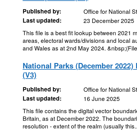
Published by:
Office for National St
Last updated:
23 December 2025
This file is a best fit lookup between 2021 
areas, electoral wards/divisions and local au
and Wales as at 2nd May 2024. &nbsp;(File S
National Parks (December 2022
(V3)
Published by:
Office for National St
Last updated:
16 June 2025
This file contains the digital vector boundar
Britain, as at December 2022. The boundarie
resolution - extent of the realm (usually this..