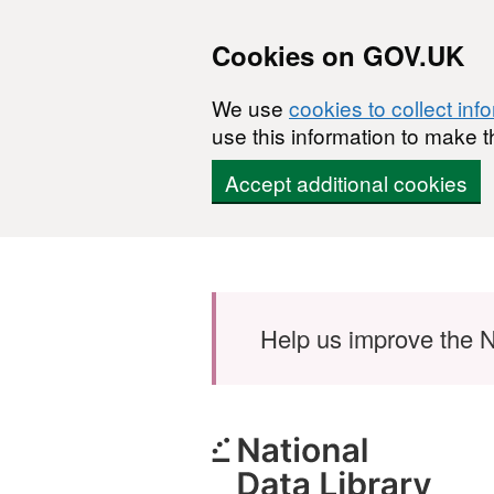
Cookies on GOV.UK
We use
cookies to collect inf
use this information to make t
Accept additional cookies
Skip to main content
Help us improve the N