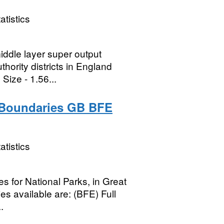
atistics
middle layer super output
thority districts in England
ize - 1.56...
) Boundaries GB BFE
atistics
ies for National Parks, in Great
s available are: (BFE) Full
.