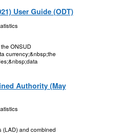
21) User Guide (ODT)
atistics
ut the ONSUD
ata currency;&nbsp;the
des;&nbsp;data
ined Authority (May
atistics
icts (LAD) and combined