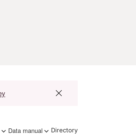
ey
s
Data manual
Directory