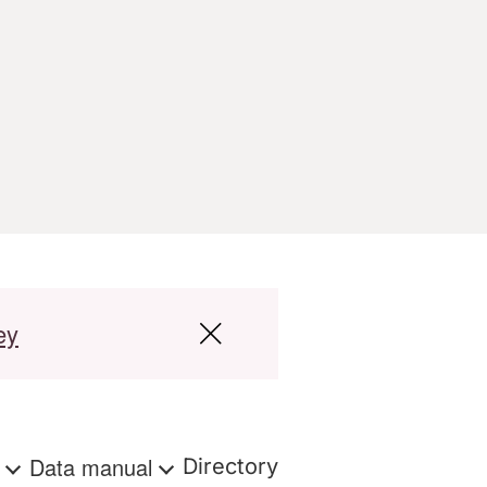
ey
s
Data manual
Directory