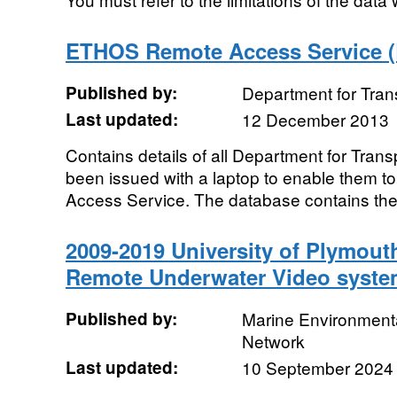
ETHOS Remote Access Service (
Published by:
Department for Tran
Last updated:
12 December 2013
Contains details of all Department for Trans
been issued with a laptop to enable them
Access Service. The database contains the f
2009-2019 University of Plymout
Remote Underwater Video syste
Published by:
Marine Environmenta
Network
Last updated:
10 September 2024