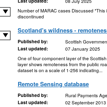
Last updated:
08 July 2025
Number of MARAC cases Discussed *This i
discontinued
Scotland's wildness - remotenes
Published by:
Scottish Government
Last updated:
07 January 2025
One of four component layer of the Scottish
layer shows remoteness from the public road
dataset is on a scale of 1-256 indicating...
Remote Sensing database
Published by:
Rural Payments Ag
Last updated:
02 September 2013