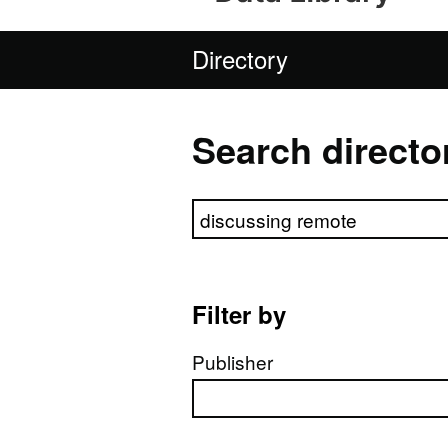
Directory
Search directo
Search directory
Filter by
Publisher