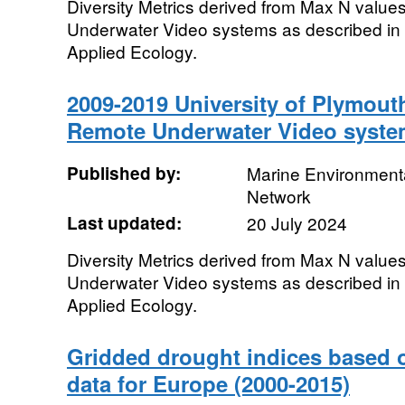
Diversity Metrics derived from Max N value
Underwater Video systems as described in D
Applied Ecology.
2009-2019 University of Plymout
Remote Underwater Video syste
Published by:
Marine Environmenta
Network
Last updated:
20 July 2024
Diversity Metrics derived from Max N value
Underwater Video systems as described in D
Applied Ecology.
Gridded drought indices based 
data for Europe (2000-2015)