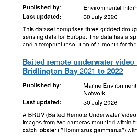
Published by:
Environmental Infor
Last updated:
30 July 2026
This dataset comprises three gridded droug
sensing data for Europe. The data has a spa
and a temporal resolution of 1 month for the 
Baited remote underwater video 
Bridlington Bay 2021 to 2022
Published by:
Marine Environmenta
Network
Last updated:
30 July 2026
A BRUV (Baited Remote Underwater Video) d
images from two cameras mounted within trap
catch lobster ( *Hommarus gammarus*) within