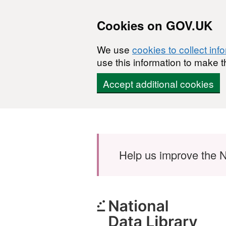
Cookies on GOV.UK
We use
cookies to collect inf
use this information to make t
Accept additional cookies
Skip to main content
Help us improve the N