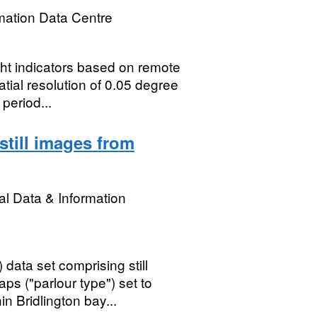
mation Data Centre
ht indicators based on remote
tial resolution of 0.05 degree
period...
still images from
l Data & Information
ata set comprising still
s ("parlour type") set to
 Bridlington bay...