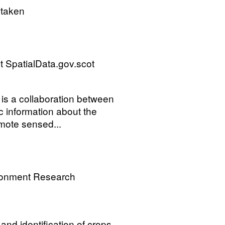
rtaken
 SpatialData.gov.scot
is a collaboration between
ic information about the
mote sensed...
ronment Research
and identification of crops.