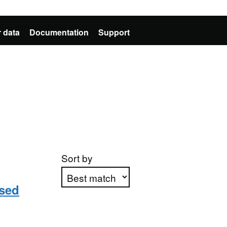
 data
Documentation
Support
Sort by
sed
Apply sorting