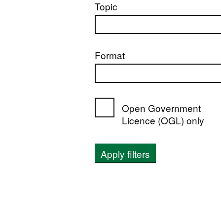
Topic
Format
Open Government
Licence (OGL) only
Apply filters