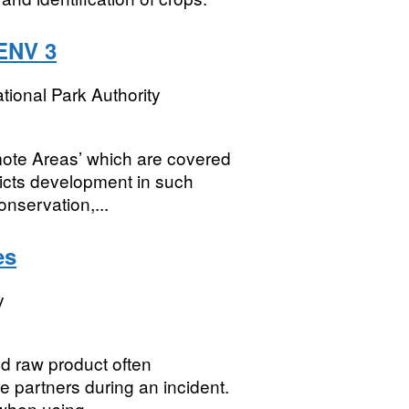
ENV 3
tional Park Authority
mote Areas’ which are covered
ricts development in such
nservation,...
es
y
ed raw product often
e partners during an incident.
 when using...