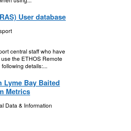
RAS) User database
sport
port central staff who have
 to use the ETHOS Remote
ollowing details:...
h Lyme Bay Baited
m Metrics
l Data & Information