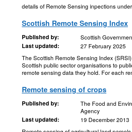
details of Remote Sensing inpections unde
Scottish Remote Sensing Index
Published by:
Scottish Government
Last updated:
27 February 2025
The Scottish Remote Sensing Index (SRSI) 
Scottish public sector organisations to publ
remote sensing data they hold. For each re
Remote sensing of crops
Published by:
The Food and Envi
Agency
Last updated:
19 December 2013
Remote sensing of agricultural land parcels 