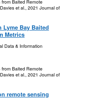
s from Baited Remote
avies et al., 2021 Journal of
h Lyme Bay Baited
m Metrics
l Data & Information
s from Baited Remote
avies et al., 2021 Journal of
on remote sensing