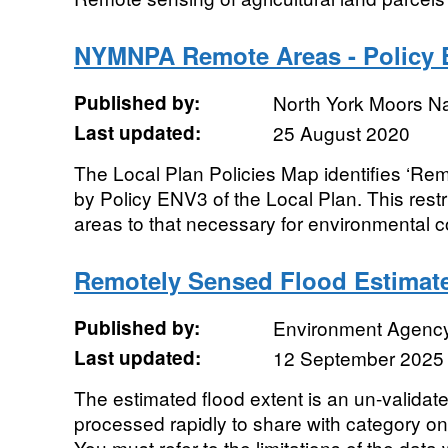
NYMNPA Remote Areas - Policy 
Published by:
North York Moors Na
Last updated:
25 August 2020
The Local Plan Policies Map identifies ‘Re
by Policy ENV3 of the Local Plan. This rest
areas to that necessary for environmental co
Remotely Sensed Flood Estimat
Published by:
Environment Agenc
Last updated:
12 September 2025
The estimated flood extent is an un-validat
processed rapidly to share with category on
You must refer to the limitations of the data