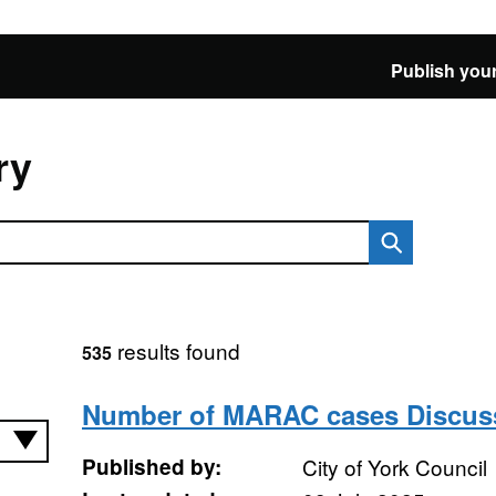
Publish your
ry
results found
535
Number of MARAC cases Discus
Published by:
City of York Council