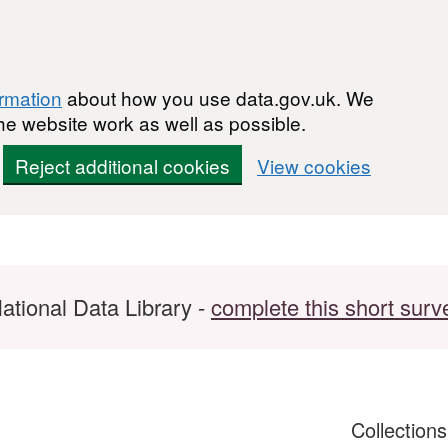
ormation
about how you use data.gov.uk. We
he website work as well as possible.
Reject additional cookies
View cookies
ational Data Library -
complete this short surv
Collection