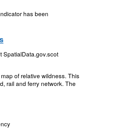
ndicator has been
s
 SpatialData.gov.scot
 map of relative wildness. This
, rail and ferry network. The
ency