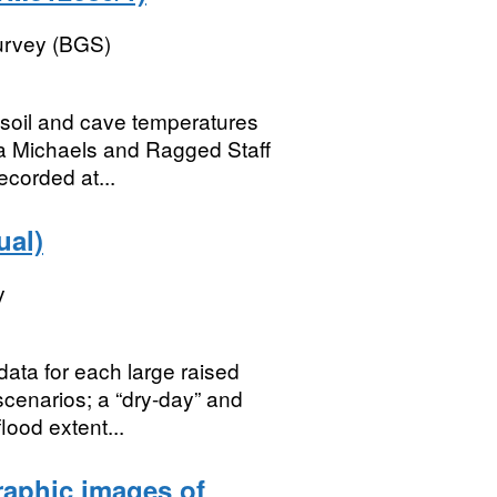
Survey (BGS)
, soil and cave temperatures
a Michaels and Ragged Staff
ecorded at...
ual)
y
ata for each large raised
scenarios; a “dry-day” and
lood extent...
aphic images of