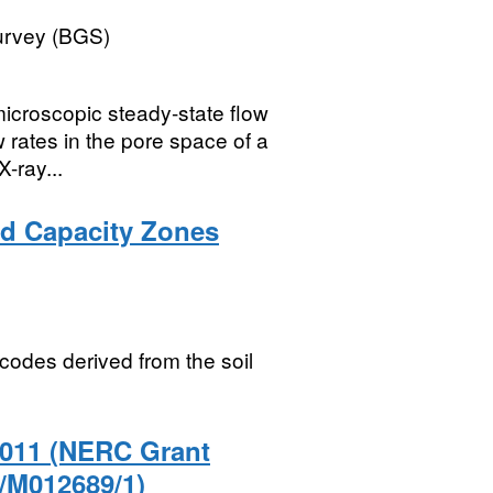
Survey (BGS)
microscopic steady-state flow
w rates in the pore space of a
-ray...
eld Capacity Zones
odes derived from the soil
2011 (NERC Grant
/M012689/1)