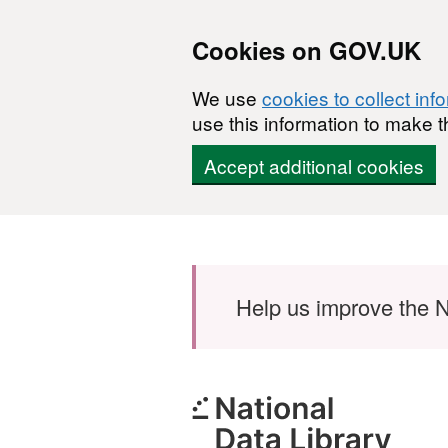
Cookies on GOV.UK
We use
cookies to collect inf
use this information to make t
Accept additional cookies
Skip to main content
Help us improve the N