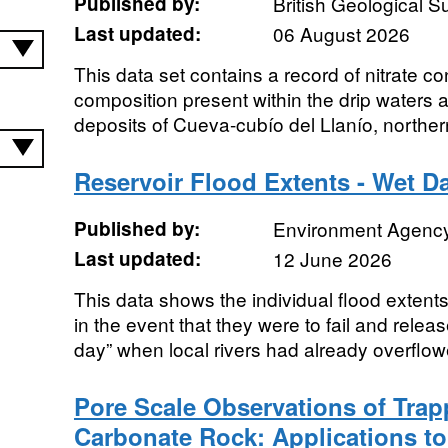
Published by:
British Geological 
Last updated:
06 August 2026
This data set contains a record of nitrate c
composition present within the drip waters
deposits of Cueva-cubío del Llanío, norther
Reservoir Flood Extents - Wet Da
Published by:
Environment Agenc
Last updated:
12 June 2026
This data shows the individual flood extents 
in the event that they were to fail and relea
day” when local rivers had already overflow
Pore Scale Observations of Tra
Carbonate Rock: Applications to 