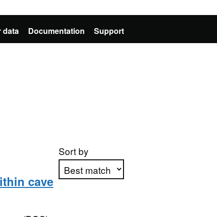
 data
Documentation
Support
Sort by
ithin cave
Apply sorting