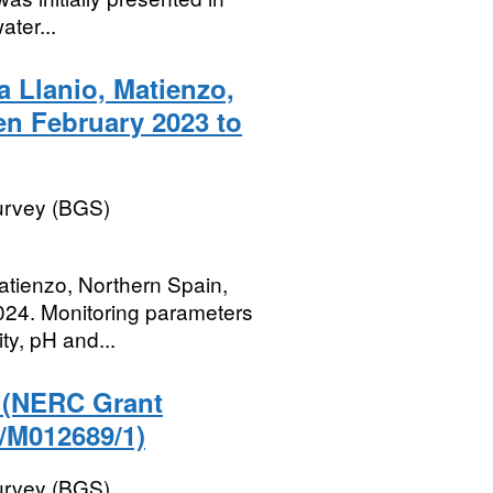
ater...
 Llanio, Matienzo,
en February 2023 to
Survey (BGS)
atienzo, Northern Spain,
024. Monitoring parameters
ty, pH and...
r (NERC Grant
/M012689/1)
Survey (BGS)