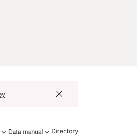
ey
s
Data manual
Directory