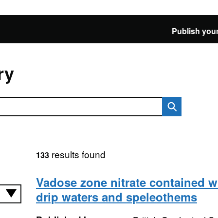
Publish your
ry
results found
133
Vadose zone nitrate contained w
drip waters and speleothems