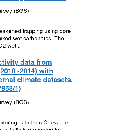
Survey (BGS)
 weakened trapping using pore
 mixed-wet carbonates. The
O2-wet...
tivity data from
2010 -2014) with
rnal climate datasets.
953/1)
Survey (BGS)
nitoring data from Cueva de
as initially presented in