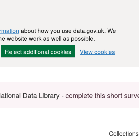
ormation
about how you use data.gov.uk. We
he website work as well as possible.
Reject additional cookies
View cookies
ational Data Library -
complete this short surv
Collection