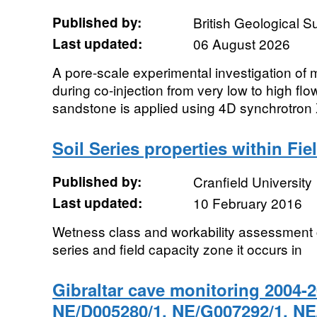
Published by:
British Geological 
Last updated:
06 August 2026
A pore-scale experimental investigation of 
during co-injection from very low to high flo
sandstone is applied using 4D synchrotron X
Soil Series properties within Fi
Published by:
Cranfield University
Last updated:
10 February 2016
Wetness class and workability assessment c
series and field capacity zone it occurs in
Gibraltar cave monitoring 2004-
NE/D005280/1, NE/G007292/1, NE