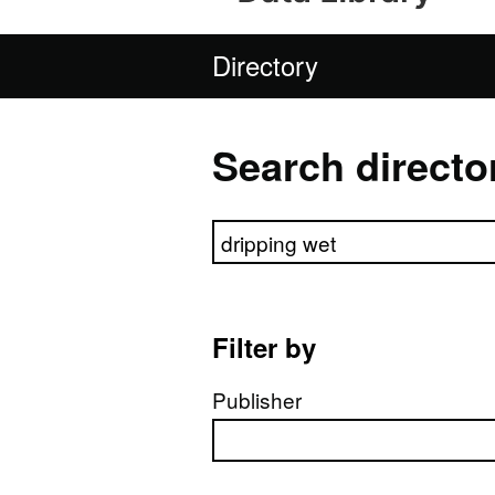
Directory
Search directo
Search directory
Filter by
Publisher