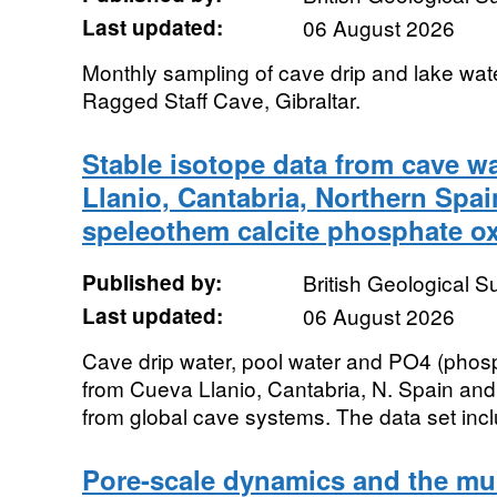
Last updated:
06 August 2026
Monthly sampling of cave drip and lake wa
Ragged Staff Cave, Gibraltar.
Stable isotope data from cave w
Llanio, Cantabria, Northern Spai
speleothem calcite phosphate o
Published by:
British Geological 
Last updated:
06 August 2026
Cave drip water, pool water and PO4 (phos
from Cueva Llanio, Cantabria, N. Spain an
from global cave systems. The data set incl
Pore-scale dynamics and the mu