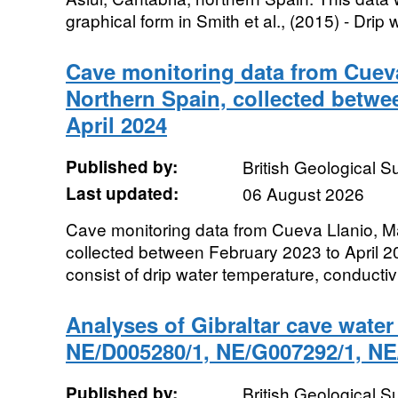
graphical form in Smith et al., (2015) - Drip w
Cave monitoring data from Cueva
Northern Spain, collected betwe
April 2024
Published by:
British Geological 
Last updated:
06 August 2026
Cave monitoring data from Cueva Llanio, M
collected between February 2023 to April 2
consist of drip water temperature, conductivi
Analyses of Gibraltar cave wate
NE/D005280/1, NE/G007292/1, NE
Published by:
British Geological 