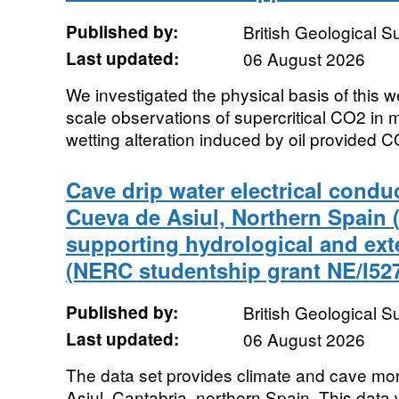
Published by:
British Geological 
Last updated:
06 August 2026
We investigated the physical basis of this
scale observations of supercritical CO2 in
wetting alteration induced by oil provided C
Cave drip water electrical conduc
Cueva de Asiul, Northern Spain (
supporting hydrological and exte
(NERC studentship grant NE/I527
Published by:
British Geological 
Last updated:
06 August 2026
The data set provides climate and cave mo
Asiul, Cantabria, northern Spain. This data w