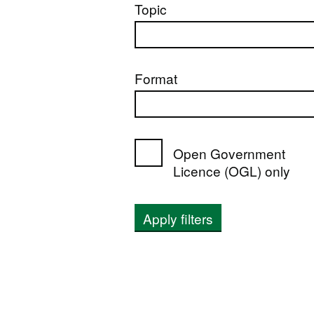
Topic
Format
Open Government
Licence (OGL) only
Apply filters