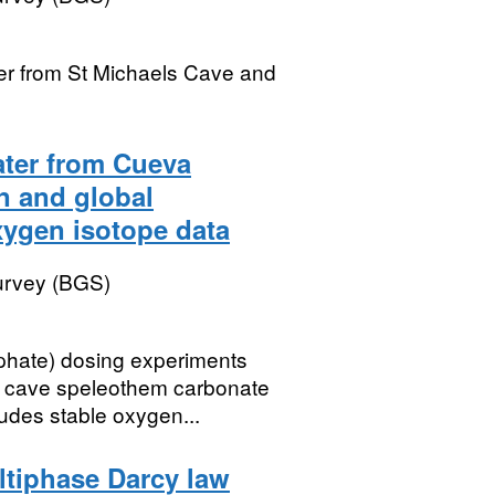
ter from St Michaels Cave and
ater from Cueva
n and global
xygen isotope data
Survey (BGS)
phate) dosing experiments
d cave speleothem carbonate
udes stable oxygen...
ltiphase Darcy law