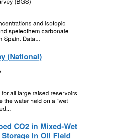
Survey (BGS)
oncentrations and isotopic
 and speleothem carbonate
n Spain. Data...
y (National)
y
for all large raised reservoirs
se the water held on a “wet
ed...
pped CO2 in Mixed-Wet
Storage in Oil Field