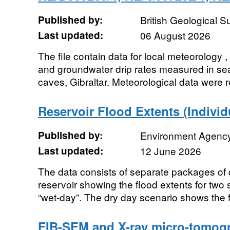
Published by:
British Geological 
Last updated:
06 August 2026
The file contain data for local meteorology 
and groundwater drip rates measured in se
caves, Gibraltar. Meteorological data were r
Reservoir Flood Extents (Individ
Published by:
Environment Agenc
Last updated:
12 June 2026
The data consists of separate packages of d
reservoir showing the flood extents for two 
“wet-day”. The dry day scenario shows the f
FIB-SEM and X-ray micro-tomogr