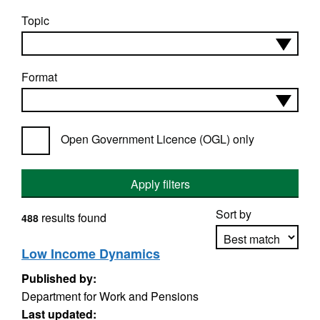
Topic
Format
Open Government Licence (OGL) only
Apply filters
Sort by
results found
488
Low Income Dynamics
Published by:
Apply sorting
Department for Work and Pensions
Last updated: