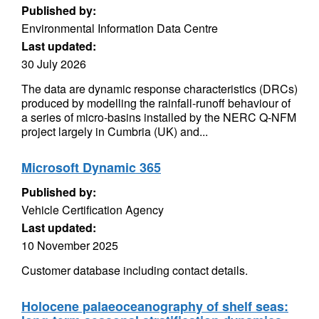
Published by:
Environmental Information Data Centre
Last updated:
30 July 2026
The data are dynamic response characteristics (DRCs)
produced by modelling the rainfall-runoff behaviour of
a series of micro-basins installed by the NERC Q-NFM
project largely in Cumbria (UK) and...
Microsoft Dynamic 365
Published by:
Vehicle Certification Agency
Last updated:
10 November 2025
Customer database including contact details.
Holocene palaeoceanography of shelf seas: