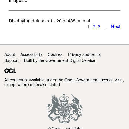
Images...
Displaying datasets
1 - 20
of
488
in total
1
2
3
…
Next
Support links
About
Accessibility
Cookies
Privacy and terms
Support
Built by the Government Digital Service
All content is available under the
Open Government Licence v3.0
,
except where otherwise stated
© Crown copyright