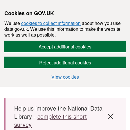
Cookies on GOV.UK
We use
cookies to collect information
about how you use
data.gov.uk. We use this information to make the website
work as well as possible.
Accept additional cookies
Reject additional cookies
View cookies
Skip to main content
Help us improve the National Data
Library -
complete this short
survey