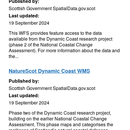
Published by:
Scottish Government SpatialData.gov.scot
Last updated:
19 September 2024
This WFS provides feature access to the data
available from the Dynamic Coast research project
(phase 2 of the National Coastal Change
Assessment). For more information about the data and
the...
NatureScot Dynamic Coast WMS
Published by:
Scottish Government SpatialData.gov.scot
Last updated:
19 September 2024
Phase two of the Dynamic Coast research project,
building on the earlier National Coastal Change
Assessment. This phase maps and categorises the