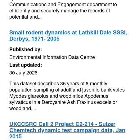
Communications and Engagement department to
efficiently and securely manage the records of
potential and...
Small rodent dynamics at Lathkill Dale SSSI,
Derbys, 1971- 2005
Published by:
Environmental Information Data Centre
Last updated:
30 July 2026
This dataset describes 35 years of 6-monthly
population sampling of adult and juvenile bank voles
Myodes glareolus and wood mice Apodemus
sylvaticus in a Derbyshire Ash Fraxinus excelsior
woodland,...
UKCCSRC Call 2 Project C2-214 - Sulzer
Chemtech dynamic test campaign data, Jan
2015