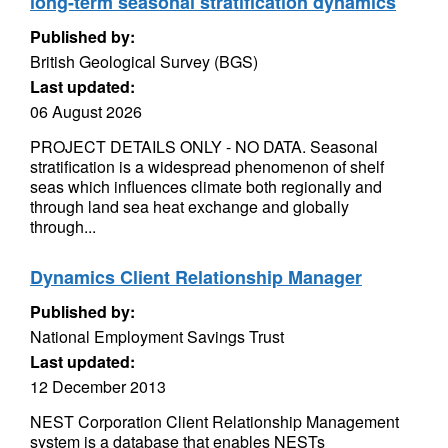
long-term seasonal stratification dynamics
Published by:
British Geological Survey (BGS)
Last updated:
06 August 2026
PROJECT DETAILS ONLY - NO DATA. Seasonal
stratification is a widespread phenomenon of shelf
seas which influences climate both regionally and
through land sea heat exchange and globally
through...
Dynamics Client Relationship Manager
Published by:
National Employment Savings Trust
Last updated:
12 December 2013
NEST Corporation Client Relationship Management
system is a database that enables NESTs