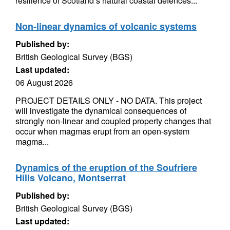
resilience of Scotland’s natural coastal defences...
Non-linear dynamics of volcanic systems
Published by:
British Geological Survey (BGS)
Last updated:
06 August 2026
PROJECT DETAILS ONLY - NO DATA. This project
will investigate the dynamical consequences of
strongly non-linear and coupled property changes that
occur when magmas erupt from an open-system
magma...
Dynamics of the eruption of the Soufriere
Hills Volcano, Montserrat
Published by:
British Geological Survey (BGS)
Last updated: