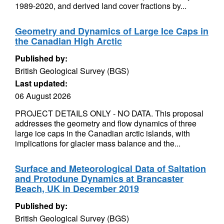
1989-2020, and derived land cover fractions by...
Geometry and Dynamics of Large Ice Caps in
the Canadian High Arctic
Published by:
British Geological Survey (BGS)
Last updated:
06 August 2026
PROJECT DETAILS ONLY - NO DATA. This proposal
addresses the geometry and flow dynamics of three
large ice caps in the Canadian arctic islands, with
implications for glacier mass balance and the...
Surface and Meteorological Data of Saltation
and Protodune Dynamics at Brancaster
Beach, UK in December 2019
Published by:
British Geological Survey (BGS)