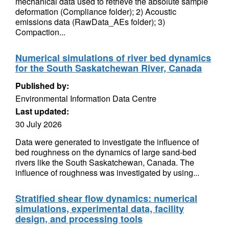
mechanical data used to retrieve the absolute sample
deformation (Compliance folder); 2) Acoustic
emissions data (RawData_AEs folder); 3)
Compaction...
Numerical simulations of river bed dynamics
for the South Saskatchewan River, Canada
Published by:
Environmental Information Data Centre
Last updated:
30 July 2026
Data were generated to investigate the influence of
bed roughness on the dynamics of large sand-bed
rivers like the South Saskatchewan, Canada. The
influence of roughness was investigated by using...
Stratified shear flow dynamics: numerical
simulations, experimental data, facility
design, and processing tools