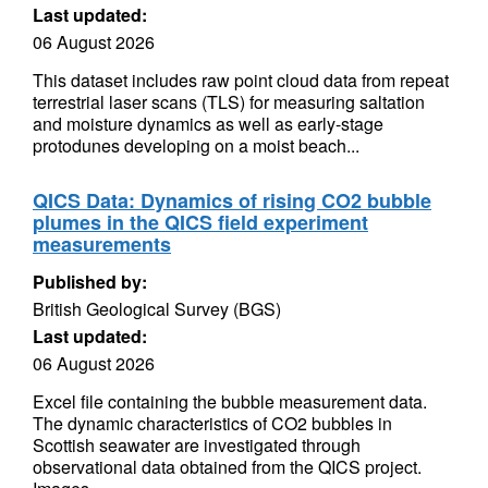
Last updated:
06 August 2026
This dataset includes raw point cloud data from repeat
terrestrial laser scans (TLS) for measuring saltation
and moisture dynamics as well as early-stage
protodunes developing on a moist beach...
QICS Data: Dynamics of rising CO2 bubble
plumes in the QICS field experiment
measurements
Published by:
British Geological Survey (BGS)
Last updated:
06 August 2026
Excel file containing the bubble measurement data.
The dynamic characteristics of CO2 bubbles in
Scottish seawater are investigated through
observational data obtained from the QICS project.