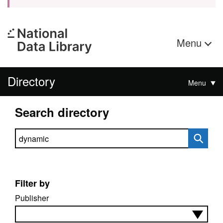
Menu
Directory
Menu
Search directory
Search directory
Filter by
Publisher