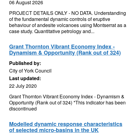
06 August 2026
PROJECT DETAILS ONLY - NO DATA. Understanding
of the fundamental dynamic controls of eruptive
behaviour of andesite volcanoes using Montserrat as a
case study. Quantitative petrology and...
Grant Thornton Vibrant Economy Index -
Dynamism & Opportunity (Rank out of 324)
Published by:
City of York Council
Last updated:
22 July 2020
Grant Thornton Vibrant Economy Index - Dynamism &
Opportunity (Rank out of 324) *This indicator has been
discontinued
Modelled dynamic response characteristics
of selected micro-basins in the UK