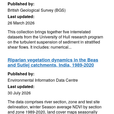
Published by:
British Geological Survey (BGS)
Last updated:
26 March 2026
This collection brings together five interrelated
datasets from the University of Hull research program
on the turbulent suspension of sediment in stratified
shear flows. It includes: numerical...
Riparian vegetation dynamics in the Beas
and Sutlej catchments, India, 1989-2020
Published by:
Environmental Information Data Centre
Last updated:
30 July 2026
The data comprises river section, zone and test site
delineation, winter Season average NDVI by section
and zone 1989-2020, land cover maps seasonally