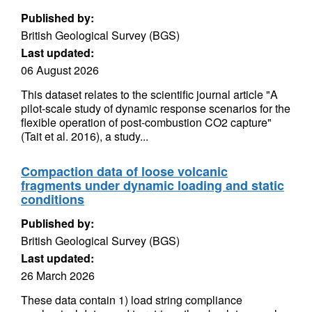
Published by:
British Geological Survey (BGS)
Last updated:
06 August 2026
This dataset relates to the scientific journal article "A
pilot-scale study of dynamic response scenarios for the
flexible operation of post-combustion CO2 capture"
(Tait et al. 2016), a study...
Compaction data of loose volcanic
fragments under dynamic loading and static
conditions
Published by:
British Geological Survey (BGS)
Last updated:
26 March 2026
These data contain 1) load string compliance