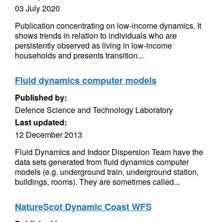
03 July 2020
Publication concentrating on low-income dynamics. It
shows trends in relation to individuals who are
persistently observed as living in low-income
households and presents transition...
Fluid dynamics computer models
Published by:
Defence Science and Technology Laboratory
Last updated:
12 December 2013
Fluid Dynamics and Indoor Dispersion Team have the
data sets generated from fluid dynamics computer
models (e.g. underground train, underground station,
buildings, rooms). They are sometimes called...
NatureScot Dynamic Coast WFS