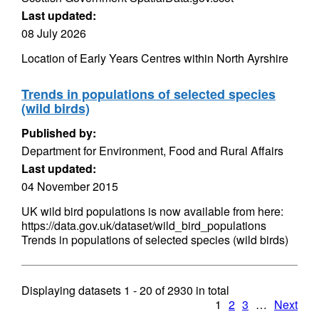
Last updated:
08 July 2026
Location of Early Years Centres within North Ayrshire
Trends in populations of selected species
(wild birds)
Published by:
Department for Environment, Food and Rural Affairs
Last updated:
04 November 2015
UK wild bird populations is now available from here:
https://data.gov.uk/dataset/wild_bird_populations
Trends in populations of selected species (wild birds)
Displaying datasets
1 - 20
of
2930
in total
1
2
3
…
Next