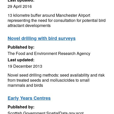
29 April 2016
13 kilometre buffer around Manchester Airport
representing the need for consultation for potential bird
attractant developments
Novel drilling with bird surveys
Published by:
The Food and Environment Research Agency
Last updated:
19 December 2013
Novel seed drilling methods: seed availability and risk
from treated seeds and molluscicides to small
mammals and birds
Early Years Centres
Published by:
Scottish Government SpatialData.gov.scot