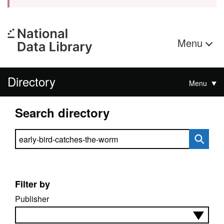
Menu
Directory
Menu
Search directory
Search directory
Filter by
Publisher