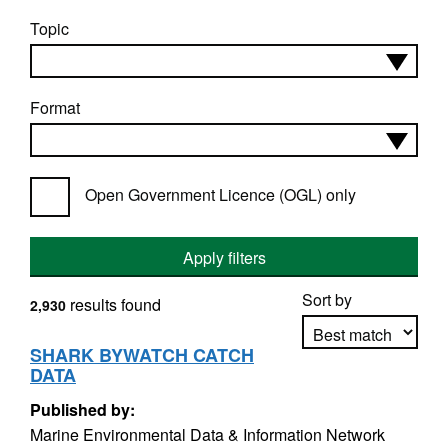
Topic
Format
Open Government Licence (OGL) only
Apply filters
Sort by
results found
2,930
SHARK BYWATCH CATCH
DATA
Apply sorting
Published by:
Marine Environmental Data & Information Network