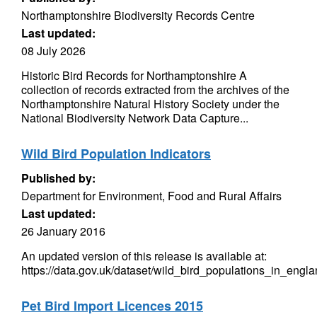
Northamptonshire Biodiversity Records Centre
Last updated:
08 July 2026
Historic Bird Records for Northamptonshire A
collection of records extracted from the archives of the
Northamptonshire Natural History Society under the
National Biodiversity Network Data Capture...
Wild Bird Population Indicators
Published by:
Department for Environment, Food and Rural Affairs
Last updated:
26 January 2016
An updated version of this release is available at:
https://data.gov.uk/dataset/wild_bird_populations_in_engl
Pet Bird Import Licences 2015