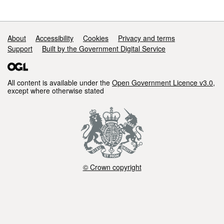
Support links
About
Accessibility
Cookies
Privacy and terms
Support
Built by the Government Digital Service
All content is available under the
Open Government Licence v3.0
,
except where otherwise stated
© Crown copyright