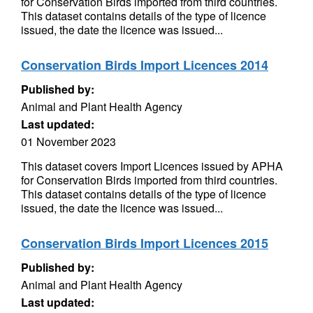
for Conservation Birds imported from third countries.
This dataset contains details of the type of licence
issued, the date the licence was issued...
Conservation Birds Import Licences 2014
Published by:
Animal and Plant Health Agency
Last updated:
01 November 2023
This dataset covers Import Licences issued by APHA
for Conservation Birds imported from third countries.
This dataset contains details of the type of licence
issued, the date the licence was issued...
Conservation Birds Import Licences 2015
Published by:
Animal and Plant Health Agency
Last updated: