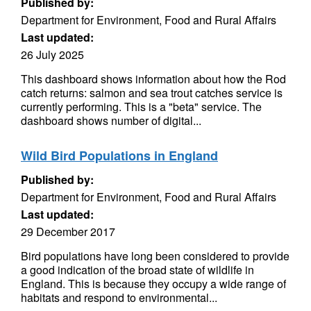
Published by:
Department for Environment, Food and Rural Affairs
Last updated:
26 July 2025
This dashboard shows information about how the Rod
catch returns: salmon and sea trout catches service is
currently performing. This is a "beta" service. The
dashboard shows number of digital...
Wild Bird Populations in England
Published by:
Department for Environment, Food and Rural Affairs
Last updated:
29 December 2017
Bird populations have long been considered to provide
a good indication of the broad state of wildlife in
England. This is because they occupy a wide range of
habitats and respond to environmental...