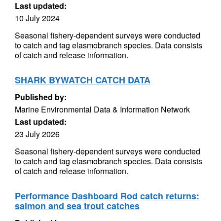
Last updated:
10 July 2024
Seasonal fishery-dependent surveys were conducted
to catch and tag elasmobranch species. Data consists
of catch and release information.
SHARK BYWATCH CATCH DATA
Published by:
Marine Environmental Data & Information Network
Last updated:
23 July 2026
Seasonal fishery-dependent surveys were conducted
to catch and tag elasmobranch species. Data consists
of catch and release information.
Performance Dashboard Rod catch returns:
salmon and sea trout catches