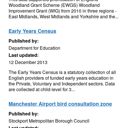
Woodland Grant Scheme (EWGS) Woodland
Improvement Grant (WIG) from 2010 in three regions -
East Midlands, West Midlands and Yorkshire and the...
Early Years Census
Published by:
Department for Education
Last updated:
12 December 2013
The Early Years Census is a statutory collection of all
English providers of funded early years education in
the Private, Voluntary and Independent sectors. Data
are collected at child-level for 3...
Manchester Airport bird consultation zone
Published by:
Stockport Metropolitan Borough Council
Last updated: