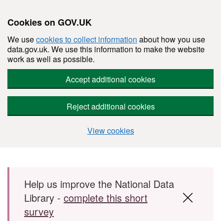
Cookies on GOV.UK
We use
cookies to collect information
about how you use
data.gov.uk. We use this information to make the website
work as well as possible.
Accept additional cookies
Reject additional cookies
View cookies
Skip to main content
Help us improve the National Data
Library -
complete this short
survey