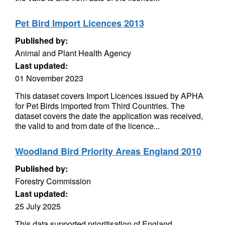
Pet Bird Import Licences 2013
Published by:
Animal and Plant Health Agency
Last updated:
01 November 2023
This dataset covers Import Licences issued by APHA
for Pet Birds imported from Third Countries. The
dataset covers the date the application was received,
the valid to and from date of the licence...
Woodland Bird Priority Areas England 2010
Published by:
Forestry Commission
Last updated:
25 July 2025
This data supported prioritisation of England