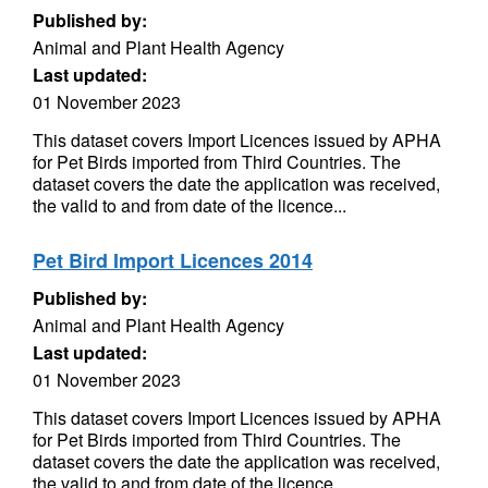
Published by:
Animal and Plant Health Agency
Last updated:
01 November 2023
This dataset covers Import Licences issued by APHA
for Pet Birds imported from Third Countries. The
dataset covers the date the application was received,
the valid to and from date of the licence...
Pet Bird Import Licences 2014
Published by:
Animal and Plant Health Agency
Last updated:
01 November 2023
This dataset covers Import Licences issued by APHA
for Pet Birds imported from Third Countries. The
dataset covers the date the application was received,
the valid to and from date of the licence...