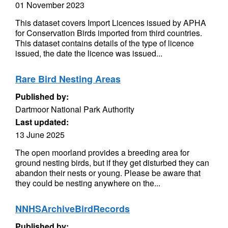
01 November 2023
This dataset covers Import Licences issued by APHA
for Conservation Birds imported from third countries.
This dataset contains details of the type of licence
issued, the date the licence was issued...
Rare Bird Nesting Areas
Published by:
Dartmoor National Park Authority
Last updated:
13 June 2025
The open moorland provides a breeding area for
ground nesting birds, but if they get disturbed they can
abandon their nests or young. Please be aware that
they could be nesting anywhere on the...
NNHSArchiveBirdRecords
Published by: