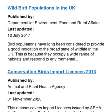
Wild Bird Populations in the UK
Published by:
Department for Environment, Food and Rural Affairs
Last updated:
12 July 2017
Bird populations have long been considered to provide
a good indication of the broad state of wildlife in the
UK. This is because they occupy a wide range of
habitats and respond to environmental...
Conservation Birds Import Licences 2013
Published by:
Animal and Plant Health Agency
Last updated:
01 November 2023
This dataset covers Import Licences issued by APHA