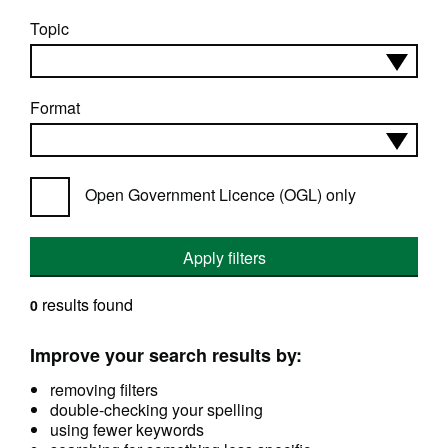
Topic
Format
Open Government Licence (OGL) only
Apply filters
results found
0
Improve your search results by:
removing filters
double-checking your spelling
using fewer keywords