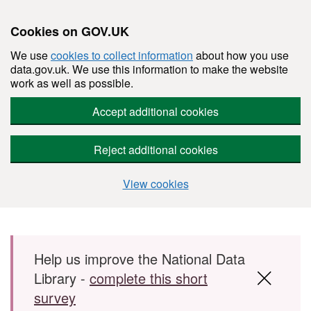
Cookies on GOV.UK
We use
cookies to collect information
about how you use
data.gov.uk. We use this information to make the website
work as well as possible.
Accept additional cookies
Reject additional cookies
View cookies
Skip to main content
Help us improve the National Data
Library -
complete this short
survey