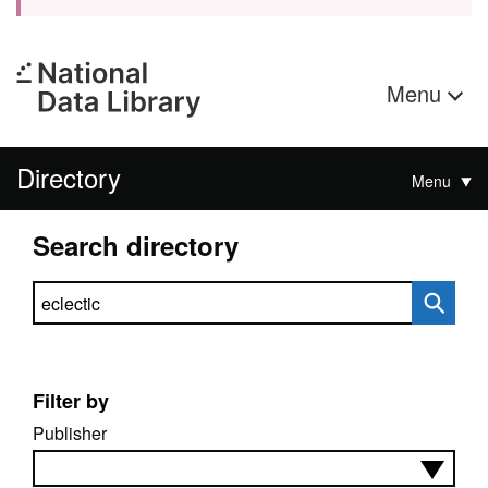
Menu
Directory
Menu
Search directory
Search directory
Filter by
Publisher