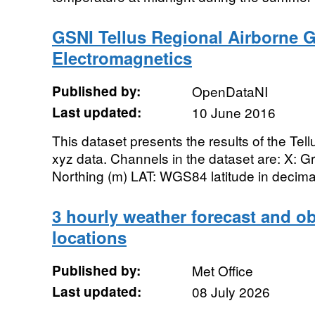
GSNI Tellus Regional Airborne G
Electromagnetics
Published by:
OpenDataNI
Last updated:
10 June 2016
This dataset presents the results of the Tel
xyz data. Channels in the dataset are: X: Gr
Northing (m) LAT: WGS84 latitude in decim
3 hourly weather forecast and ob
locations
Published by:
Met Office
Last updated:
08 July 2026