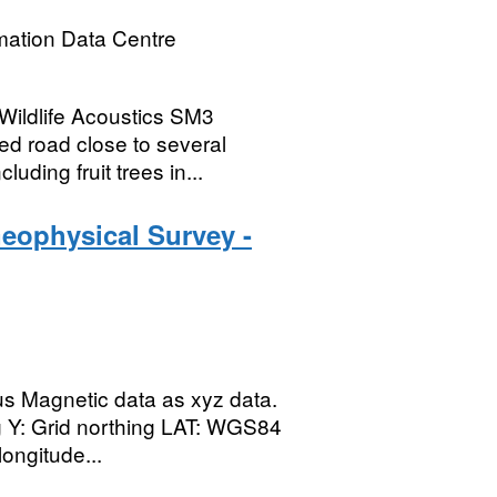
mation Data Centre
 Wildlife Acoustics SM3
d road close to several
ding fruit trees in...
eophysical Survey -
lus Magnetic data as xyz data.
ng Y: Grid northing LAT: WGS84
ongitude...