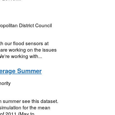
opolitan District Council
th our flood sensors at
 are working on the issues
're working with...
verage Summer
ority
m summer see this dataset.
simulation for the mean
of 2011 (May to...