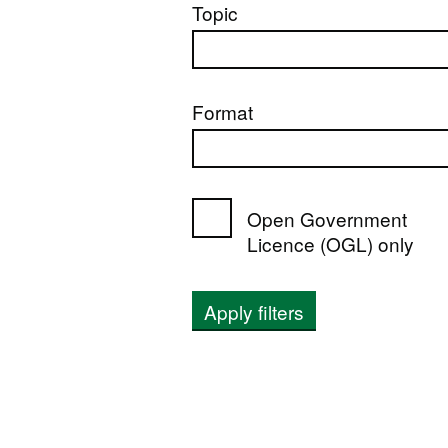
Topic
Format
Open Government
Licence (OGL) only
Apply filters