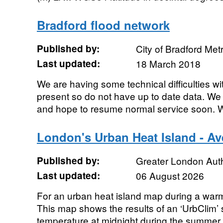
Bradford flood network
Published by:
City of Bradford Metr
Last updated:
18 March 2018
We are having some technical difficulties wi
present so do not have up to date data. We
and hope to resume normal service soon. We
London's Urban Heat Island - A
Published by:
Greater London Auth
Last updated:
06 August 2026
For an urban heat island map during a war
This map shows the results of an ‘UrbClim’ 
temperature at midnight during the summer 