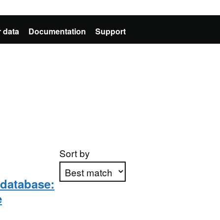
 data
Documentation
Support
Sort by
 database:
e
Apply sorting