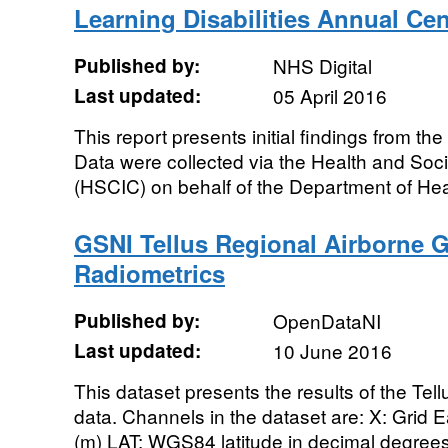
Learning Disabilities Annual Ce
Published by:
NHS Digital
Last updated:
05 April 2016
This report presents initial findings from th
Data were collected via the Health and Soci
(HSCIC) on behalf of the Department of Heal
GSNI Tellus Regional Airborne G
Radiometrics
Published by:
OpenDataNI
Last updated:
10 June 2016
This dataset presents the results of the Te
data. Channels in the dataset are: X: Grid E
(m) LAT: WGS84 latitude in decimal degree