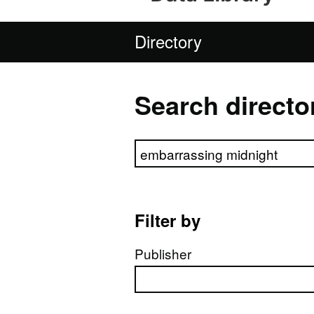
Directory
Search directo
Search directory
Filter by
Publisher