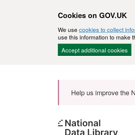
Cookies on GOV.UK
We use
cookies to collect inf
use this information to make t
Accept additional cookies
Skip to main content
Help us improve the N