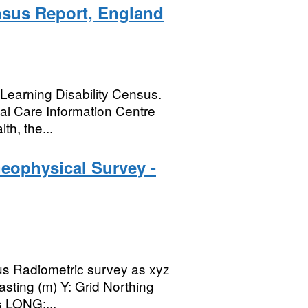
nsus Report, England
e Learning Disability Census.
al Care Information Centre
th, the...
eophysical Survey -
llus Radiometric survey as xyz
asting (m) Y: Grid Northing
s LONG:...