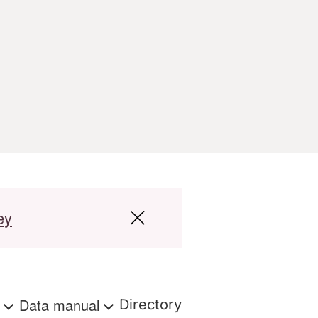
ey
s
Data manual
Directory