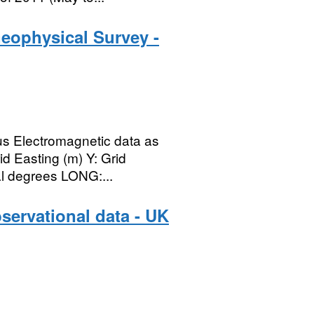
eophysical Survey -
lus Electromagnetic data as
id Easting (m) Y: Grid
al degrees LONG:...
servational data - UK