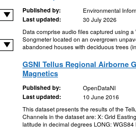
Published by:
Environmental Infor
Last updated:
30 July 2026
Data comprise audio files captured using a
Songmeter located on an overgrown unpave
abandoned houses with deciduous trees (inclu
GSNI Tellus Regional Airborne G
Magnetics
Published by:
OpenDataNI
Last updated:
10 June 2016
This dataset presents the results of the Tel
Channels in the dataset are: X: Grid Easti
latitude in decimal degrees LONG: WGS84 l