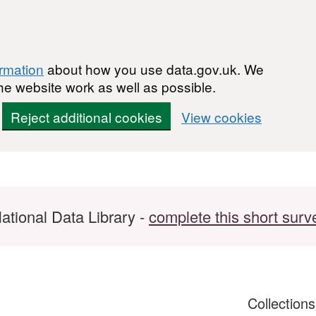
ormation
about how you use data.gov.uk. We
he website work as well as possible.
Reject additional cookies
View cookies
ational Data Library -
complete this short surv
Collection