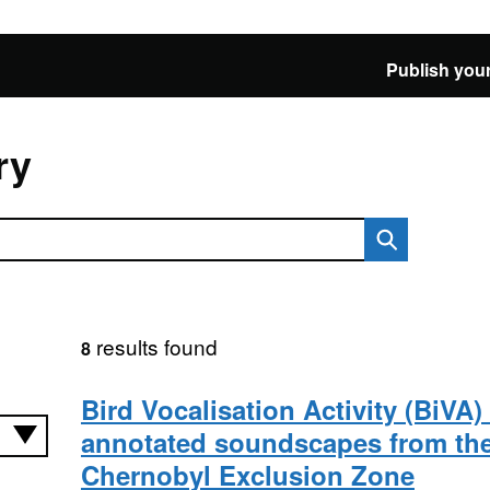
Publish your
ry
results found
8
Bird Vocalisation Activity (BiVA)
annotated soundscapes from th
Chernobyl Exclusion Zone