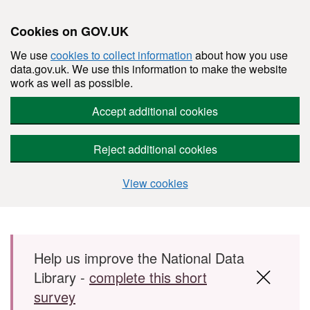
Cookies on GOV.UK
We use
cookies to collect information
about how you use
data.gov.uk. We use this information to make the website
work as well as possible.
Accept additional cookies
Reject additional cookies
View cookies
Skip to main content
Help us improve the National Data
Library -
complete this short
survey