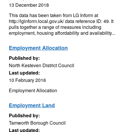
13 December 2018
This data has been taken from LG Inform at
http://lginform.local.gov.uk/ data reference ID: 49. It
pulls together a range of measures including
employment, housing affordability and availability...
Employment Allocation
Published by:
North Kesteven District Council
Last updated:
10 February 2016
Employment Allocation
Employment Land
Published by:
Tamworth Borough Council
Last updated: