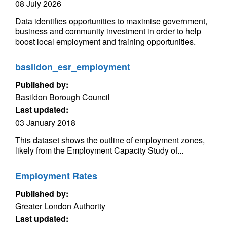
08 July 2026
Data identifies opportunities to maximise government,
business and community investment in order to help
boost local employment and training opportunities.
basildon_esr_employment
Published by:
Basildon Borough Council
Last updated:
03 January 2018
This dataset shows the outline of employment zones,
likely from the Employment Capacity Study of...
Employment Rates
Published by:
Greater London Authority
Last updated: