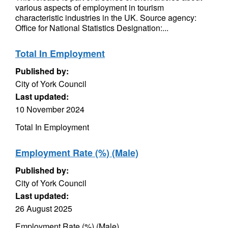
various aspects of employment in tourism
characteristic industries in the UK. Source agency:
Office for National Statistics Designation:...
Total In Employment
Published by:
City of York Council
Last updated:
10 November 2024
Total In Employment
Employment Rate (%) (Male)
Published by:
City of York Council
Last updated:
26 August 2025
Employment Rate (%) (Male)