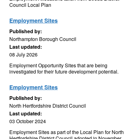
Council Local Plan
Employment Sites
Published by:
Northampton Borough Council
Last updated:
08 July 2026
Employment Opportunity Sites that are being
investigated for their future development potential.
Employment Sites
Published by:
North Hertfordshire District Council
Last updated:
03 October 2024
Employment Sites as part of the Local Plan for North
Hertfordshire District Council adopted in November