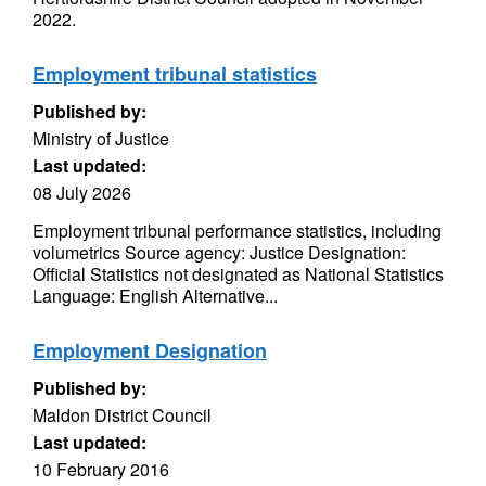
2022.
Employment tribunal statistics
Published by:
Ministry of Justice
Last updated:
08 July 2026
Employment tribunal performance statistics, including
volumetrics Source agency: Justice Designation:
Official Statistics not designated as National Statistics
Language: English Alternative...
Employment Designation
Published by:
Maldon District Council
Last updated:
10 February 2016