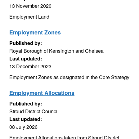
13 November 2020
Employment Land
Employment Zones
Published by:
Royal Borough of Kensington and Chelsea
Last updated:
13 December 2023
Employment Zones as designated in the Core Strategy
Employment Allocations
Published by:
Stroud District Council
Last updated:
08 July 2026
Employment Allocations taken from Stroud District