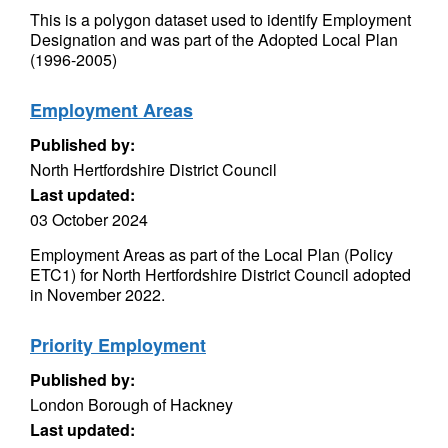
This is a polygon dataset used to identify Employment
Designation and was part of the Adopted Local Plan
(1996-2005)
Employment Areas
Published by:
North Hertfordshire District Council
Last updated:
03 October 2024
Employment Areas as part of the Local Plan (Policy
ETC1) for North Hertfordshire District Council adopted
in November 2022.
Priority Employment
Published by:
London Borough of Hackney
Last updated: