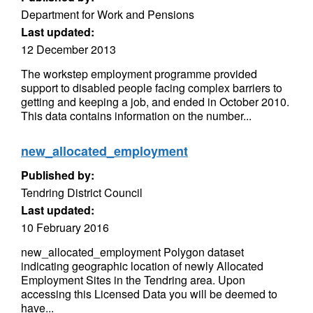
Department for Work and Pensions
Last updated:
12 December 2013
The workstep employment programme provided
support to disabled people facing complex barriers to
getting and keeping a job, and ended in October 2010.
This data contains information on the number...
new_allocated_employment
Published by:
Tendring District Council
Last updated:
10 February 2016
new_allocated_employment Polygon dataset
indicating geographic location of newly Allocated
Employment Sites in the Tendring area. Upon
accessing this Licensed Data you will be deemed to
have...