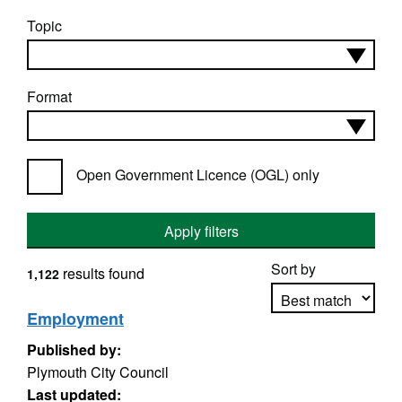
Topic
Format
Open Government Licence (OGL) only
Apply filters
Sort by
results found
1,122
Employment
Published by:
Apply sorting
Plymouth City Council
Last updated: