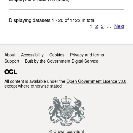
Displaying datasets
1 - 20
of
1122
in total
1
2
3
…
Next
Support links
About
Accessibility
Cookies
Privacy and terms
Support
Built by the Government Digital Service
All content is available under the
Open Government Licence v3.0
,
except where otherwise stated
© Crown copyright