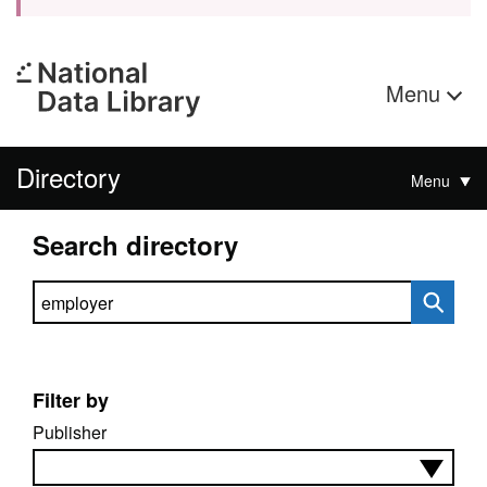
Menu
Directory
Menu
Search directory
Search directory
Filter by
Publisher