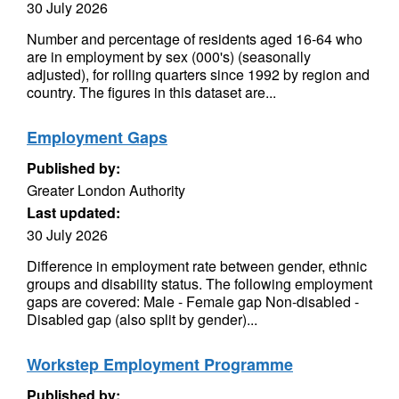
30 July 2026
Number and percentage of residents aged 16-64 who
are in employment by sex (000's) (seasonally
adjusted), for rolling quarters since 1992 by region and
country. The figures in this dataset are...
Employment Gaps
Published by:
Greater London Authority
Last updated:
30 July 2026
Difference in employment rate between gender, ethnic
groups and disability status. The following employment
gaps are covered: Male - Female gap Non-disabled -
Disabled gap (also split by gender)...
Workstep Employment Programme
Published by: