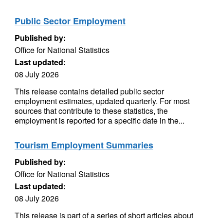
Public Sector Employment
Published by:
Office for National Statistics
Last updated:
08 July 2026
This release contains detailed public sector
employment estimates, updated quarterly. For most
sources that contribute to these statistics, the
employment is reported for a specific date in the...
Tourism Employment Summaries
Published by:
Office for National Statistics
Last updated:
08 July 2026
This release is part of a series of short articles about