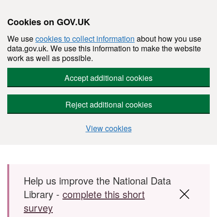
Cookies on GOV.UK
We use
cookies to collect information
about how you use
data.gov.uk. We use this information to make the website
work as well as possible.
Accept additional cookies
Reject additional cookies
View cookies
Skip to main content
Help us improve the National Data
Library -
complete this short
survey