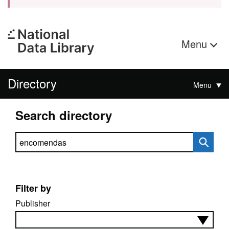
Menu
Directory
Menu
Search directory
Search directory
Filter by
Publisher