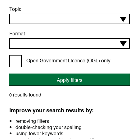
Topic
Format
Open Government Licence (OGL) only
Apply filters
results found
0
Improve your search results by:
removing filters
double-checking your spelling
using fewer keywords