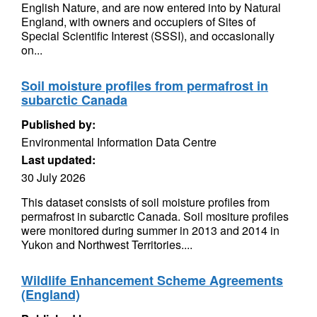
English Nature, and are now entered into by Natural
England, with owners and occupiers of Sites of
Special Scientific Interest (SSSI), and occasionally
on...
Soil moisture profiles from permafrost in
subarctic Canada
Published by:
Environmental Information Data Centre
Last updated:
30 July 2026
This dataset consists of soil moisture profiles from
permafrost in subarctic Canada. Soil mositure profiles
were monitored during summer in 2013 and 2014 in
Yukon and Northwest Territories....
Wildlife Enhancement Scheme Agreements
(England)