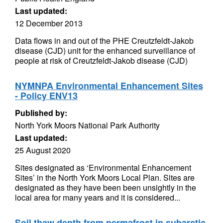
Last updated:
12 December 2013
Data flows in and out of the PHE Creutzfeldt-Jakob
disease (CJD) unit for the enhanced surveillance of
people at risk of Creutzfeldt-Jakob disease (CJD)
NYMNPA Environmental Enhancement Sites
- Policy ENV13
Published by:
North York Moors National Park Authority
Last updated:
25 August 2020
Sites designated as ‘Environmental Enhancement
Sites’ in the North York Moors Local Plan. Sites are
designated as they have been been unsightly in the
local area for many years and it is considered...
Soil thaw depth from permafrost in subarctic