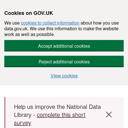
Cookies on GOV.UK
We use
cookies to collect information
about how you use
data.gov.uk. We use this information to make the website
work as well as possible.
Accept additional cookies
Reject additional cookies
View cookies
Skip to main content
Help us improve the National Data
Library -
complete this short
survey