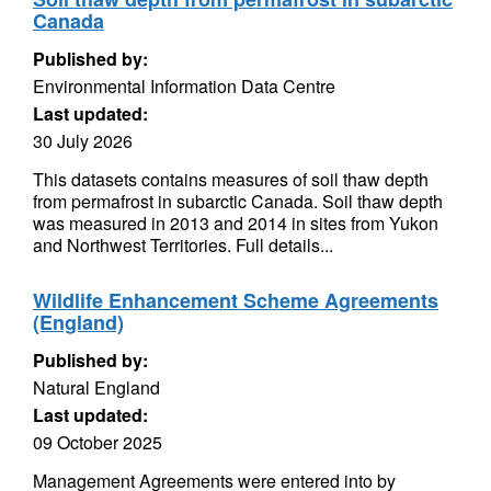
Canada
Published by:
Environmental Information Data Centre
Last updated:
30 July 2026
This datasets contains measures of soil thaw depth
from permafrost in subarctic Canada. Soil thaw depth
was measured in 2013 and 2014 in sites from Yukon
and Northwest Territories. Full details...
Wildlife Enhancement Scheme Agreements
(England)
Published by:
Natural England
Last updated:
09 October 2025
Management Agreements were entered into by