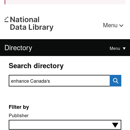
Menu
Directory
Menu
Search directory
Search directory
Filter by
Publisher