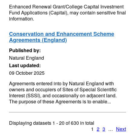
Enhanced Renewal Grant/College Capital Investment
Fund Applications (Capital), may contain sensitive final
information.
Conservation and Enhancement Scheme
Agreements (England)
Published by:
Natural England
Last updated:
09 October 2025
Agreements entered into by Natural England with
owners and occupiers of Sites of Special Scientific
Interest (SSSI), and occasionally on adjacent land.
The purpose of these Agreements is to enable...
Displaying datasets
1 - 20
of
630
in total
1
2
3
…
Next