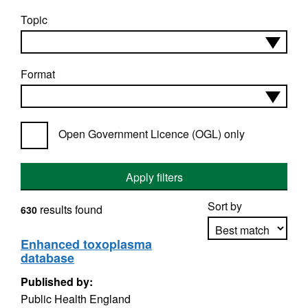
Topic
Format
Open Government Licence (OGL) only
Apply filters
Sort by
results found
630
Enhanced toxoplasma
database
Apply sorting
Published by:
Public Health England