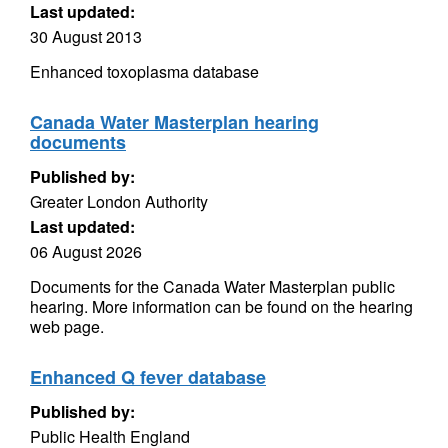
Last updated:
30 August 2013
Enhanced toxoplasma database
Canada Water Masterplan hearing
documents
Published by:
Greater London Authority
Last updated:
06 August 2026
Documents for the Canada Water Masterplan public
hearing. More information can be found on the hearing
web page.
Enhanced Q fever database
Published by:
Public Health England