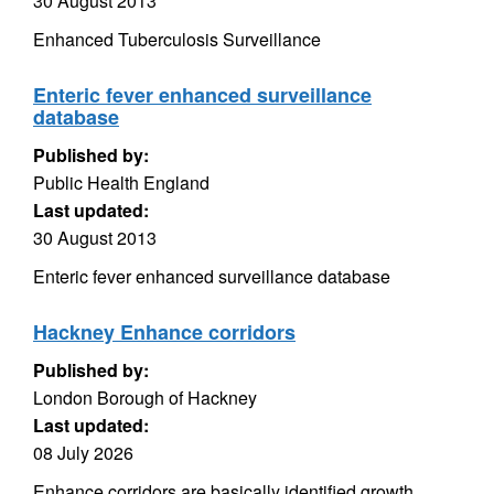
30 August 2013
Enhanced Tuberculosis Surveillance
Enteric fever enhanced surveillance
database
Published by:
Public Health England
Last updated:
30 August 2013
Enteric fever enhanced surveillance database
Hackney Enhance corridors
Published by:
London Borough of Hackney
Last updated:
08 July 2026
Enhance corridors are basically identified growth