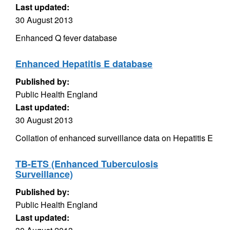
Last updated:
30 August 2013
Enhanced Q fever database
Enhanced Hepatitis E database
Published by:
Public Health England
Last updated:
30 August 2013
Collation of enhanced surveillance data on Hepatitis E
TB-ETS (Enhanced Tuberculosis
Surveillance)
Published by:
Public Health England
Last updated: