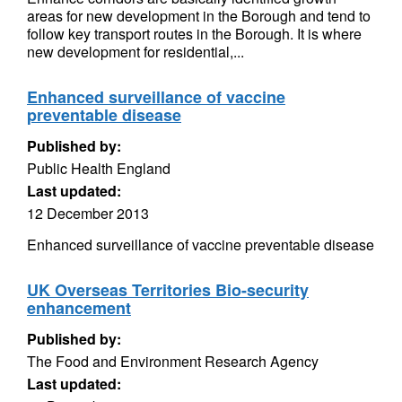
areas for new development in the Borough and tend to
follow key transport routes in the Borough. It is where
new development for residential,...
Enhanced surveillance of vaccine
preventable disease
Published by:
Public Health England
Last updated:
12 December 2013
Enhanced surveillance of vaccine preventable disease
UK Overseas Territories Bio-security
enhancement
Published by:
The Food and Environment Research Agency
Last updated: