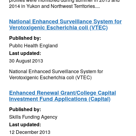
2014 in Yukon and Northwest Territories....
National Enhanced Surveillance System for
Verotoxigenic Escherichia coli (VTEC)
Published by:
Public Health England
Last updated:
30 August 2013
National Enhanced Surveillance System for
Verotoxigenic Escherichia coli (VTEC)
Enhanced Renewal Grant/College Capital
Investment Fund Applications (Capital)
Published by:
Skills Funding Agency
Last updated:
12 December 2013