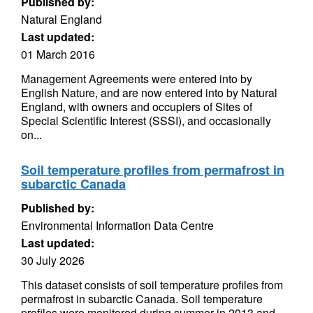
Published by:
Natural England
Last updated:
01 March 2016
Management Agreements were entered into by
English Nature, and are now entered into by Natural
England, with owners and occupiers of Sites of
Special Scientific Interest (SSSI), and occasionally
on...
Soil temperature profiles from permafrost in
subarctic Canada
Published by:
Environmental Information Data Centre
Last updated:
30 July 2026
This dataset consists of soil temperature profiles from
permafrost in subarctic Canada. Soil temperature
profiles were monitored during summer in 2013 and