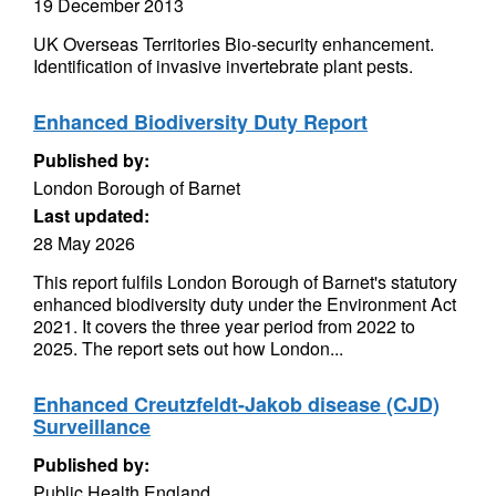
19 December 2013
UK Overseas Territories Bio-security enhancement.
Identification of invasive invertebrate plant pests.
Enhanced Biodiversity Duty Report
Published by:
London Borough of Barnet
Last updated:
28 May 2026
This report fulfils London Borough of Barnet's statutory
enhanced biodiversity duty under the Environment Act
2021. It covers the three year period from 2022 to
2025. The report sets out how London...
Enhanced Creutzfeldt-Jakob disease (CJD)
Surveillance
Published by:
Public Health England