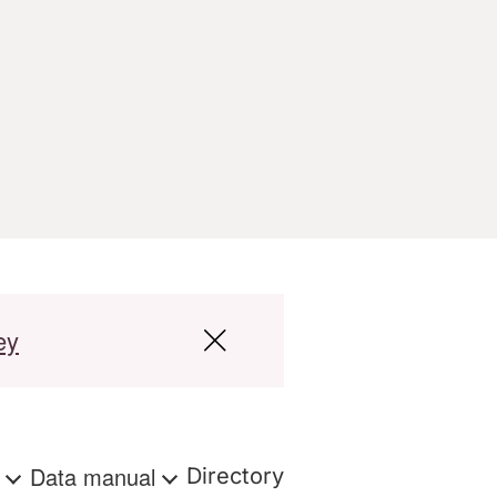
ey
s
Data manual
Directory