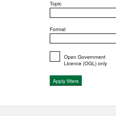
Topic
Format
Open Government
Licence (OGL) only
Apply filters