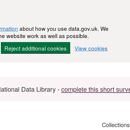
ormation
about how you use data.gov.uk. We
he website work as well as possible.
Reject additional cookies
View cookies
ational Data Library -
complete this short surv
Collection