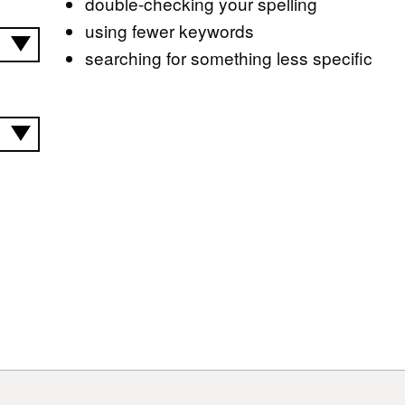
double-checking your spelling
using fewer keywords
searching for something less specific