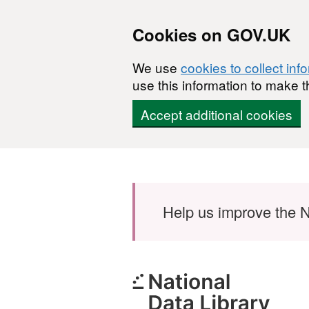
Cookies on GOV.UK
We use
cookies to collect inf
use this information to make t
Accept additional cookies
Skip to main content
Help us improve the N