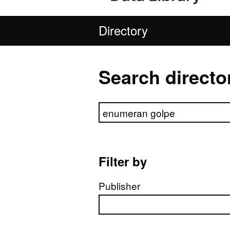
Directory
Search directo
Search directory
Filter by
Publisher