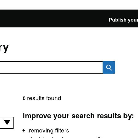
Publish your
ry
results found
0
Improve your search results by:
removing filters