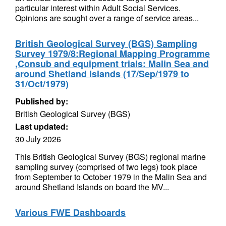
particular interest within Adult Social Services.
Opinions are sought over a range of service areas...
British Geological Survey (BGS) Sampling
Survey 1979/8:Regional Mapping Programme
,Consub and equipment trials: Malin Sea and
around Shetland Islands (17/Sep/1979 to
31/Oct/1979)
Published by:
British Geological Survey (BGS)
Last updated:
30 July 2026
This British Geological Survey (BGS) regional marine
sampling survey (comprised of two legs) took place
from September to October 1979 in the Malin Sea and
around Shetland Islands on board the MV...
Various FWE Dashboards