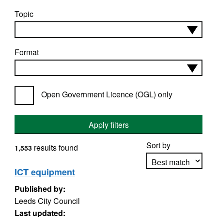
Topic
Format
Open Government Licence (OGL) only
Apply filters
Sort by
results found
1,553
ICT equipment
Published by:
Apply sorting
Leeds City Council
Last updated: