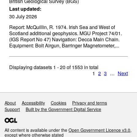
British Geological Survey (BGS)
Last updated:
30 July 2026
Report: McQuillin, R. 1974. Irish Sea and West of
Scotland additional geophysics. MGU Project 74/01.
(IGS Report No 47) Navigation: Decca Main Chain.
Equipment: Bolt Airgun, Barringer Magnetometer,...
Displaying datasets
1 - 20
of
1553
in total
1
2
3
…
Next
Support links
About
Accessibility
Cookies
Privacy and terms
Support
Built by the Government Digital Service
All content is available under the
Open Government Licence v3.0
,
except where otherwise stated