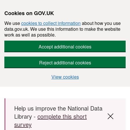
Cookies on GOV.UK
We use
cookies to collect information
about how you use
data.gov.uk. We use this information to make the website
work as well as possible.
Accept additional cookies
Reject additional cookies
View cookies
Skip to main content
Help us improve the National Data
Library -
complete this short
survey