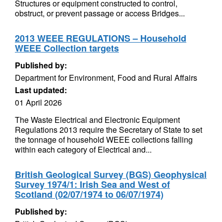
Structures or equipment constructed to control,
obstruct, or prevent passage or access Bridges...
2013 WEEE REGULATIONS – Household
WEEE Collection targets
Published by:
Department for Environment, Food and Rural Affairs
Last updated:
01 April 2026
The Waste Electrical and Electronic Equipment
Regulations 2013 require the Secretary of State to set
the tonnage of household WEEE collections falling
within each category of Electrical and...
British Geological Survey (BGS) Geophysical
Survey 1974/1: Irish Sea and West of
Scotland (02/07/1974 to 06/07/1974)
Published by: