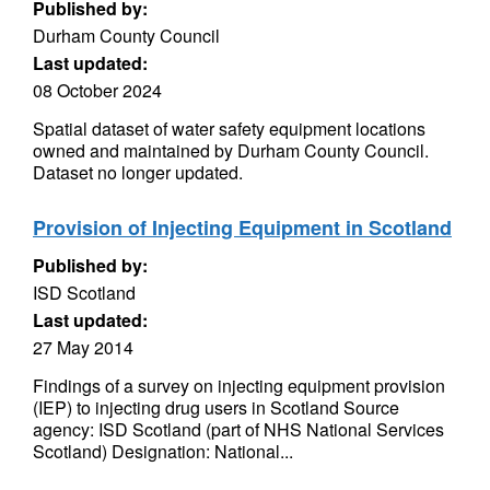
Published by:
Durham County Council
Last updated:
08 October 2024
Spatial dataset of water safety equipment locations
owned and maintained by Durham County Council.
Dataset no longer updated.
Provision of Injecting Equipment in Scotland
Published by:
ISD Scotland
Last updated:
27 May 2014
Findings of a survey on injecting equipment provision
(IEP) to injecting drug users in Scotland Source
agency: ISD Scotland (part of NHS National Services
Scotland) Designation: National...