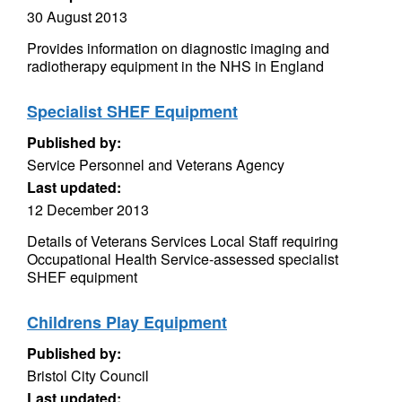
30 August 2013
Provides information on diagnostic imaging and
radiotherapy equipment in the NHS in England
Specialist SHEF Equipment
Published by:
Service Personnel and Veterans Agency
Last updated:
12 December 2013
Details of Veterans Services Local Staff requiring
Occupational Health Service-assessed specialist
SHEF equipment
Childrens Play Equipment
Published by:
Bristol City Council
Last updated: