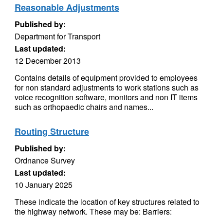
Reasonable Adjustments
Published by:
Department for Transport
Last updated:
12 December 2013
Contains details of equipment provided to employees
for non standard adjustments to work stations such as
voice recognition software, monitors and non IT items
such as orthopaedic chairs and names...
Routing Structure
Published by:
Ordnance Survey
Last updated:
10 January 2025
These indicate the location of key structures related to
the highway network. These may be: Barriers: