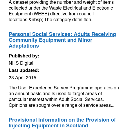
A dataset providing the number and weight of items
collected under the Waste Electrical and Electronic
Equipment (WEEE) directive from council
locations.&nbsp; The category definition...
Personal Social Services: Adults Receiving
Community Equipment and Minor
Adaptations
Published by:
NHS Digital
Last updated:
23 April 2015
The User Experience Survey Programme operates on
an annual basis and is used to target areas of
particular interest within Adult Social Services.
Opinions are sought over a range of service areas...
Provisional Information on the Provision of
Injecting Equipment in Scotland