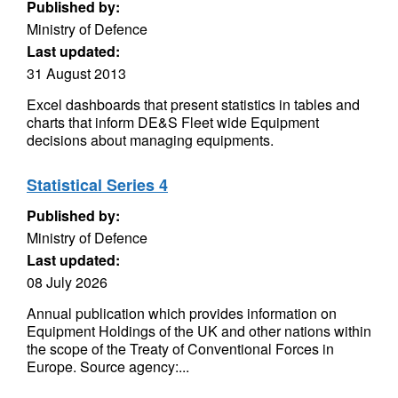
Published by:
Ministry of Defence
Last updated:
31 August 2013
Excel dashboards that present statistics in tables and
charts that inform DE&S Fleet wide Equipment
decisions about managing equipments.
Statistical Series 4
Published by:
Ministry of Defence
Last updated:
08 July 2026
Annual publication which provides information on
Equipment Holdings of the UK and other nations within
the scope of the Treaty of Conventional Forces in
Europe. Source agency:...