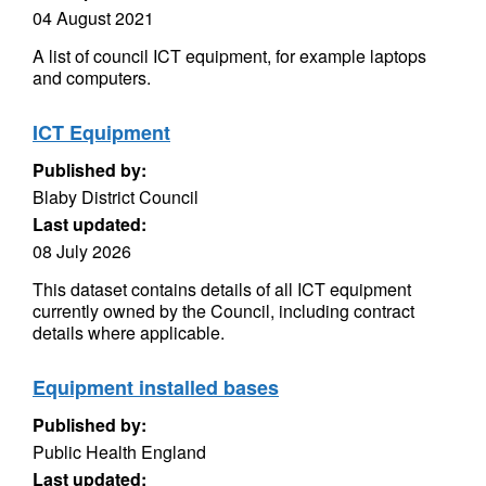
04 August 2021
A list of council ICT equipment, for example laptops
and computers.
ICT Equipment
Published by:
Blaby District Council
Last updated:
08 July 2026
This dataset contains details of all ICT equipment
currently owned by the Council, including contract
details where applicable.
Equipment installed bases
Published by:
Public Health England
Last updated: