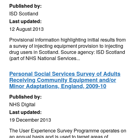
Published by:
ISD Scotland
Last updated:
12 August 2013
Provisional information highlighting initial results from
a survey of injecting equipment provision to injecting
drug users in Scotland. Source agency: ISD Scotland
(part of NHS National Services...
Personal Social Services Survey of Adults
Receiving Community Equipment and/or
Minor Adaptations, England, 2009-10
Published by:
NHS Digital
Last updated:
19 December 2013
The User Experience Survey Programme operates on
an annual basis and is used to target areas of