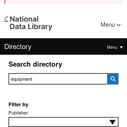
Menu
Directory
Menu
Search directory
Search directory
Filter by
Publisher