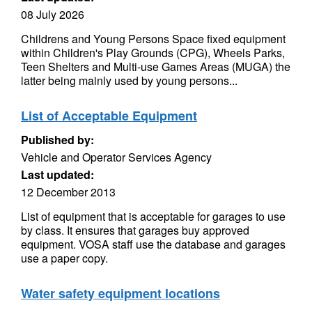
08 July 2026
Childrens and Young Persons Space fixed equipment
within Children's Play Grounds (CPG), Wheels Parks,
Teen Shelters and Multi-use Games Areas (MUGA) the
latter being mainly used by young persons...
List of Acceptable Equipment
Published by:
Vehicle and Operator Services Agency
Last updated:
12 December 2013
List of equipment that is acceptable for garages to use
by class. It ensures that garages buy approved
equipment. VOSA staff use the database and garages
use a paper copy.
Water safety equipment locations