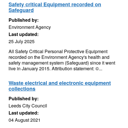
Safety critical Equipment recorded on
Safeguard
Published by:
Environment Agency
Last updated:
25 July 2025
All Safety Critical Personal Protective Equipment
recorded on the Environment Agency's health and
safety management system (Safeguard) since it went
live in January 2015. Attribution statement: ©...
Waste electrical and electronic equipment
collections
Published by:
Leeds City Council
Last updated:
04 August 2021