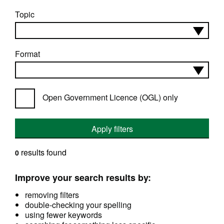
Topic
Format
Open Government Licence (OGL) only
Apply filters
results found
0
Improve your search results by:
removing filters
double-checking your spelling
using fewer keywords