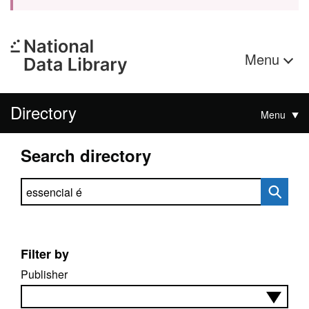
Menu
Directory
Menu
Search directory
Search directory
Filter by
Publisher