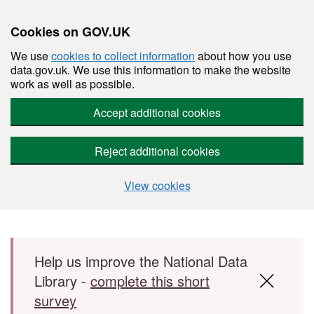
Cookies on GOV.UK
We use
cookies to collect information
about how you use
data.gov.uk. We use this information to make the website
work as well as possible.
Accept additional cookies
Reject additional cookies
View cookies
Skip to main content
Help us improve the National Data
Library -
complete this short
survey