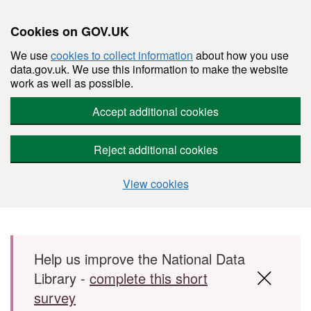
Cookies on GOV.UK
We use
cookies to collect information
about how you use
data.gov.uk. We use this information to make the website
work as well as possible.
Accept additional cookies
Reject additional cookies
View cookies
Skip to main content
Help us improve the National Data
Library -
complete this short
survey