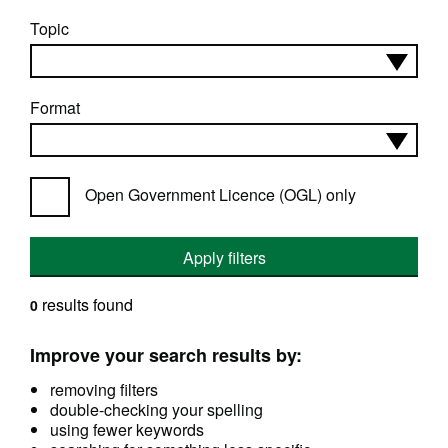
Topic
Format
Open Government Licence (OGL) only
Apply filters
results found
0
Improve your search results by:
removing filters
double-checking your spelling
using fewer keywords