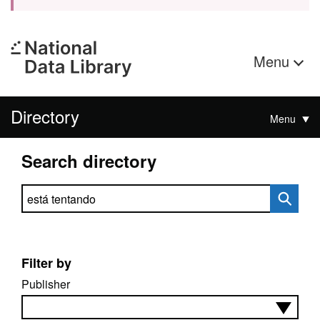
Menu
Directory
Menu
Search directory
Search directory
Filter by
Publisher