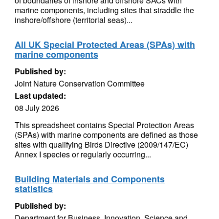
of boundaries of inshore and offshore SACs with
marine components, including sites that straddle the
inshore/offshore (territorial seas)...
All UK Special Protected Areas (SPAs) with
marine components
Published by:
Joint Nature Conservation Committee
Last updated:
08 July 2026
This spreadsheet contains Special Protection Areas
(SPAs) with marine components are defined as those
sites with qualifying Birds Directive (2009/147/EC)
Annex I species or regularly occurring...
Building Materials and Components
statistics
Published by:
Department for Business, Innovation, Science and