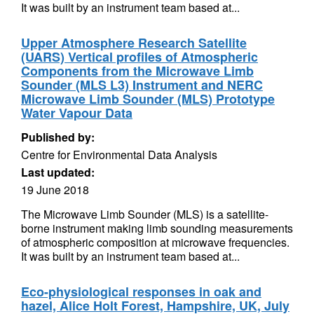
It was built by an instrument team based at...
Upper Atmosphere Research Satellite
(UARS) Vertical profiles of Atmospheric
Components from the Microwave Limb
Sounder (MLS L3) Instrument and NERC
Microwave Limb Sounder (MLS) Prototype
Water Vapour Data
Published by:
Centre for Environmental Data Analysis
Last updated:
19 June 2018
The Microwave Limb Sounder (MLS) is a satellite-
borne instrument making limb sounding measurements
of atmospheric composition at microwave frequencies.
It was built by an instrument team based at...
Eco-physiological responses in oak and
hazel, Alice Holt Forest, Hampshire, UK, July