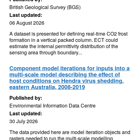
British Geological Survey (BGS)
Last updated:
06 August 2026
A dataset is presented for defining real-time CO2 frost
formation in a vertical packed column. ECT could
estimate the internal permittivity distribution of the
sensing area through boundary...
Component model iterations for inputs into a
multi-scale model describing the effect of
host conditions on Hendra virus shedding,
eastern Australia, 2008-2019
Published by:
Environmental Information Data Centre
Last updated:
30 July 2026
The data provided here are model iteration objects and
rasters needed to run the multi-scale modelling