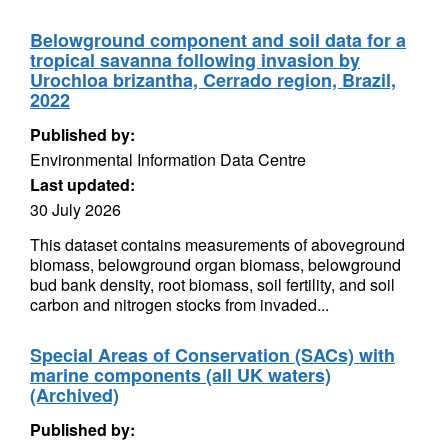
Belowground component and soil data for a
tropical savanna following invasion by
Urochloa brizantha, Cerrado region, Brazil,
2022
Published by:
Environmental Information Data Centre
Last updated:
30 July 2026
This dataset contains measurements of aboveground
biomass, belowground organ biomass, belowground
bud bank density, root biomass, soil fertility, and soil
carbon and nitrogen stocks from invaded...
Special Areas of Conservation (SACs) with
marine components (all UK waters)
(Archived)
Published by: