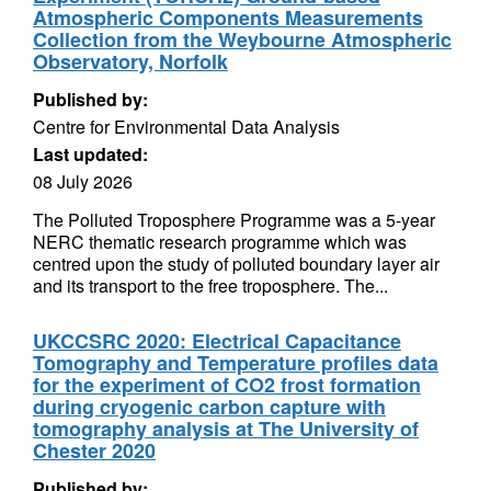
Atmospheric Components Measurements
Collection from the Weybourne Atmospheric
Observatory, Norfolk
Published by:
Centre for Environmental Data Analysis
Last updated:
08 July 2026
The Polluted Troposphere Programme was a 5-year
NERC thematic research programme which was
centred upon the study of polluted boundary layer air
and its transport to the free troposphere. The...
UKCCSRC 2020: Electrical Capacitance
Tomography and Temperature profiles data
for the experiment of CO2 frost formation
during cryogenic carbon capture with
tomography analysis at The University of
Chester 2020
Published by: