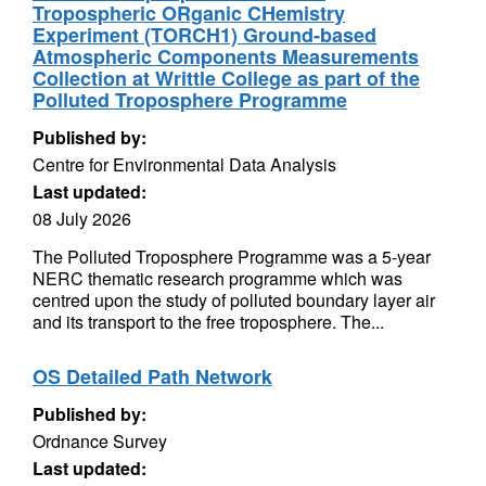
Tropospheric ORganic CHemistry
Experiment (TORCH1) Ground-based
Atmospheric Components Measurements
Collection at Writtle College as part of the
Polluted Troposphere Programme
Published by:
Centre for Environmental Data Analysis
Last updated:
08 July 2026
The Polluted Troposphere Programme was a 5-year
NERC thematic research programme which was
centred upon the study of polluted boundary layer air
and its transport to the free troposphere. The...
OS Detailed Path Network
Published by:
Ordnance Survey
Last updated: