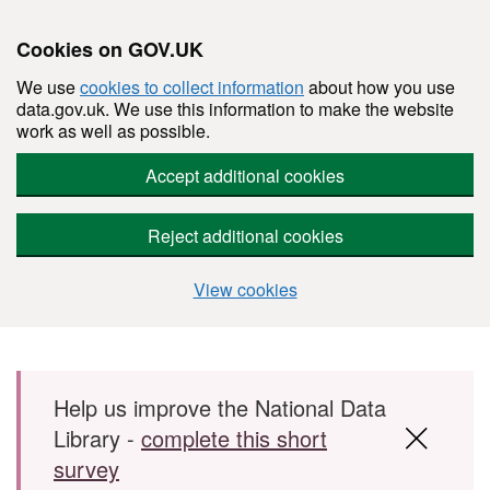
Cookies on GOV.UK
We use
cookies to collect information
about how you use
data.gov.uk. We use this information to make the website
work as well as possible.
Accept additional cookies
Reject additional cookies
View cookies
Skip to main content
Help us improve the National Data
Library -
complete this short
survey