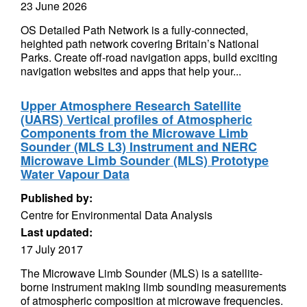
23 June 2026
OS Detailed Path Network is a fully-connected,
heighted path network covering Britain’s National
Parks. Create off-road navigation apps, build exciting
navigation websites and apps that help your...
Upper Atmosphere Research Satellite
(UARS) Vertical profiles of Atmospheric
Components from the Microwave Limb
Sounder (MLS L3) Instrument and NERC
Microwave Limb Sounder (MLS) Prototype
Water Vapour Data
Published by:
Centre for Environmental Data Analysis
Last updated:
17 July 2017
The Microwave Limb Sounder (MLS) is a satellite-
borne instrument making limb sounding measurements
of atmospheric composition at microwave frequencies.