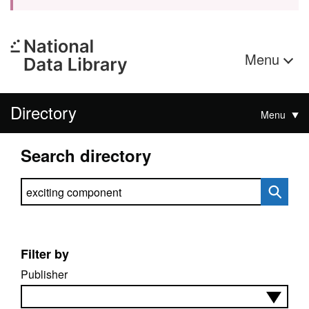
Menu
Directory
Menu
Search directory
Search directory
Filter by
Publisher