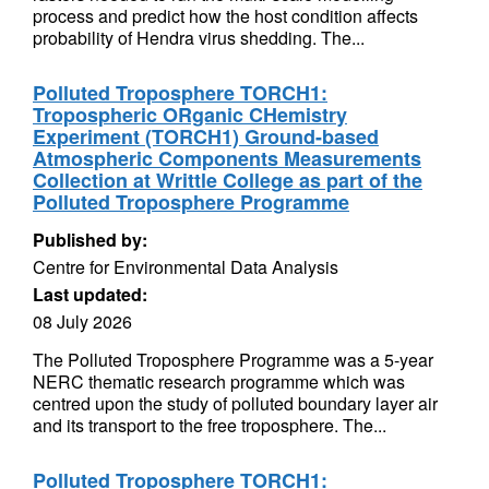
process and predict how the host condition affects
probability of Hendra virus shedding. The...
Polluted Troposphere TORCH1:
Tropospheric ORganic CHemistry
Experiment (TORCH1) Ground-based
Atmospheric Components Measurements
Collection at Writtle College as part of the
Polluted Troposphere Programme
Published by:
Centre for Environmental Data Analysis
Last updated:
08 July 2026
The Polluted Troposphere Programme was a 5-year
NERC thematic research programme which was
centred upon the study of polluted boundary layer air
and its transport to the free troposphere. The...
Polluted Troposphere TORCH1: