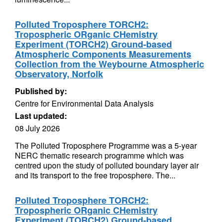
Polluted Troposphere TORCH2:
Tropospheric ORganic CHemistry
Experiment (TORCH2) Ground-based
Atmospheric Components Measurements
Collection from the Weybourne Atmospheric
Observatory, Norfolk
Published by:
Centre for Environmental Data Analysis
Last updated:
08 July 2026
The Polluted Troposphere Programme was a 5-year
NERC thematic research programme which was
centred upon the study of polluted boundary layer air
and its transport to the free troposphere. The...
Polluted Troposphere TORCH2:
Tropospheric ORganic CHemistry
Experiment (TORCH2) Ground-based