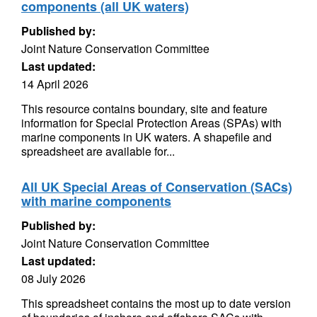
components (all UK waters)
Published by:
Joint Nature Conservation Committee
Last updated:
14 April 2026
This resource contains boundary, site and feature
information for Special Protection Areas (SPAs) with
marine components in UK waters. A shapefile and
spreadsheet are available for...
All UK Special Areas of Conservation (SACs)
with marine components
Published by:
Joint Nature Conservation Committee
Last updated:
08 July 2026
This spreadsheet contains the most up to date version