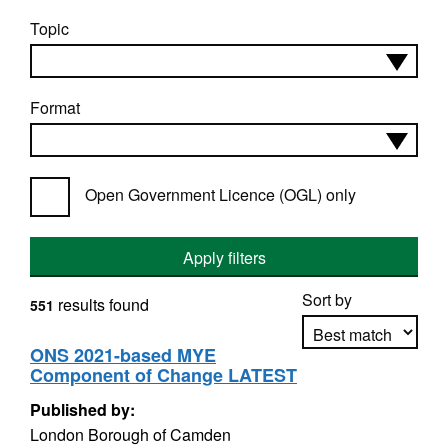
Topic
Format
Open Government Licence (OGL) only
Apply filters
Sort by
results found
551
ONS 2021-based MYE
Component of Change LATEST
Apply sorting
Published by:
London Borough of Camden