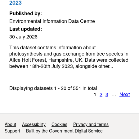
2023
Published by:
Environmental Information Data Centre
Last updated:
30 July 2026
This dataset contains information about
photosynthesis and gas exchange from tree species in
Alice Holt Forest, Hampshire, UK. Data were collected
between 18th-20th July 2023, alongside other...
Displaying datasets
1 - 20
of
551
in total
1
2
3
…
Next
Support links
About
Accessibility
Cookies
Privacy and terms
Support
Built by the Government Digital Service