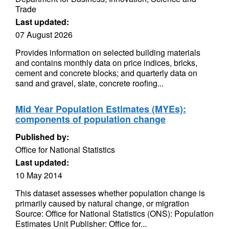
Trade
Last updated:
07 August 2026
Provides information on selected building materials
and contains monthly data on price indices, bricks,
cement and concrete blocks; and quarterly data on
sand and gravel, slate, concrete roofing...
Mid Year Population Estimates (MYEs):
components of population change
Published by:
Office for National Statistics
Last updated:
10 May 2014
This dataset assesses whether population change is
primarily caused by natural change, or migration
Source: Office for National Statistics (ONS): Population
Estimates Unit Publisher: Office for...