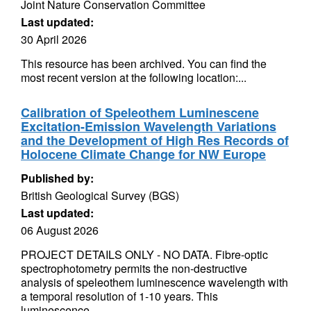
Joint Nature Conservation Committee
Last updated:
30 April 2026
This resource has been archived. You can find the
most recent version at the following location:...
Calibration of Speleothem Luminescene
Excitation-Emission Wavelength Variations
and the Development of High Res Records of
Holocene Climate Change for NW Europe
Published by:
British Geological Survey (BGS)
Last updated:
06 August 2026
PROJECT DETAILS ONLY - NO DATA. Fibre-optic
spectrophotometry permits the non-destructive
analysis of speleothem luminescence wavelength with
a temporal resolution of 1-10 years. This
luminescence...