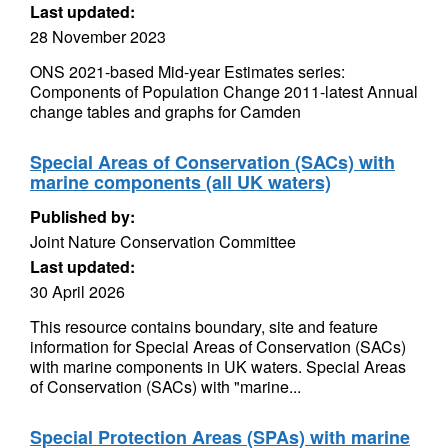
Last updated:
28 November 2023
ONS 2021-based Mid-year Estimates series:
Components of Population Change 2011-latest Annual
change tables and graphs for Camden
Special Areas of Conservation (SACs) with
marine components (all UK waters)
Published by:
Joint Nature Conservation Committee
Last updated:
30 April 2026
This resource contains boundary, site and feature
information for Special Areas of Conservation (SACs)
with marine components in UK waters. Special Areas
of Conservation (SACs) with "marine...
Special Protection Areas (SPAs) with marine