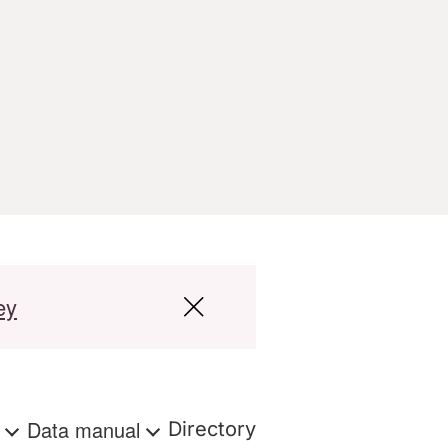
ey
s
Data manual
Directory