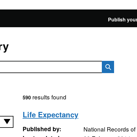
Publish your
ry
results found
590
Life Expectancy
Published by:
National Records of