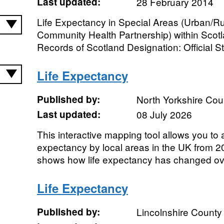
Last updated:
28 February 2014
Life Expectancy in Special Areas (Urban/Ru
Community Health Partnership) within Scot
Records of Scotland Designation: Official Sta
Life Expectancy
Published by:
North Yorkshire Cou
Last updated:
08 July 2026
This interactive mapping tool allows you to a
expectancy by local areas in the UK from 
shows how life expectancy has changed ove
Life Expectancy
Published by:
Lincolnshire County