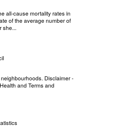
 all-cause mortality rates in
mate of the average number of
 she...
il
 neighbourhoods. Disclaimer -
l Health and Terms and
atistics