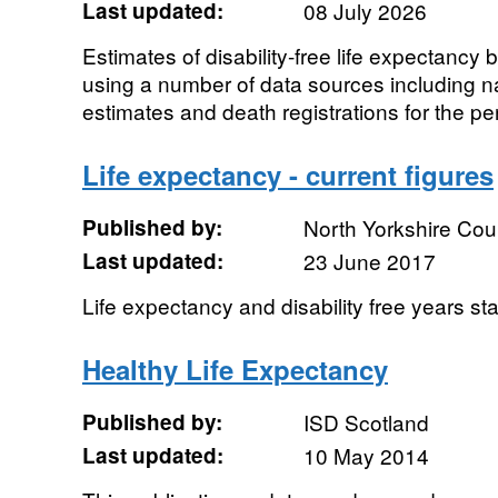
Last updated:
08 July 2026
Estimates of disability-free life expectancy b
using a number of data sources including n
estimates and death registrations for the per
Life expectancy - current figures
Published by:
North Yorkshire Cou
Last updated:
23 June 2017
Life expectancy and disability free years sta
Healthy Life Expectancy
Published by:
ISD Scotland
Last updated:
10 May 2014