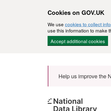
Cookies on GOV.UK
We use
cookies to collect inf
use this information to make t
Accept additional cookies
Skip to main content
Help us improve the N