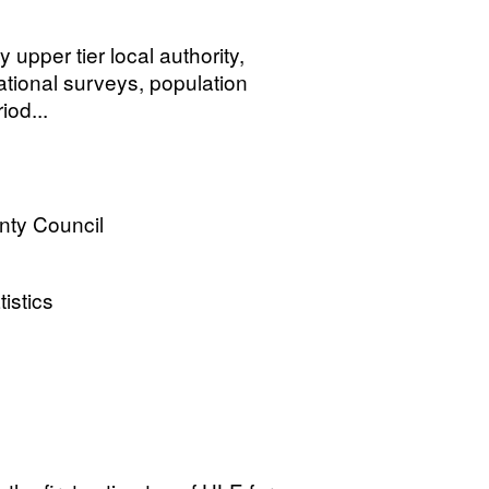
y upper tier local authority,
ational surveys, population
iod...
nty Council
tistics