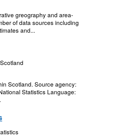
rative greography and area-
ber of data sources including
timates and...
 Scotland
thin Scotland. Source agency:
National Statistics Language:
.
s
atistics