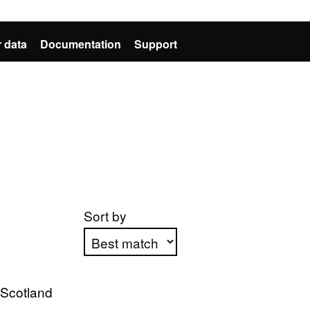
 data
Documentation
Support
Sort by
Apply sorting
 Scotland