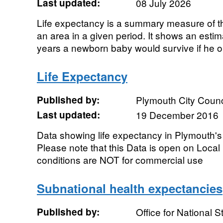
Last updated:
08 July 2026
Life expectancy is a summary measure of the
an area in a given period. It shows an esti
years a newborn baby would survive if he or
Life Expectancy
Published by:
Plymouth City Counc
Last updated:
19 December 2016
Data showing life expectancy in Plymouth's
Please note that this Data is open on Loca
conditions are NOT for commercial use
Subnational health expectancies
Published by:
Office for National St