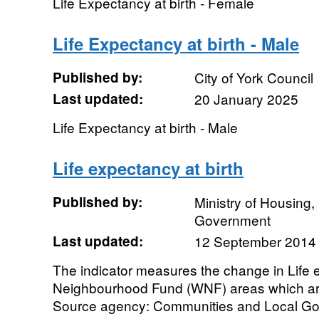
Life Expectancy at birth - Female
Life Expectancy at birth - Male
Published by:
City of York Council
Last updated:
20 January 2025
Life Expectancy at birth - Male
Life expectancy at birth
Published by:
Ministry of Housing
Government
Last updated:
12 September 2014
The indicator measures the change in Life e
Neighbourhood Fund (WNF) areas which ar
Source agency: Communities and Local Gov