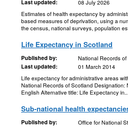
Last updated:
08 July 2026
Estimates of health expectancy by administ
based measures of deprivation, using a num
the census, national surveys, population es
Life Expectancy in Scotland
Published by:
National Records of
Last updated:
01 March 2014
Life expectancy for administrative areas wi
National Records of Scotland Designation: 
English Alternative title: Life Expectancy in..
Sub-national health expectancie
Published by:
Office for National St