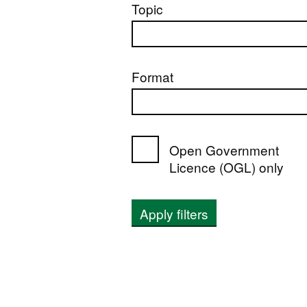
Topic
Format
Open Government
Licence (OGL) only
Apply filters