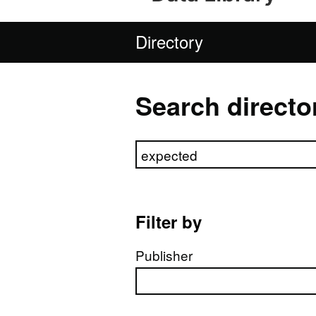
Directory
Search directo
Search directory
Filter by
Publisher