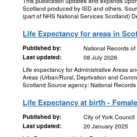
This publication updates and expands upon t
Scotland produced by ISD and others. Sou
(part of NHS National Services Scotland) De
Life Expectancy for areas in Sco
Published by:
National Records of
Last updated:
08 July 2026
Life expectancy for Administrative Areas an
Areas (Urban/Rural, Deprivation and Commu
Scotland Source agency: National Records o
Life Expectancy at birth - Femal
Published by:
City of York Council
Last updated:
20 January 2025