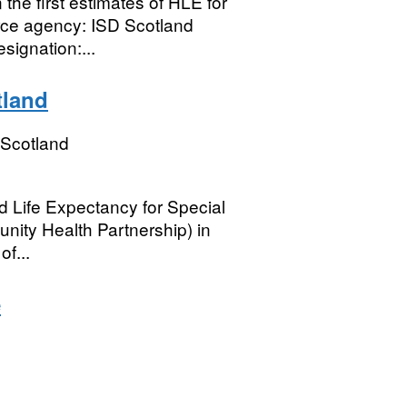
he first estimates of HLE for
rce agency: ISD Scotland
signation:...
tland
 Scotland
d Life Expectancy for Special
nity Health Partnership) in
f...
e