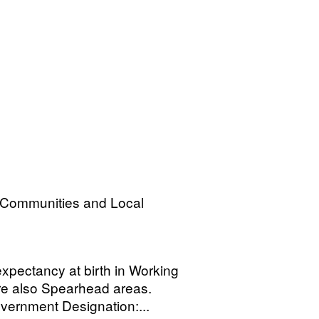
, Communities and Local
xpectancy at birth in Working
e also Spearhead areas.
ernment Designation:...