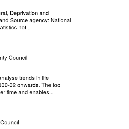
ral, Deprivation and
land Source agency: National
tistics not...
nty Council
nalyse trends in life
2000-02 onwards. The tool
r time and enables...
 Council