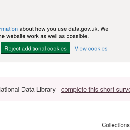
ormation
about how you use data.gov.uk. We
he website work as well as possible.
Reject additional cookies
View cookies
ational Data Library -
complete this short surv
Collection