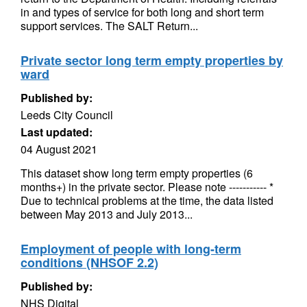
in and types of service for both long and short term
support services. The SALT Return...
Private sector long term empty properties by
ward
Published by:
Leeds City Council
Last updated:
04 August 2021
This dataset show long term empty properties (6
months+) in the private sector. Please note ----------- *
Due to technical problems at the time, the data listed
between May 2013 and July 2013...
Employment of people with long-term
conditions (NHSOF 2.2)
Published by:
NHS Digital