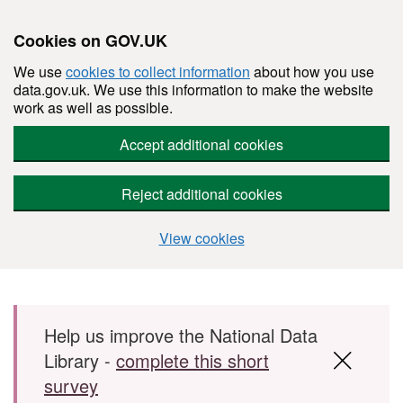
Cookies on GOV.UK
We use
cookies to collect information
about how you use
data.gov.uk. We use this information to make the website
work as well as possible.
Accept additional cookies
Reject additional cookies
View cookies
Skip to main content
Help us improve the National Data
Library -
complete this short
survey