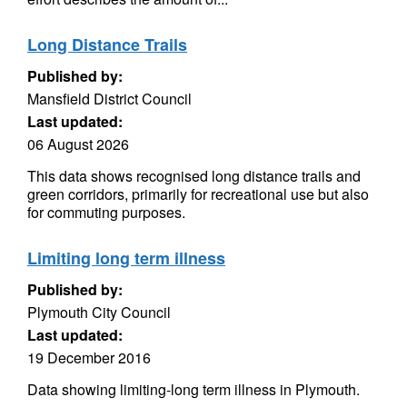
Long Distance Trails
Published by:
Mansfield District Council
Last updated:
06 August 2026
This data shows recognised long distance trails and
green corridors, primarily for recreational use but also
for commuting purposes.
Limiting long term illness
Published by:
Plymouth City Council
Last updated:
19 December 2016
Data showing limiting-long term illness in Plymouth.