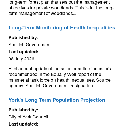
long-term forest plan that sets out the management
objectives for private woodlands. This is for the long-
term management of woodlands...
Long-Term Monitoring of Health Inequalities
Published by:
Scottish Government
Last updated:
08 July 2026
First annual update of the set of headline indicators
recommended in the Equally Well report of the
ministerial task force on health inequalities. Source
agency: Scottish Government Designation:...
York's Long Term Population Projection
Published by:
City of York Council
Last updated: