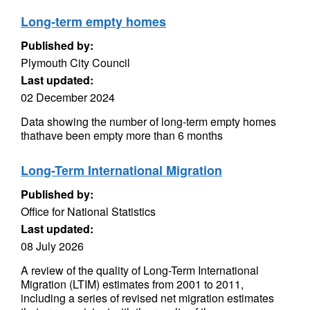
Long-term empty homes
Published by:
Plymouth City Council
Last updated:
02 December 2024
Data showing the number of long-term empty homes
thathave been empty more than 6 months
Long-Term International Migration
Published by:
Office for National Statistics
Last updated:
08 July 2026
A review of the quality of Long-Term International
Migration (LTIM) estimates from 2001 to 2011,
including a series of revised net migration estimates