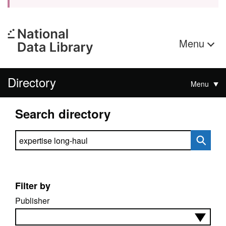
Menu
Directory
Menu
Search directory
Search directory
Filter by
Publisher