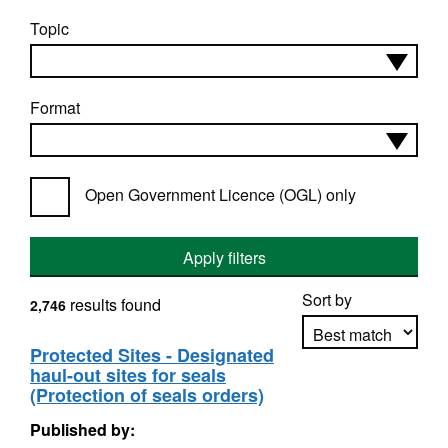
Topic
Format
Open Government Licence (OGL) only
Apply filters
Sort by
results found
2,746
Protected Sites - Designated
haul-out sites for seals
Apply sorting
(Protection of seals orders)
Published by: