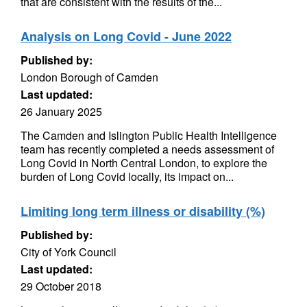
that are consistent with the results of the...
Analysis on Long Covid - June 2022
Published by:
London Borough of Camden
Last updated:
26 January 2025
The Camden and Islington Public Health Intelligence
team has recently completed a needs assessment of
Long Covid in North Central London, to explore the
burden of Long Covid locally, its impact on...
Limiting long term illness or disability (%)
Published by:
City of York Council
Last updated:
29 October 2018