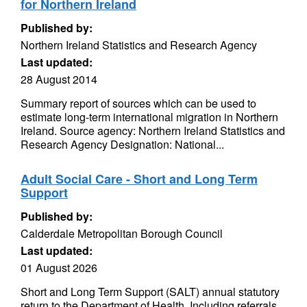
for Northern Ireland
Published by:
Northern Ireland Statistics and Research Agency
Last updated:
28 August 2014
Summary report of sources which can be used to
estimate long-term international migration in Northern
Ireland. Source agency: Northern Ireland Statistics and
Research Agency Designation: National...
Adult Social Care - Short and Long Term
Support
Published by:
Calderdale Metropolitan Borough Council
Last updated:
01 August 2026
Short and Long Term Support (SALT) annual statutory
return to the Department of Health. Including referrals