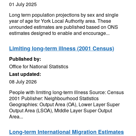
01 July 2025
Long term population projections by sex and single
year of age for York Local Authority area. These
unrounded estimates are published based on ONS
estimates designed to enable and encourage...
Limiting long-term illness (2001 Census)
Published by:
Office for National Statistics
Last updated:
08 July 2026
People with limiting long-term illness Source: Census
2001 Publisher: Neighbourhood Statistics
Geographies: Output Area (OA), Lower Layer Super
Output Area (LSOA), Middle Layer Super Output
Area...
Long-term International Migration Estimates