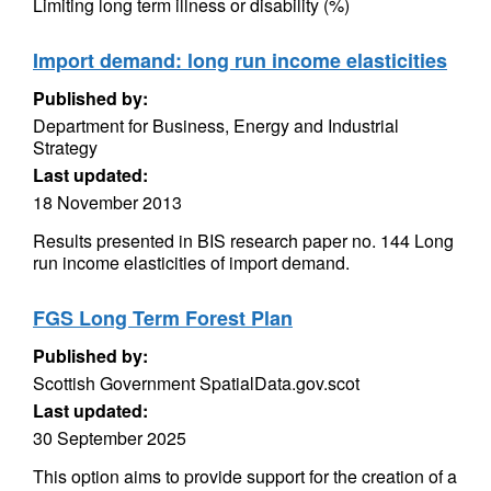
Limiting long term illness or disability (%)
Import demand: long run income elasticities
Published by:
Department for Business, Energy and Industrial
Strategy
Last updated:
18 November 2013
Results presented in BIS research paper no. 144 Long
run income elasticities of import demand.
FGS Long Term Forest Plan
Published by:
Scottish Government SpatialData.gov.scot
Last updated:
30 September 2025
This option aims to provide support for the creation of a