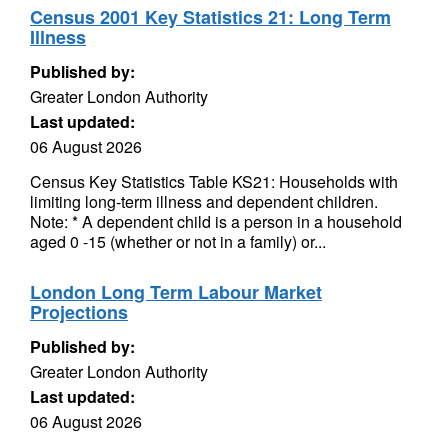
Census 2001 Key Statistics 21: Long Term
Illness
Published by:
Greater London Authority
Last updated:
06 August 2026
Census Key Statistics Table KS21: Households with
limiting long-term illness and dependent children.
Note: * A dependent child is a person in a household
aged 0 -15 (whether or not in a family) or...
London Long Term Labour Market
Projections
Published by:
Greater London Authority
Last updated:
06 August 2026