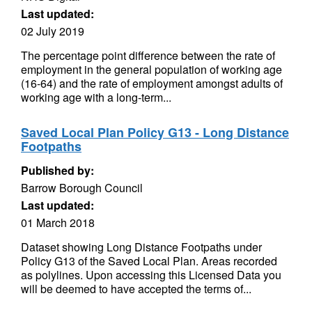
Last updated:
02 July 2019
The percentage point difference between the rate of
employment in the general population of working age
(16-64) and the rate of employment amongst adults of
working age with a long-term...
Saved Local Plan Policy G13 - Long Distance
Footpaths
Published by:
Barrow Borough Council
Last updated:
01 March 2018
Dataset showing Long Distance Footpaths under
Policy G13 of the Saved Local Plan. Areas recorded
as polylines. Upon accessing this Licensed Data you
will be deemed to have accepted the terms of...