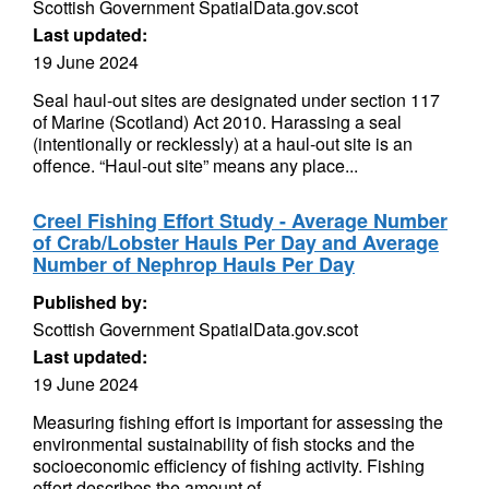
Scottish Government SpatialData.gov.scot
Last updated:
19 June 2024
Seal haul-out sites are designated under section 117
of Marine (Scotland) Act 2010. Harassing a seal
(intentionally or recklessly) at a haul-out site is an
offence. “Haul-out site” means any place...
Creel Fishing Effort Study - Average Number
of Crab/Lobster Hauls Per Day and Average
Number of Nephrop Hauls Per Day
Published by:
Scottish Government SpatialData.gov.scot
Last updated:
19 June 2024
Measuring fishing effort is important for assessing the
environmental sustainability of fish stocks and the
socioeconomic efficiency of fishing activity. Fishing
effort describes the amount of...