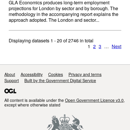
GLA Economics produces long-term employment
projections for London by sector and by borough. The
methodology in the accompanying report explains the
approach adopted. The London and sector...
Displaying datasets
1 - 20
of
2746
in total
1
2
3
…
Next
Support links
About
Accessibility
Cookies
Privacy and terms
Support
Built by the Government Digital Service
All content is available under the
Open Government Licence v3.0
,
except where otherwise stated