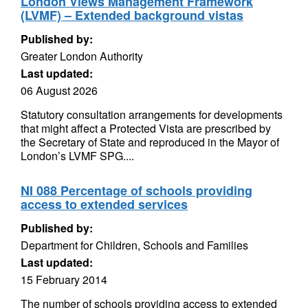
London Views Management Framework
(LVMF) – Extended background vistas
Published by:
Greater London Authority
Last updated:
06 August 2026
Statutory consultation arrangements for developments
that might affect a Protected Vista are prescribed by
the Secretary of State and reproduced in the Mayor of
London’s LVMF SPG....
NI 088 Percentage of schools providing
access to extended services
Published by:
Department for Children, Schools and Families
Last updated:
15 February 2014
The number of schools providing access to extended