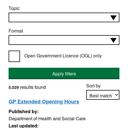
Topic
Format
Open Government Licence (OGL) only
Apply filters
Sort by
results found
5,029
GP Extended Opening Hours
Published by:
Apply sorting
Department of Health and Social Care
Last updated: