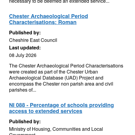
necessary to be deemed an extended service...
Chester Archaeological Period
Characterisations: Roman
Published by:
Cheshire East Council
Last updated:
08 July 2026
The Chester Archaeological Period Characterisations
were created as part of the Chester Urban
Archaeological Database (UAD) Project and
encompass the Chester non parish area and civil
parishes of...
NI 088 - Percentage of schools providing
access to extended services
Published by:
Ministry of Housing, Communities and Local
Government