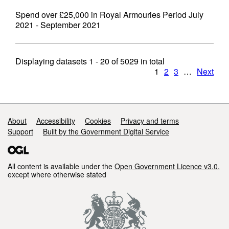
Spend over £25,000 in Royal Armouries Period July
2021 - September 2021
Displaying datasets
1 - 20
of
5029
in total
1
2
3
…
Next
Support links
About
Accessibility
Cookies
Privacy and terms
Support
Built by the Government Digital Service
All content is available under the
Open Government Licence v3.0
,
except where otherwise stated