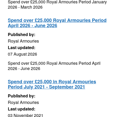
Spend over £25,000 Royal Armouries Period January
2026 - March 2026
Spend over £25,000 Royal Armouries Period
April 2026 - June 2026
Published by:
Royal Armouries
Last updated:
07 August 2026
Spend over £25,000 Royal Armouries Period April
2026 - June 2026
Spend over £25,000 in Royal Armouries
Period July 2021 - September 2021
Published by:
Royal Armouries
Last updated:
03 November 2021