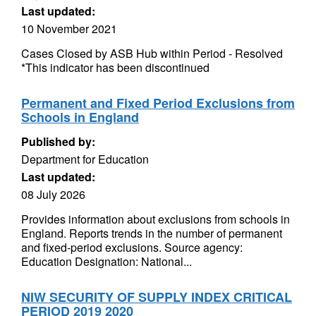
Last updated:
10 November 2021
Cases Closed by ASB Hub within Period - Resolved
*This indicator has been discontinued
Permanent and Fixed Period Exclusions from
Schools in England
Published by:
Department for Education
Last updated:
08 July 2026
Provides information about exclusions from schools in
England. Reports trends in the number of permanent
and fixed-period exclusions. Source agency:
Education Designation: National...
NIW SECURITY OF SUPPLY INDEX CRITICAL
PERIOD 2019 2020