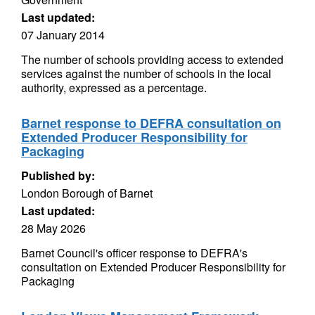
Last updated:
07 January 2014
The number of schools providing access to extended
services against the number of schools in the local
authority, expressed as a percentage.
Barnet response to DEFRA consultation on
Extended Producer Responsibility for
Packaging
Published by:
London Borough of Barnet
Last updated:
28 May 2026
Barnet Council's officer response to DEFRA's
consultation on Extended Producer Responsibility for
Packaging