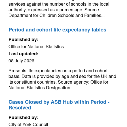
services against the number of schools in the local
authority, expressed as a percentage. Source:
Department for Children Schools and Families...
Period and cohort life expectancy tables
Published by:
Office for National Statistics
Last updated:
08 July 2026
Presents life expectancies on a period and cohort
basis. Data is provided by age and sex for the UK and
its constituent countries. Source agency: Office for
National Statistics Designation:...
Cases Closed by ASB Hub within Period -
Resolved
Published by:
City of York Council