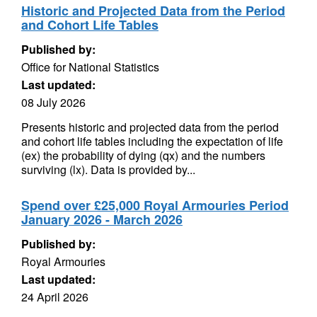
Historic and Projected Data from the Period
and Cohort Life Tables
Published by:
Office for National Statistics
Last updated:
08 July 2026
Presents historic and projected data from the period
and cohort life tables including the expectation of life
(ex) the probability of dying (qx) and the numbers
surviving (lx). Data is provided by...
Spend over £25,000 Royal Armouries Period
January 2026 - March 2026
Published by:
Royal Armouries
Last updated:
24 April 2026