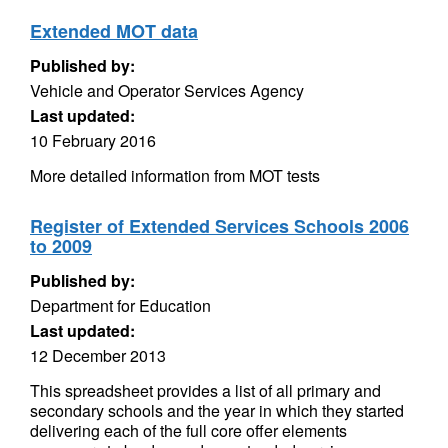
Extended MOT data
Published by:
Vehicle and Operator Services Agency
Last updated:
10 February 2016
More detailed information from MOT tests
Register of Extended Services Schools 2006
to 2009
Published by:
Department for Education
Last updated:
12 December 2013
This spreadsheet provides a list of all primary and
secondary schools and the year in which they started
delivering each of the full core offer elements