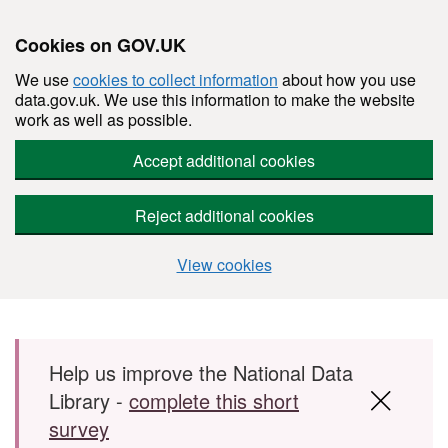
Cookies on GOV.UK
We use
cookies to collect information
about how you use
data.gov.uk. We use this information to make the website
work as well as possible.
Accept additional cookies
Reject additional cookies
View cookies
Skip to main content
Help us improve the National Data
Library -
complete this short
survey