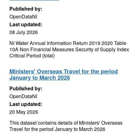
Published by:
OpenDataNI
Last updated:
08 July 2026
NI Water Annual Information Return 2019 2020 Table
10A Non Financial Measures Security of Supply Index
Critical Period (total)
Ministers' Overseas Travel for the period
January to March 2026
Published by:
OpenDataNI
Last updated:
20 May 2026
This dataset contains details of Ministers' Overseas
Travel for the period January to March 2026