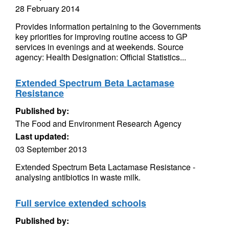
28 February 2014
Provides information pertaining to the Governments
key priorities for improving routine access to GP
services in evenings and at weekends. Source
agency: Health Designation: Official Statistics...
Extended Spectrum Beta Lactamase
Resistance
Published by:
The Food and Environment Research Agency
Last updated:
03 September 2013
Extended Spectrum Beta Lactamase Resistance -
analysing antibiotics in waste milk.
Full service extended schools
Published by: