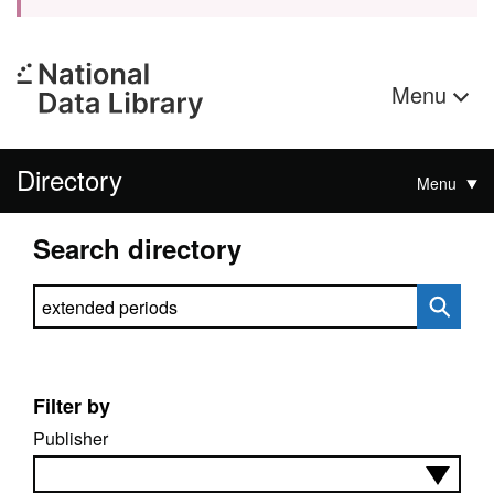
Menu
Directory
Menu
Search directory
Search directory
Filter by
Publisher