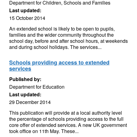
Department for Children, Schools and Families
Last updated:
15 October 2014
An extended school is likely to be open to pupils,
families and the wider community throughout the
school day, before and after school hours, at weekends
and during school holidays. The services...
Schools providing access to extended
services
Published by:
Department for Education
Last updated:
29 December 2014
This publication will provide at a local authority level
the percentage of schools providing access to the full
core offer of extended services. A new UK government
took office on 11th May. These...