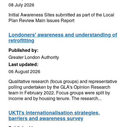
08 July 2026
Initial Awareness Sites submitted as part of the Local
Plan Review Main Issues Report
Londoners' awareness and understanding of
retrofitting
Published by:
Greater London Authority
Last updated:
06 August 2026
Qualitative research (focus groups) and representative
polling undertaken by the GLA's Opinion Research
team in February 2022. Focus groups were split by
income and by housing tenure. The research...
UKTI's internationalisation strategies,
barriers and awareness survey