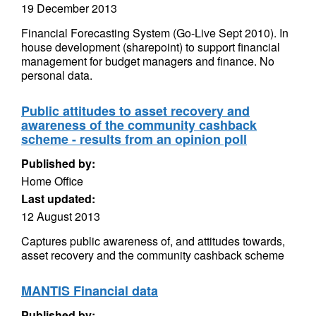
19 December 2013
Financial Forecasting System (Go-Live Sept 2010). In
house development (sharepoint) to support financial
management for budget managers and finance. No
personal data.
Public attitudes to asset recovery and
awareness of the community cashback
scheme - results from an opinion poll
Published by:
Home Office
Last updated:
12 August 2013
Captures public awareness of, and attitudes towards,
asset recovery and the community cashback scheme
MANTIS Financial data
Published by: