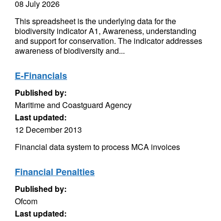
08 July 2026
This spreadsheet is the underlying data for the
biodiversity indicator A1, Awareness, understanding
and support for conservation. The indicator addresses
awareness of biodiversity and...
E-Financials
Published by:
Maritime and Coastguard Agency
Last updated:
12 December 2013
Financial data system to process MCA invoices
Financial Penalties
Published by:
Ofcom
Last updated: