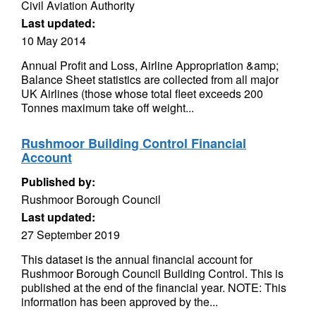
Civil Aviation Authority
Last updated:
10 May 2014
Annual Profit and Loss, Airline Appropriation &amp;
Balance Sheet statistics are collected from all major
UK Airlines (those whose total fleet exceeds 200
Tonnes maximum take off weight...
Rushmoor Building Control Financial
Account
Published by:
Rushmoor Borough Council
Last updated:
27 September 2019
This dataset is the annual financial account for
Rushmoor Borough Council Building Control. This is
published at the end of the financial year. NOTE: This
information has been approved by the...