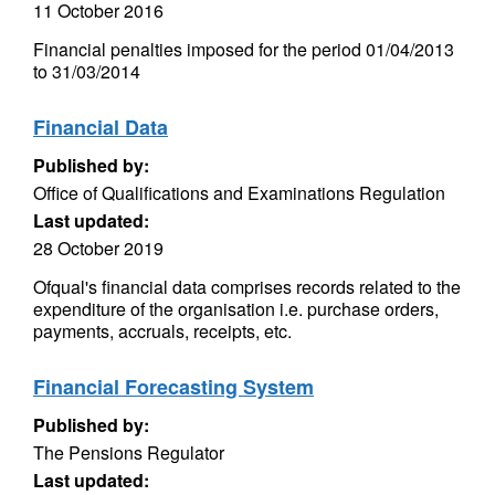
11 October 2016
Financial penalties imposed for the period 01/04/2013
to 31/03/2014
Financial Data
Published by:
Office of Qualifications and Examinations Regulation
Last updated:
28 October 2019
Ofqual's financial data comprises records related to the
expenditure of the organisation i.e. purchase orders,
payments, accruals, receipts, etc.
Financial Forecasting System
Published by:
The Pensions Regulator
Last updated: