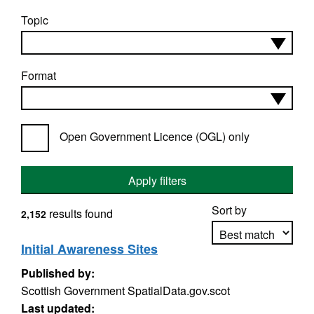
Topic
Format
Open Government Licence (OGL) only
Apply filters
Sort by
results found
2,152
Initial Awareness Sites
Published by:
Apply sorting
Scottish Government SpatialData.gov.scot
Last updated: