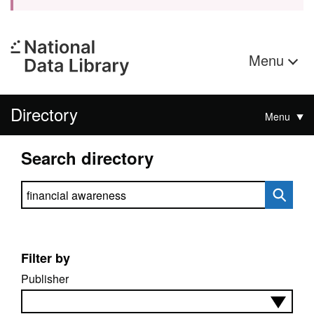
Menu
Directory
Menu
Search directory
Search directory
Filter by
Publisher