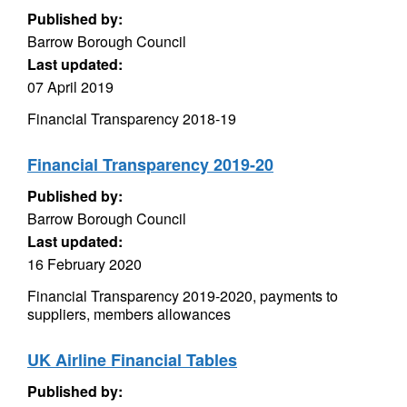
Published by:
Barrow Borough Council
Last updated:
07 April 2019
Financial Transparency 2018-19
Financial Transparency 2019-20
Published by:
Barrow Borough Council
Last updated:
16 February 2020
Financial Transparency 2019-2020, payments to
suppliers, members allowances
UK Airline Financial Tables
Published by: