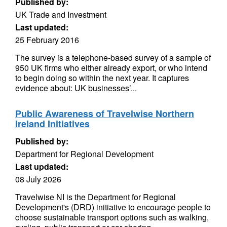
Published by:
UK Trade and Investment
Last updated:
25 February 2016
The survey is a telephone-based survey of a sample of
950 UK firms who either already export, or who intend
to begin doing so within the next year. It captures
evidence about: UK businesses’...
Public Awareness of Travelwise Northern
Ireland Initiatives
Published by:
Department for Regional Development
Last updated:
08 July 2026
Travelwise NI is the Department for Regional
Development's (DRD) initiative to encourage people to
choose sustainable transport options such as walking,