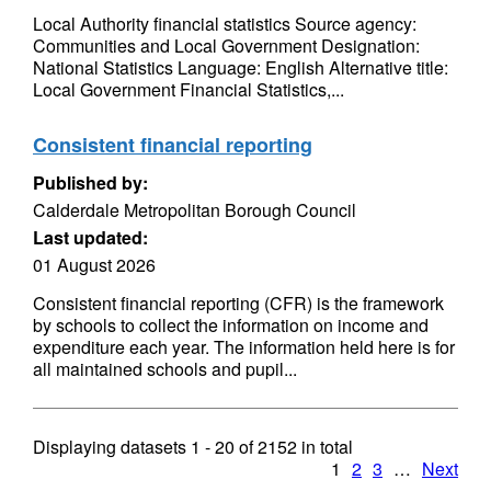
Local Authority financial statistics Source agency:
Communities and Local Government Designation:
National Statistics Language: English Alternative title:
Local Government Financial Statistics,...
Consistent financial reporting
Published by:
Calderdale Metropolitan Borough Council
Last updated:
01 August 2026
Consistent financial reporting (CFR) is the framework
by schools to collect the information on income and
expenditure each year. The information held here is for
all maintained schools and pupil...
Displaying datasets
1 - 20
of
2152
in total
1
2
3
…
Next