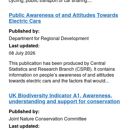
cycling, public transport or car sharing....
Public Awareness of and Attitudes Towards
Electric Cars
Published by:
Department for Regional Development
Last updated:
08 July 2026
This publication has been produced by Central
Statistics and Research Branch (CSRB). It contains
information on people’s awareness of and attitudes
towards electric cars and the factors that would...
UK Biodiversity Indicator A1, Awareness,
understanding and support for conservation
Published by:
Joint Nature Conservation Committee
Last updated: