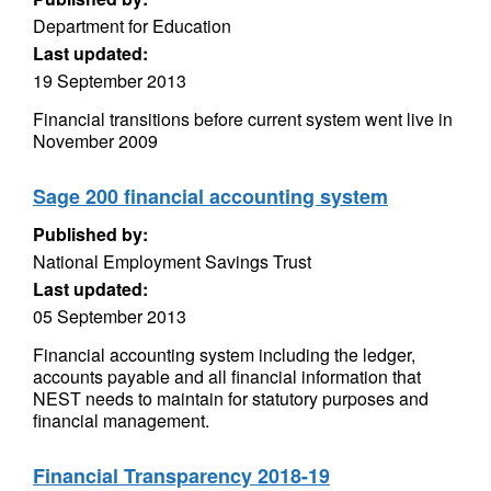
Department for Education
Last updated:
19 September 2013
Financial transitions before current system went live in
November 2009
Sage 200 financial accounting system
Published by:
National Employment Savings Trust
Last updated:
05 September 2013
Financial accounting system including the ledger,
accounts payable and all financial information that
NEST needs to maintain for statutory purposes and
financial management.
Financial Transparency 2018-19