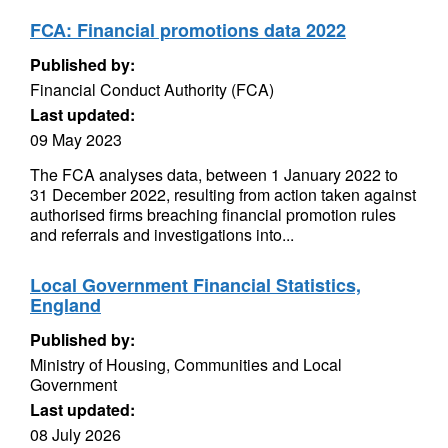
FCA: Financial promotions data 2022
Published by:
Financial Conduct Authority (FCA)
Last updated:
09 May 2023
The FCA analyses data, between 1 January 2022 to
31 December 2022, resulting from action taken against
authorised firms breaching financial promotion rules
and referrals and investigations into...
Local Government Financial Statistics,
England
Published by:
Ministry of Housing, Communities and Local
Government
Last updated:
08 July 2026