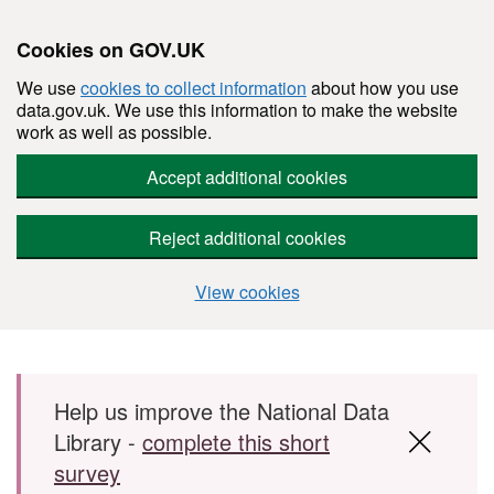
Cookies on GOV.UK
We use
cookies to collect information
about how you use
data.gov.uk. We use this information to make the website
work as well as possible.
Accept additional cookies
Reject additional cookies
View cookies
Skip to main content
Help us improve the National Data
Library -
complete this short
survey