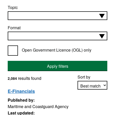
Topic
Format
Open Government Licence (OGL) only
Apply filters
Sort by
results found
2,084
E-Financials
Published by:
Apply sorting
Maritime and Coastguard Agency
Last updated: