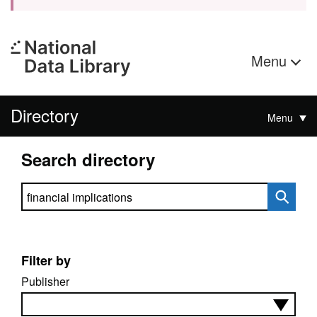
Menu
Directory
Menu
Search directory
Search directory
Filter by
Publisher