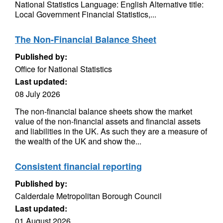
National Statistics Language: English Alternative title:
Local Government Financial Statistics,...
The Non-Financial Balance Sheet
Published by:
Office for National Statistics
Last updated:
08 July 2026
The non-financial balance sheets show the market
value of the non-financial assets and financial assets
and liabilities in the UK. As such they are a measure of
the wealth of the UK and show the...
Consistent financial reporting
Published by:
Calderdale Metropolitan Borough Council
Last updated:
01 August 2026