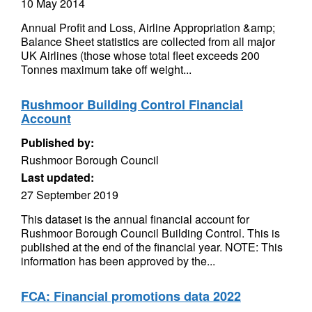
10 May 2014
Annual Profit and Loss, Airline Appropriation &amp;
Balance Sheet statistics are collected from all major
UK Airlines (those whose total fleet exceeds 200
Tonnes maximum take off weight...
Rushmoor Building Control Financial
Account
Published by:
Rushmoor Borough Council
Last updated:
27 September 2019
This dataset is the annual financial account for
Rushmoor Borough Council Building Control. This is
published at the end of the financial year. NOTE: This
information has been approved by the...
FCA: Financial promotions data 2022