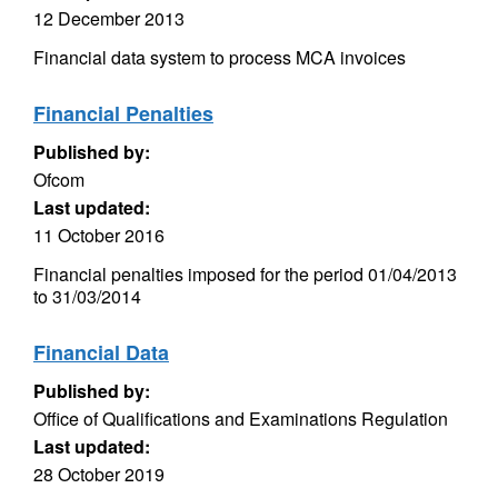
12 December 2013
Financial data system to process MCA invoices
Financial Penalties
Published by:
Ofcom
Last updated:
11 October 2016
Financial penalties imposed for the period 01/04/2013
to 31/03/2014
Financial Data
Published by:
Office of Qualifications and Examinations Regulation
Last updated:
28 October 2019