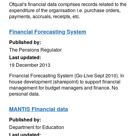
Ofqual's financial data comprises records related to the
expenditure of the organisation i.e. purchase orders,
payments, accruals, receipts, etc.
Financial Forecasting System
Published by:
The Pensions Regulator
Last updated:
19 December 2013
Financial Forecasting System (Go-Live Sept 2010). In
house development (sharepoint) to support financial
management for budget managers and finance. No
personal data.
MANTIS Financial data
Published by:
Department for Education
Last updated: