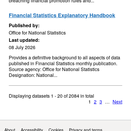
breaching financial promotion rules and...
Financial Statistics Explanatory Handbook
Published by:
Office for National Statistics
Last updated:
08 July 2026
Provides a definitive background to all aspects of data
published in Financial Statistics monthly publication.
Source agency: Office for National Statistics
Designation: National...
Displaying datasets
1 - 20
of
2084
in total
1
2
3
…
Next
Support links
About
Accessibility
Cookies
Privacy and terms