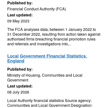
Published by:
Financial Conduct Authority (FCA)
Last updated:
09 May 2023
The FCA analyses data, between 1 January 2022 to
31 December 2022, resulting from action taken against
authorised firms breaching financial promotion rules
and referrals and investigations into...
Local Government Financial Statistics,
England
Published by:
Ministry of Housing, Communities and Local
Government
Last updated:
08 July 2026
Local Authority financial statistics Source agency:
Communities and Local Government Designation: