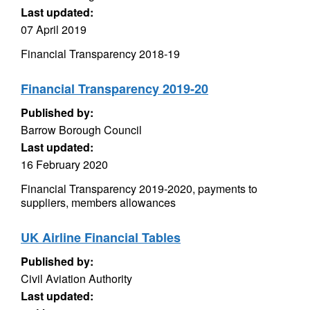
Last updated:
07 April 2019
Financial Transparency 2018-19
Financial Transparency 2019-20
Published by:
Barrow Borough Council
Last updated:
16 February 2020
Financial Transparency 2019-2020, payments to
suppliers, members allowances
UK Airline Financial Tables
Published by:
Civil Aviation Authority
Last updated: