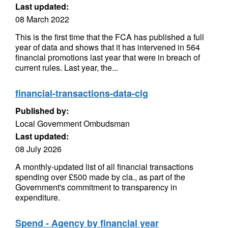
Last updated:
08 March 2022
This is the first time that the FCA has published a full
year of data and shows that it has intervened in 564
financial promotions last year that were in breach of
current rules. Last year, the...
financial-transactions-data-clg
Published by:
Local Government Ombudsman
Last updated:
08 July 2026
A monthly-updated list of all financial transactions
spending over £500 made by cla., as part of the
Government's commitment to transparency in
expenditure.
Spend - Agency by financial year