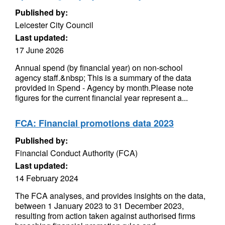
Published by:
Leicester City Council
Last updated:
17 June 2026
Annual spend (by financial year) on non-school
agency staff.&nbsp; This is a summary of the data
provided in Spend - Agency by month.Please note
figures for the current financial year represent a...
FCA: Financial promotions data 2023
Published by:
Financial Conduct Authority (FCA)
Last updated:
14 February 2024
The FCA analyses, and provides insights on the data,
between 1 January 2023 to 31 December 2023,
resulting from action taken against authorised firms