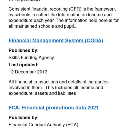
Consistent financial reporting (CFR) is the framework
by schools to collect the information on income and
expenditure each year. The information held here is for
all maintained schools and pupil...
Financial Management System (CODA)
Published by:
Skills Funding Agency
Last updated:
12 December 2013
All financial transactions and details of the parties
involved in them. This includes all income and
expenditure, assets and liabilities
FCA: Financial promotions data 2021
Published by:
Financial Conduct Authority (FCA)