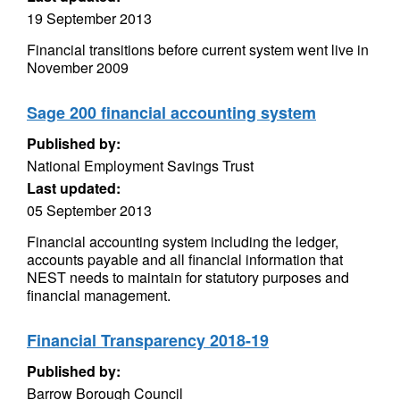
19 September 2013
Financial transitions before current system went live in
November 2009
Sage 200 financial accounting system
Published by:
National Employment Savings Trust
Last updated:
05 September 2013
Financial accounting system including the ledger,
accounts payable and all financial information that
NEST needs to maintain for statutory purposes and
financial management.
Financial Transparency 2018-19
Published by:
Barrow Borough Council