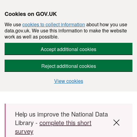
Cookies on GOV.UK
We use
cookies to collect information
about how you use
data.gov.uk. We use this information to make the website
work as well as possible.
Accept additional cookies
Reject additional cookies
View cookies
Skip to main content
Help us improve the National Data
Library -
complete this short
survey