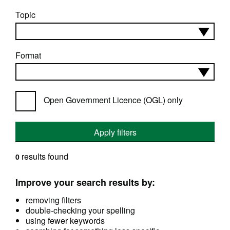
Topic
Format
Open Government Licence (OGL) only
Apply filters
results found
0
Improve your search results by:
removing filters
double-checking your spelling
using fewer keywords