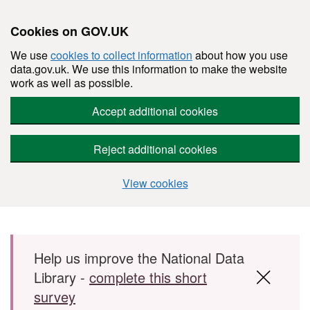
Cookies on GOV.UK
We use
cookies to collect information
about how you use
data.gov.uk. We use this information to make the website
work as well as possible.
Accept additional cookies
Reject additional cookies
View cookies
Skip to main content
Help us improve the National Data
Library -
complete this short
survey