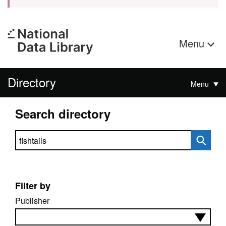
Menu
Directory
Menu
Search directory
Search directory
Filter by
Publisher