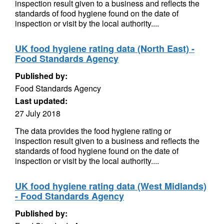
inspection result given to a business and reflects the
standards of food hygiene found on the date of
inspection or visit by the local authority....
UK food hygiene rating data (North East) -
Food Standards Agency
Published by:
Food Standards Agency
Last updated:
27 July 2018
The data provides the food hygiene rating or
inspection result given to a business and reflects the
standards of food hygiene found on the date of
inspection or visit by the local authority....
UK food hygiene rating data (West Midlands)
- Food Standards Agency
Published by: