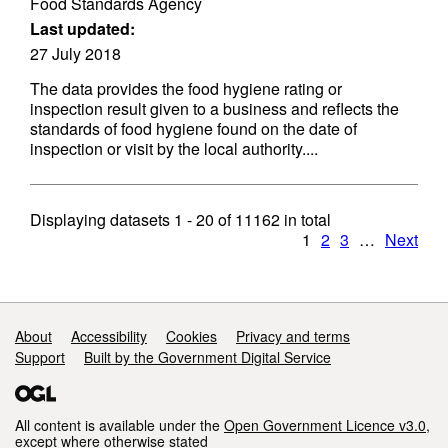
Food Standards Agency
Last updated:
27 July 2018
The data provides the food hygiene rating or
inspection result given to a business and reflects the
standards of food hygiene found on the date of
inspection or visit by the local authority....
Displaying datasets
1 - 20
of
11162
in total
1
2
3
…
Next
Support links
About
Accessibility
Cookies
Privacy and terms
Support
Built by the Government Digital Service
All content is available under the
Open Government Licence v3.0
,
except where otherwise stated