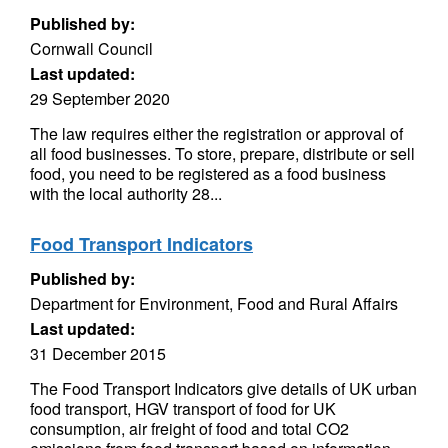
Published by:
Cornwall Council
Last updated:
29 September 2020
The law requires either the registration or approval of
all food businesses. To store, prepare, distribute or sell
food, you need to be registered as a food business
with the local authority 28...
Food Transport Indicators
Published by:
Department for Environment, Food and Rural Affairs
Last updated:
31 December 2015
The Food Transport Indicators give details of UK urban
food transport, HGV transport of food for UK
consumption, air freight of food and total CO2