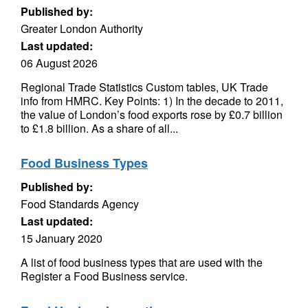
Published by:
Greater London Authority
Last updated:
06 August 2026
Regional Trade Statistics Custom tables, UK Trade
info from HMRC. Key Points: 1) In the decade to 2011,
the value of London’s food exports rose by £0.7 billion
to £1.8 billion. As a share of all...
Food Business Types
Published by:
Food Standards Agency
Last updated:
15 January 2020
A list of food business types that are used with the
Register a Food Business service.