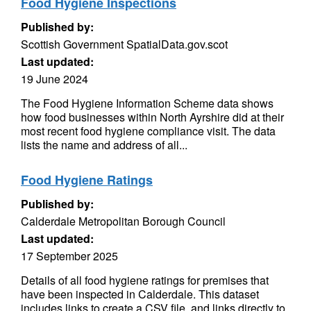
Food Hygiene Inspections
Published by:
Scottish Government SpatialData.gov.scot
Last updated:
19 June 2024
The Food Hygiene Information Scheme data shows
how food businesses within North Ayrshire did at their
most recent food hygiene compliance visit. The data
lists the name and address of all...
Food Hygiene Ratings
Published by:
Calderdale Metropolitan Borough Council
Last updated:
17 September 2025
Details of all food hygiene ratings for premises that
have been inspected in Calderdale. This dataset
includes links to create a CSV file, and links directly to