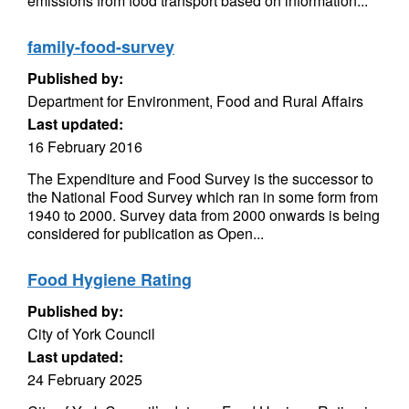
emissions from food transport based on information...
family-food-survey
Published by:
Department for Environment, Food and Rural Affairs
Last updated:
16 February 2016
The Expenditure and Food Survey is the successor to
the National Food Survey which ran in some form from
1940 to 2000. Survey data from 2000 onwards is being
considered for publication as Open...
Food Hygiene Rating
Published by:
City of York Council
Last updated:
24 February 2025