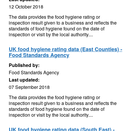
12 October 2018
The data provides the food hygiene rating or
inspection result given to a business and reflects the
standards of food hygiene found on the date of
inspection or visit by the local authority....
UK food hygiene rating data (East Counties) -
Food Standards Agency
Published by:
Food Standards Agency
Last updated:
07 September 2018
The data provides the food hygiene rating or
inspection result given to a business and reflects the
standards of food hygiene found on the date of
inspection or visit by the local authority....
UK food hygiene rating data (South East) -