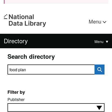
Menu
Directory
Menu
Search directory
Search directory
Filter by
Publisher