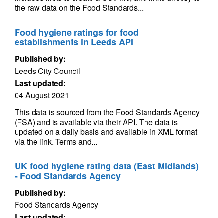
the raw data on the Food Standards...
Food hygiene ratings for food
establishments in Leeds API
Published by:
Leeds City Council
Last updated:
04 August 2021
This data is sourced from the Food Standards Agency
(FSA) and is available via their API. The data is
updated on a daily basis and available in XML format
via the link. Terms and...
UK food hygiene rating data (East Midlands)
- Food Standards Agency
Published by:
Food Standards Agency
Last updated: