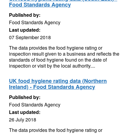
Food Standards Agency
Published by:
Food Standards Agency
Last updated:
07 September 2018
The data provides the food hygiene rating or
inspection result given to a business and reflects the
standards of food hygiene found on the date of
inspection or visit by the local authority....
UK food hygiene rating data (Northern
Ireland) - Food Standards Agency
Published by:
Food Standards Agency
Last updated:
26 July 2018
The data provides the food hygiene rating or