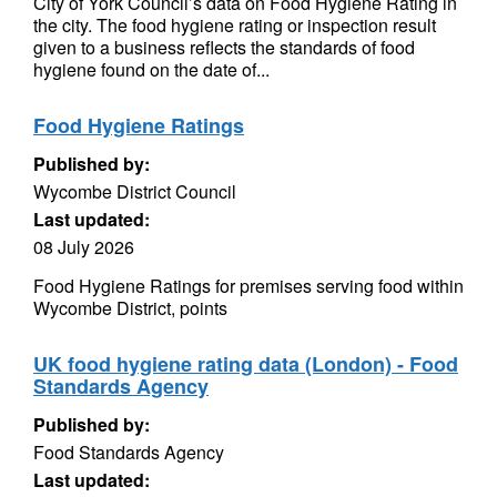
City of York Council’s data on Food Hygiene Rating in
the city. The food hygiene rating or inspection result
given to a business reflects the standards of food
hygiene found on the date of...
Food Hygiene Ratings
Published by:
Wycombe District Council
Last updated:
08 July 2026
Food Hygiene Ratings for premises serving food within
Wycombe District, points
UK food hygiene rating data (London) - Food
Standards Agency
Published by:
Food Standards Agency
Last updated: