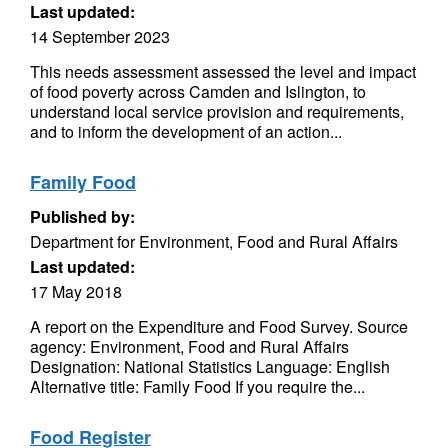
Last updated:
14 September 2023
This needs assessment assessed the level and impact
of food poverty across Camden and Islington, to
understand local service provision and requirements,
and to inform the development of an action...
Family Food
Published by:
Department for Environment, Food and Rural Affairs
Last updated:
17 May 2018
A report on the Expenditure and Food Survey. Source
agency: Environment, Food and Rural Affairs
Designation: National Statistics Language: English
Alternative title: Family Food If you require the...
Food Register