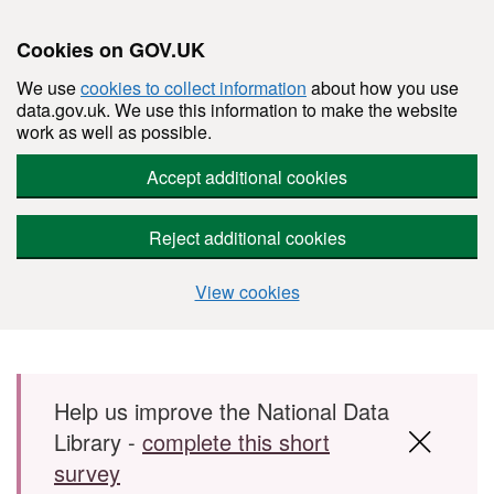
Cookies on GOV.UK
We use
cookies to collect information
about how you use
data.gov.uk. We use this information to make the website
work as well as possible.
Accept additional cookies
Reject additional cookies
View cookies
Skip to main content
Help us improve the National Data
Library -
complete this short
survey