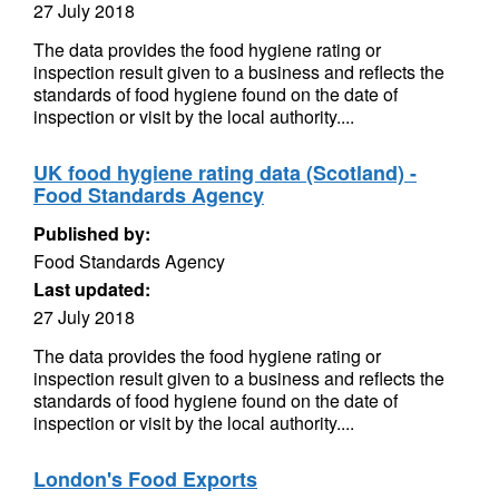
27 July 2018
The data provides the food hygiene rating or
inspection result given to a business and reflects the
standards of food hygiene found on the date of
inspection or visit by the local authority....
UK food hygiene rating data (Scotland) -
Food Standards Agency
Published by:
Food Standards Agency
Last updated:
27 July 2018
The data provides the food hygiene rating or
inspection result given to a business and reflects the
standards of food hygiene found on the date of
inspection or visit by the local authority....
London's Food Exports