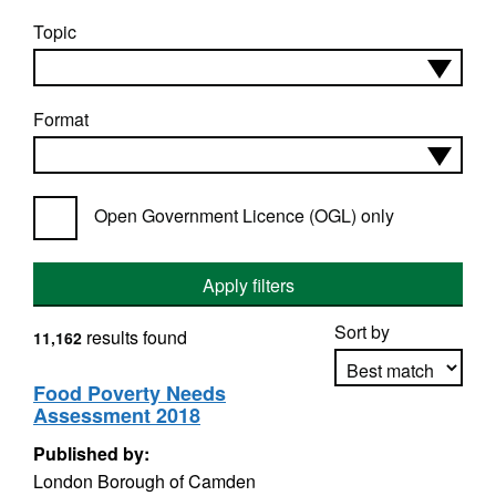
Topic
Format
Open Government Licence (OGL) only
Apply filters
Sort by
results found
11,162
Food Poverty Needs
Assessment 2018
Apply sorting
Published by:
London Borough of Camden