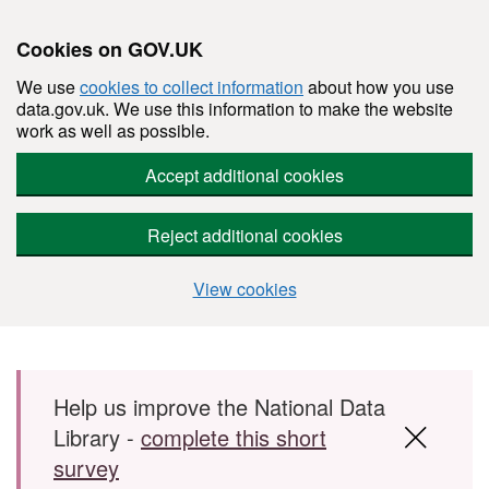
Cookies on GOV.UK
We use
cookies to collect information
about how you use
data.gov.uk. We use this information to make the website
work as well as possible.
Accept additional cookies
Reject additional cookies
View cookies
Skip to main content
Help us improve the National Data
Library -
complete this short
survey