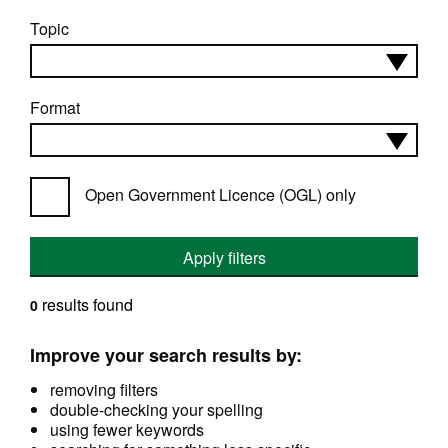
Topic
Format
Open Government Licence (OGL) only
Apply filters
results found
0
Improve your search results by:
removing filters
double-checking your spelling
using fewer keywords