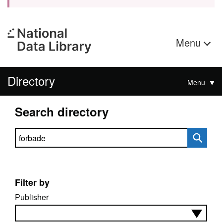
Menu
Directory
Menu
Search directory
Search directory
Filter by
Publisher