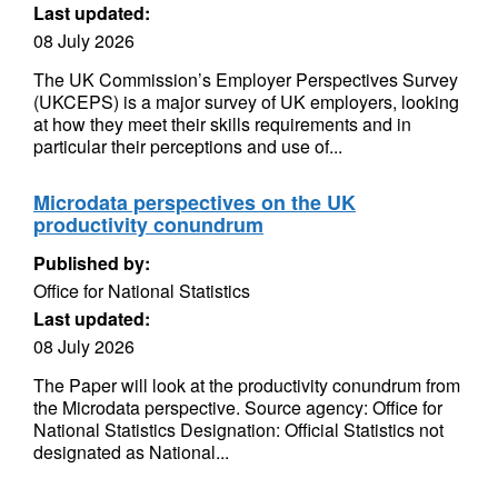
Last updated:
08 July 2026
The UK Commission’s Employer Perspectives Survey
(UKCEPS) is a major survey of UK employers, looking
at how they meet their skills requirements and in
particular their perceptions and use of...
Microdata perspectives on the UK
productivity conundrum
Published by:
Office for National Statistics
Last updated:
08 July 2026
The Paper will look at the productivity conundrum from
the Microdata perspective. Source agency: Office for
National Statistics Designation: Official Statistics not
designated as National...