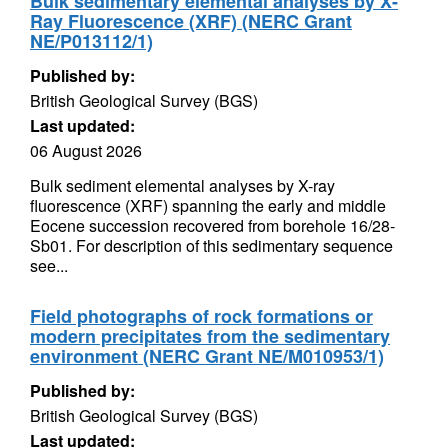
Bulk sedimentary elemental analyses by X-
Ray Fluorescence (XRF) (NERC Grant
NE/P013112/1)
Published by:
British Geological Survey (BGS)
Last updated:
06 August 2026
Bulk sediment elemental analyses by X-ray
fluorescence (XRF) spanning the early and middle
Eocene succession recovered from borehole 16/28-
Sb01. For description of this sedimentary sequence
see...
Field photographs of rock formations or
modern precipitates from the sedimentary
environment (NERC Grant NE/M010953/1)
Published by:
British Geological Survey (BGS)
Last updated: