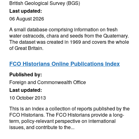
British Geological Survey (BGS)
Last updated:
06 August 2026
A small database comprising information on fresh
water ostracods, chara and seeds from the Quaternary.
The dataset was created in 1969 and covers the whole
of Great Britain.
FCO Historians Online Publications Index
Published by:
Foreign and Commonwealth Office
Last updated:
10 October 2013
This is an index a collection of reports published by the
FCO Historians. The FCO Historians provide a long-
term, policy-relevant perspective on international
issues, and contribute to the...