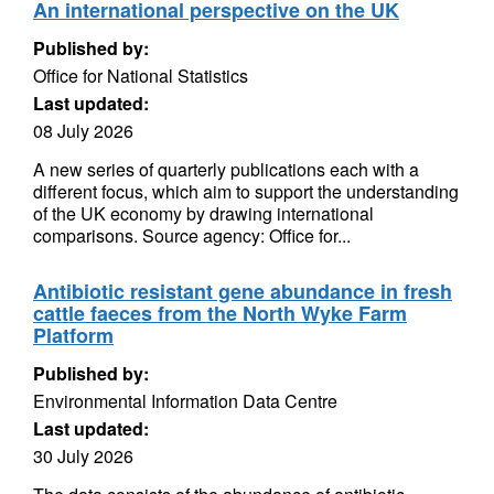
An international perspective on the UK
Published by:
Office for National Statistics
Last updated:
08 July 2026
A new series of quarterly publications each with a
different focus, which aim to support the understanding
of the UK economy by drawing international
comparisons. Source agency: Office for...
Antibiotic resistant gene abundance in fresh
cattle faeces from the North Wyke Farm
Platform
Published by:
Environmental Information Data Centre
Last updated:
30 July 2026