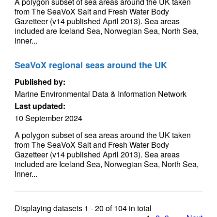
A polygon subset of sea areas around the UK taken
from The SeaVoX Salt and Fresh Water Body
Gazetteer (v14 published April 2013). Sea areas
included are Iceland Sea, Norwegian Sea, North Sea,
Inner...
SeaVoX regional seas around the UK
Published by:
Marine Environmental Data & Information Network
Last updated:
10 September 2024
A polygon subset of sea areas around the UK taken
from The SeaVoX Salt and Fresh Water Body
Gazetteer (v14 published April 2013). Sea areas
included are Iceland Sea, Norwegian Sea, North Sea,
Inner...
Displaying datasets
1 - 20
of
104
in total