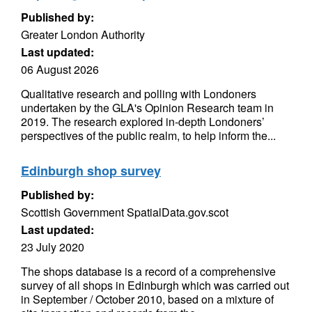
Published by:
Greater London Authority
Last updated:
06 August 2026
Qualitative research and polling with Londoners
undertaken by the GLA's Opinion Research team in
2019. The research explored in-depth Londoners’
perspectives of the public realm, to help inform the...
Edinburgh shop survey
Published by:
Scottish Government SpatialData.gov.scot
Last updated:
23 July 2020
The shops database is a record of a comprehensive
survey of all shops in Edinburgh which was carried out
in September / October 2010, based on a mixture of