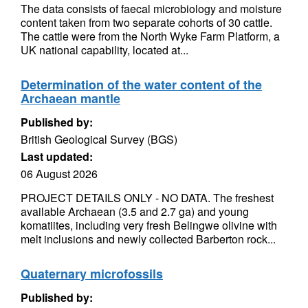
The data consists of faecal microbiology and moisture
content taken from two separate cohorts of 30 cattle.
The cattle were from the North Wyke Farm Platform, a
UK national capability, located at...
Determination of the water content of the
Archaean mantle
Published by:
British Geological Survey (BGS)
Last updated:
06 August 2026
PROJECT DETAILS ONLY - NO DATA. The freshest
available Archaean (3.5 and 2.7 ga) and young
komatiites, including very fresh Belingwe olivine with
melt inclusions and newly collected Barberton rock...
Quaternary microfossils
Published by: