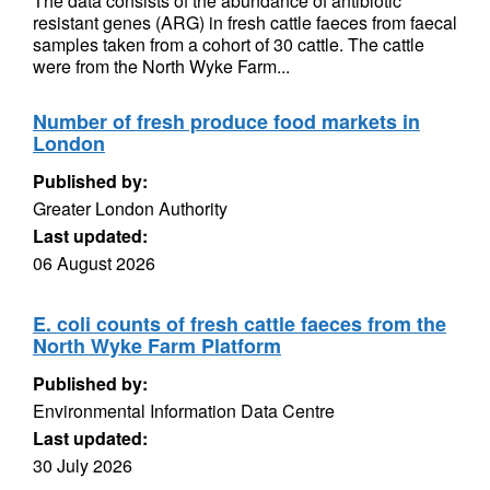
The data consists of the abundance of antibiotic
resistant genes (ARG) in fresh cattle faeces from faecal
samples taken from a cohort of 30 cattle. The cattle
were from the North Wyke Farm...
Number of fresh produce food markets in
London
Published by:
Greater London Authority
Last updated:
06 August 2026
E. coli counts of fresh cattle faeces from the
North Wyke Farm Platform
Published by:
Environmental Information Data Centre
Last updated:
30 July 2026