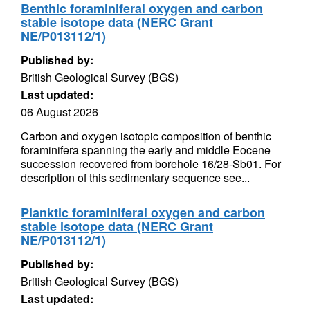
Benthic foraminiferal oxygen and carbon
stable isotope data (NERC Grant
NE/P013112/1)
Published by:
British Geological Survey (BGS)
Last updated:
06 August 2026
Carbon and oxygen isotopic composition of benthic
foraminifera spanning the early and middle Eocene
succession recovered from borehole 16/28-Sb01. For
description of this sedimentary sequence see...
Planktic foraminiferal oxygen and carbon
stable isotope data (NERC Grant
NE/P013112/1)
Published by:
British Geological Survey (BGS)
Last updated: