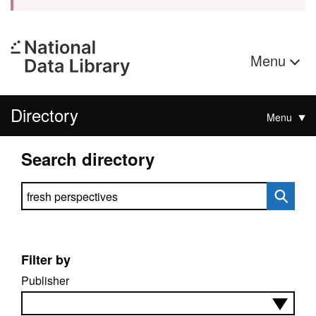
Menu
Directory
Menu
Search directory
Search directory
Filter by
Publisher