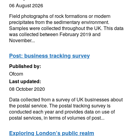
06 August 2026
Field photographs of rock formations or modern
precipitates from the sedimentary environment.
Samples were collected throughout the UK. This data
was collected between February 2019 and
November...
Post: business tracking survey
Published by:
Ofcom
Last updated:
08 October 2020
Data collected from a survey of UK businesses about
the postal service. The postal tracking survey is
conducted each year and provides data on use of
postal services, in terms of volumes of post...
Exploring London’s public realm