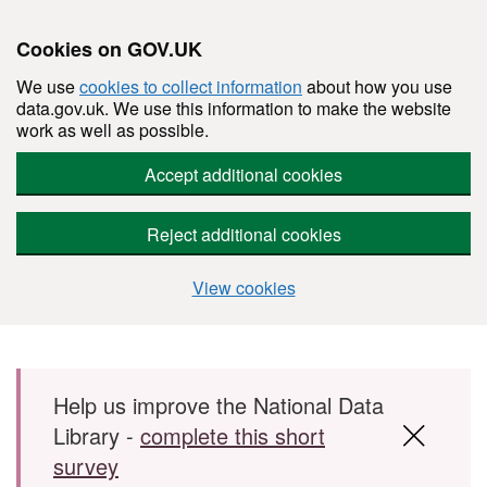
Cookies on GOV.UK
We use
cookies to collect information
about how you use
data.gov.uk. We use this information to make the website
work as well as possible.
Accept additional cookies
Reject additional cookies
View cookies
Skip to main content
Help us improve the National Data
Library -
complete this short
survey