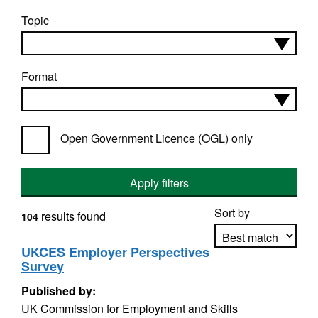
Topic
Format
Open Government Licence (OGL) only
Apply filters
Sort by
results found
104
UKCES Employer Perspectives
Survey
Apply sorting
Published by:
UK Commission for Employment and Skills