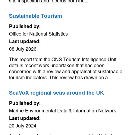
site inspection and records from the...
Sustainable Tourism
Published by:
Office for National Statistics
Last updated:
08 July 2026
This report from the ONS Tourism Intelligence Unit
details recent work undertaken that has been
concerned with a review and appraisal of sustainable
tourism indicators. This review has drawn on a...
SeaVoX regional seas around the UK
Published by:
Marine Environmental Data & Information Network
Last updated:
20 July 2024