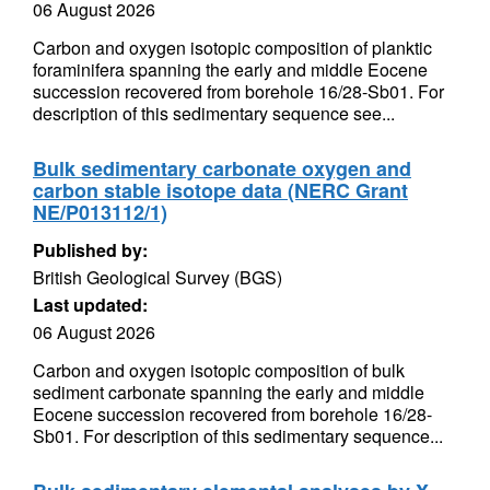
06 August 2026
Carbon and oxygen isotopic composition of planktic
foraminifera spanning the early and middle Eocene
succession recovered from borehole 16/28-Sb01. For
description of this sedimentary sequence see...
Bulk sedimentary carbonate oxygen and
carbon stable isotope data (NERC Grant
NE/P013112/1)
Published by:
British Geological Survey (BGS)
Last updated:
06 August 2026
Carbon and oxygen isotopic composition of bulk
sediment carbonate spanning the early and middle
Eocene succession recovered from borehole 16/28-
Sb01. For description of this sedimentary sequence...