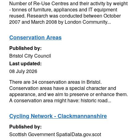
Number of Re-Use Centres and their activity by weight
- tonnes of furniture, appliances and IT equipment
reused. Research was conducted between October
2007 and March 2008 by London Community...
Conservation Areas
Published by:
Bristol City Council
Last updated:
08 July 2026
There are 34 conservation areas in Bristol.
Conservation areas have a special character and
appearance, and we aim to preserve or enhance them.
A conservation area might have: historic road...
Cycling Network - Clackmannanshire
Published by:
Scottish Government SpatialData.gov.scot