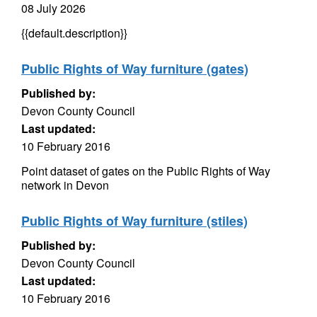
08 July 2026
{{default.description}}
Public Rights of Way furniture (gates)
Published by:
Devon County Council
Last updated:
10 February 2016
Point dataset of gates on the Public Rights of Way
network in Devon
Public Rights of Way furniture (stiles)
Published by:
Devon County Council
Last updated:
10 February 2016