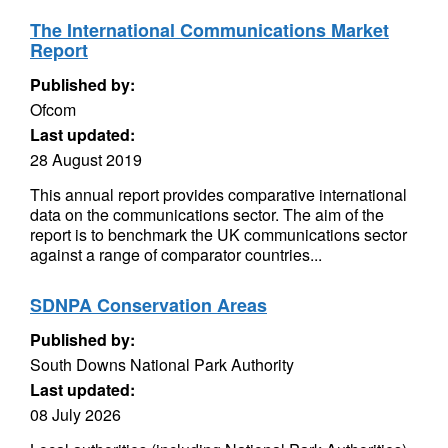
The International Communications Market
Report
Published by:
Ofcom
Last updated:
28 August 2019
This annual report provides comparative international
data on the communications sector. The aim of the
report is to benchmark the UK communications sector
against a range of comparator countries...
SDNPA Conservation Areas
Published by:
South Downs National Park Authority
Last updated:
08 July 2026