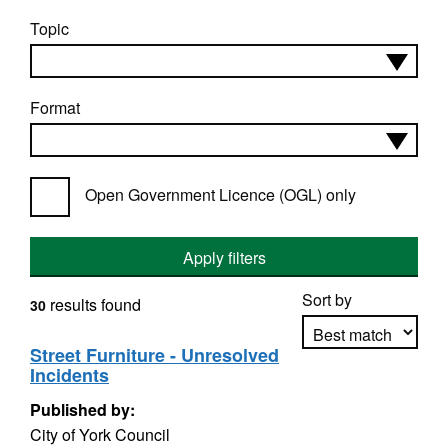
Topic
Format
Open Government Licence (OGL) only
Apply filters
Sort by
results found
30
Street Furniture - Unresolved
Incidents
Apply sorting
Published by:
City of York Council