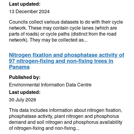
Last updated:
13 December 2024
Councils collect various datasets to do with their cycle
network. These may contain cycle lanes (which are
parts of roads) or cycle paths (distinct from the road
network). They may be collected as...
Nitrogen fixation and phosphatase activity of
97 nitrogen-fixing and non-fixing trees in
Panama
Published by:
Environmental Information Data Centre
Last updated:
30 July 2026
This data includes information about nitrogen fixation,
phosphatase activity, plant nitrogen and phosphorus
demand and soil nitrogen and phosphorus availability
of nitrogen-fixing and non-fixing...