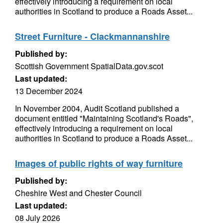
effectively introducing a requirement on local
authorities in Scotland to produce a Roads Asset...
Street Furniture - Clackmannanshire
Published by:
Scottish Government SpatialData.gov.scot
Last updated:
13 December 2024
In November 2004, Audit Scotland published a
document entitled "Maintaining Scotland's Roads",
effectively introducing a requirement on local
authorities in Scotland to produce a Roads Asset...
Images of public rights of way furniture
Published by:
Cheshire West and Chester Council
Last updated:
08 July 2026