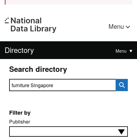
Menu
Directory
Menu
Search directory
Search directory
Filter by
Publisher