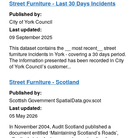
Street Furniture - Last 30 Days Incidents
Published by:
City of York Council
Last updated:
09 September 2025
This dataset contains the __ most recent__ street
furniture incidents in York - covering a 30 days period.
The information presented has been recorded in City
of York Council’s customer...
Street Furniture - Scotland
Published by:
Scottish Government SpatialData.gov.scot
Last updated:
05 May 2026
In November 2004, Audit Scotland published a
document entitled ‘Maintaining Scotland’s Roads’,