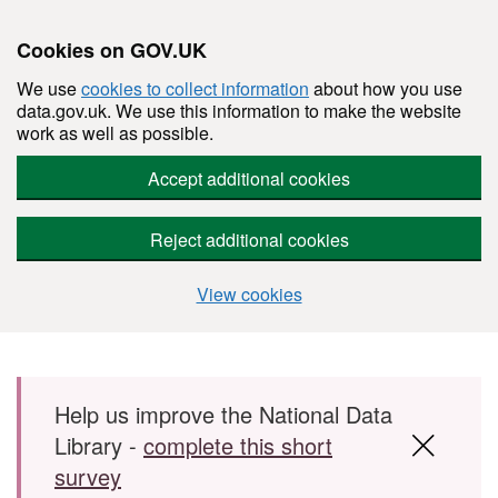
Cookies on GOV.UK
We use
cookies to collect information
about how you use
data.gov.uk. We use this information to make the website
work as well as possible.
Accept additional cookies
Reject additional cookies
View cookies
Skip to main content
Help us improve the National Data
Library -
complete this short
survey