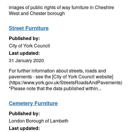
images of public rights of way furniture in Cheshire
West and Chester borough
Street Furniture
Published by:
City of York Council
Last updated:
31 January 2020
For further information about streets, roads and
pavements - see the [City of York Council website]
(https://www.york.gov.uk/StreetsRoadsAndPavements)
*Please note that the data published within...
Cemetery Furniture
Published by:
London Borough of Lambeth
Last updated: