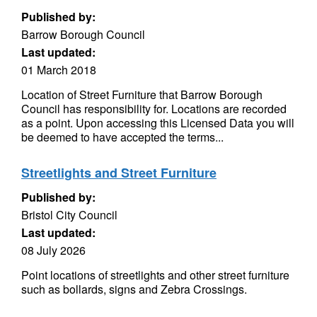
Published by:
Barrow Borough Council
Last updated:
01 March 2018
Location of Street Furniture that Barrow Borough
Council has responsibility for. Locations are recorded
as a point. Upon accessing this Licensed Data you will
be deemed to have accepted the terms...
Streetlights and Street Furniture
Published by:
Bristol City Council
Last updated:
08 July 2026
Point locations of streetlights and other street furniture
such as bollards, signs and Zebra Crossings.