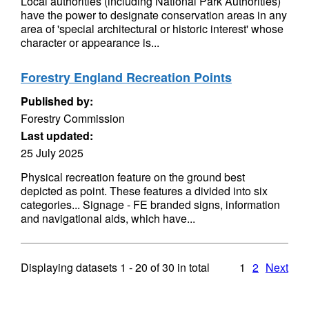
Local authorities (including National Park Authorities)
have the power to designate conservation areas in any
area of 'special architectural or historic interest' whose
character or appearance is...
Forestry England Recreation Points
Published by:
Forestry Commission
Last updated:
25 July 2025
Physical recreation feature on the ground best
depicted as point. These features a divided into six
categories... Signage - FE branded signs, information
and navigational aids, which have...
Displaying datasets
1 - 20
of
30
in total
1
2
Next