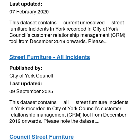
Last updated:
07 February 2020
This dataset contains __current unresolved__ street
furniture incidents in York recorded in City of York
Council’s customer relationship management (CRM)
tool from December 2019 onwards. Please...
Street Furniture - All Incidents
Published by:
City of York Council
Last updated:
09 September 2025
This dataset contains __all__ street furniture incidents
in York recorded in City of York Council’s customer
relationship management (CRM) tool from December
2019 onwards. Please note the dataset...
Council Street Furniture