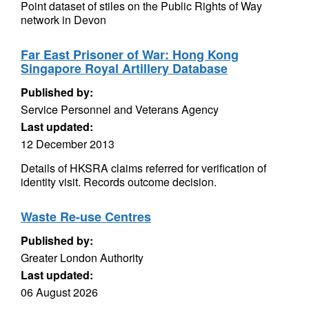
Point dataset of stiles on the Public Rights of Way
network in Devon
Far East Prisoner of War: Hong Kong
Singapore Royal Artillery Database
Published by:
Service Personnel and Veterans Agency
Last updated:
12 December 2013
Details of HKSRA claims referred for verification of
identity visit. Records outcome decision.
Waste Re-use Centres
Published by:
Greater London Authority
Last updated:
06 August 2026