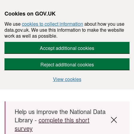
Cookies on GOV.UK
We use
cookies to collect information
about how you use
data.gov.uk. We use this information to make the website
work as well as possible.
Accept additional cookies
Reject additional cookies
View cookies
Skip to main content
Help us improve the National Data
Library -
complete this short
survey