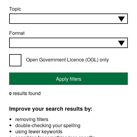
Topic
Format
Open Government Licence (OGL) only
Apply filters
results found
0
Improve your search results by:
removing filters
double-checking your spelling
using fewer keywords