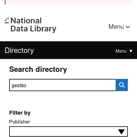
Menu
Directory
Menu
Search directory
Search directory
Filter by
Publisher