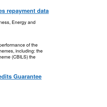
es repayment data
iness, Energy and
 performance of the
emes, including: the
cheme (CBILS) the
edits Guarantee