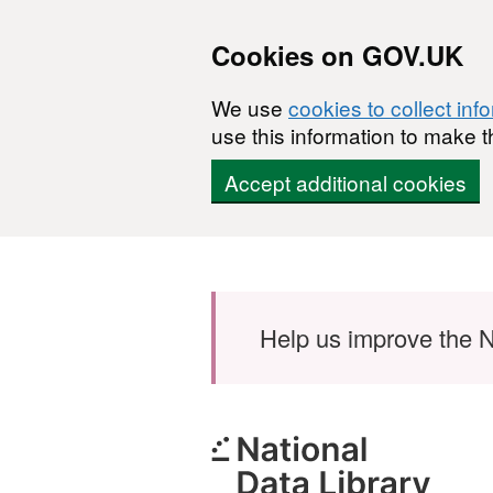
Cookies on GOV.UK
We use
cookies to collect inf
use this information to make t
Accept additional cookies
Skip to main content
Help us improve the N