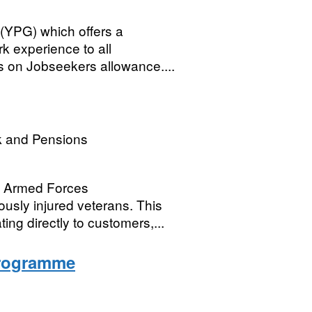
(YPG) which offers a
rk experience to all
 on Jobseekers allowance....
k and Pensions
e Armed Forces
sly injured veterans. This
ting directly to customers,...
Programme