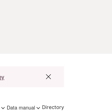
ey
s
Data manual
Directory