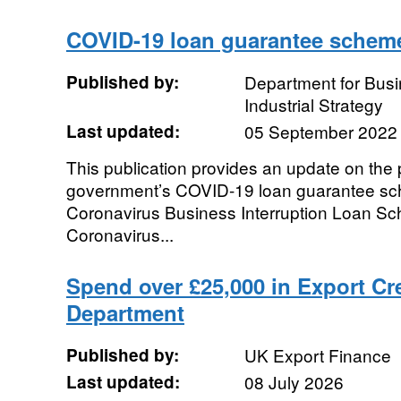
COVID-19 loan guarantee schem
Published by:
Department for Bus
Industrial Strategy
Last updated:
05 September 2022
This publication provides an update on the
government’s COVID-19 loan guarantee sch
Coronavirus Business Interruption Loan S
Coronavirus...
Spend over £25,000 in Export Cr
Department
Published by:
UK Export Finance
Last updated:
08 July 2026