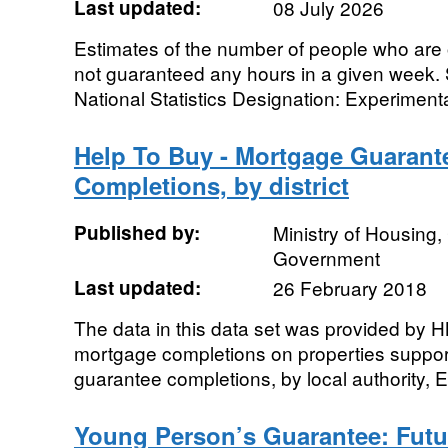
Last updated:
08 July 2026
Estimates of the number of people who are 
not guaranteed any hours in a given week. 
National Statistics Designation: Experimental 
Help To Buy - Mortgage Guaran
Completions, by district
Published by:
Ministry of Housing
Government
Last updated:
26 February 2018
The data in this data set was provided by 
mortgage completions on properties suppor
guarantee completions, by local authority, E
Young Person’s Guarantee: Fut