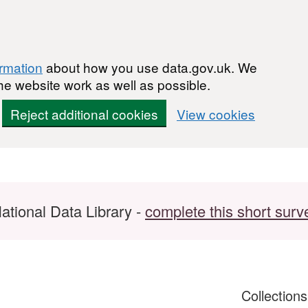
ormation
about how you use data.gov.uk. We
he website work as well as possible.
Reject additional cookies
View cookies
ational Data Library -
complete this short surv
Collection