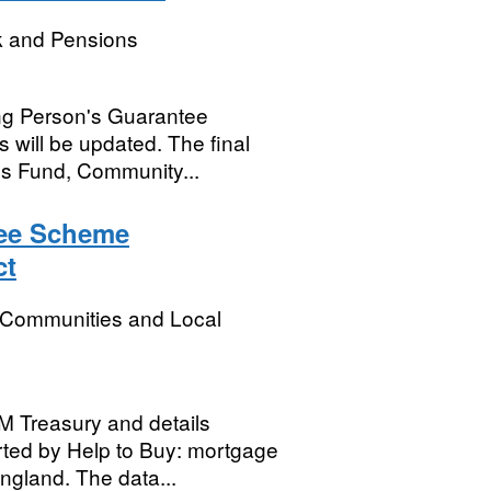
k and Pensions
ng Person's Guarantee
 will be updated. The final
obs Fund, Community...
tee Scheme
ct
, Communities and Local
HM Treasury and details
ted by Help to Buy: mortgage
ngland. The data...