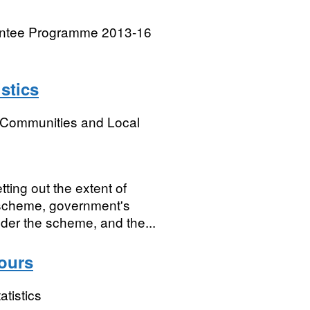
rantee Programme 2013-16
stics
, Communities and Local
ing out the extent of
e scheme, government's
der the scheme, and the...
ours
atistics