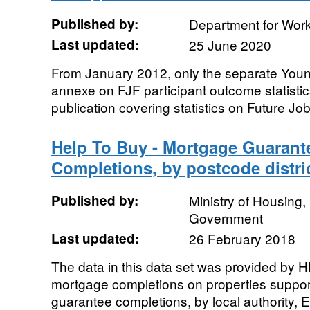
Published by:
Department for Wor
Last updated:
25 June 2020
From January 2012, only the separate You
annexe on FJF participant outcome statistics
publication covering statistics on Future J
Help To Buy - Mortgage Guaran
Completions, by postcode distri
Published by:
Ministry of Housing
Government
Last updated:
26 February 2018
The data in this data set was provided by 
mortgage completions on properties suppor
guarantee completions, by local authority, E