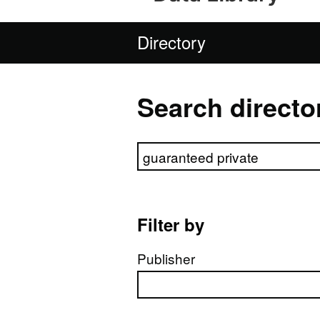
Directory
Search directo
Search directory
Filter by
Publisher