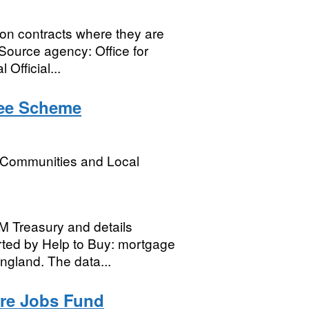
on contracts where they are
Source agency: Office for
Official...
tee Scheme
, Communities and Local
HM Treasury and details
ted by Help to Buy: mortgage
ngland. The data...
ure Jobs Fund