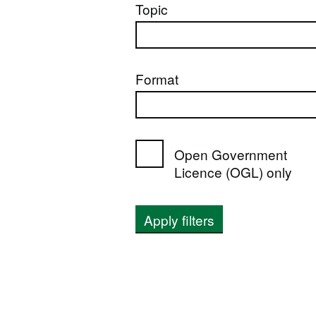
Topic
Format
Open Government
Licence (OGL) only
Apply filters