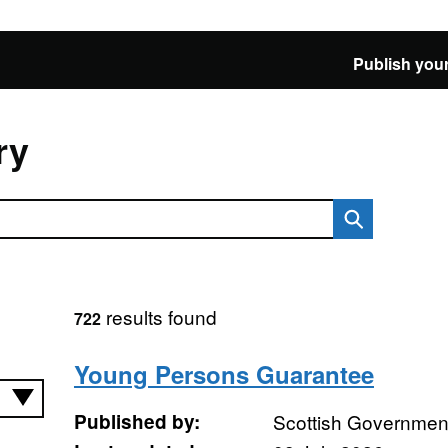
Publish your
ry
results found
722
Young Persons Guarantee
Published by:
Scottish Governmen