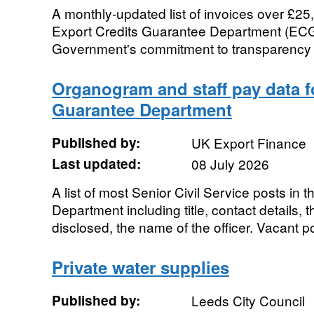
A monthly-updated list of invoices over £2
Export Credits Guarantee Department (ECGD
Government's commitment to transparency 
Organogram and staff pay data f
Guarantee Department
Published by:
UK Export Finance
Last updated:
08 July 2026
A list of most Senior Civil Service posts in
Department including title, contact details,
disclosed, the name of the officer. Vacant po
Private water supplies
Published by:
Leeds City Council