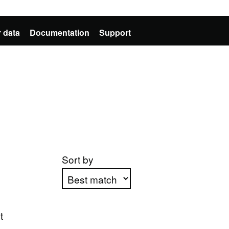
 data
Documentation
Support
Sort by
Apply sorting
t