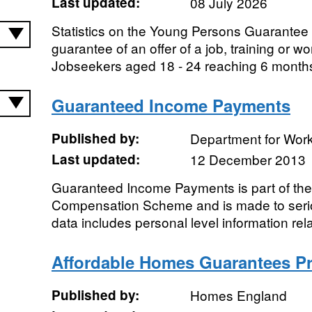
Last updated:
08 July 2026
Statistics on the Young Persons Guarantee 
guarantee of an offer of a job, training or wo
Jobseekers aged 18 - 24 reaching 6 months
Guaranteed Income Payments
Published by:
Department for Wor
Last updated:
12 December 2013
Guaranteed Income Payments is part of th
Compensation Scheme and is made to seriou
data includes personal level information rela
Affordable Homes Guarantees 
Published by:
Homes England