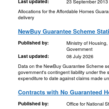
Last updated:
23 September 2013
Allocations for the Affordable Homes Gua
delivery
NewBuy Guarantee Scheme Stati
Published by:
Ministry of Housing
Government
Last updated:
08 July 2026
Data on the NewBuy Guarantee Scheme sett
government's contingent liability under th
expenditure to date against claims made un
Contracts with No Guaranteed H
Published by:
Office for National St