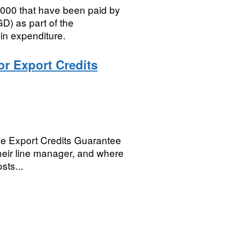
5,000 that have been paid by
) as part of the
in expenditure.
or Export Credits
 the Export Credits Guarantee
 their line manager, and where
sts...