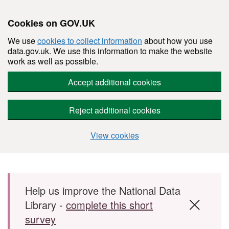
Cookies on GOV.UK
We use
cookies to collect information
about how you use
data.gov.uk. We use this information to make the website
work as well as possible.
Accept additional cookies
Reject additional cookies
View cookies
Skip to main content
Help us improve the National Data
Library -
complete this short
survey