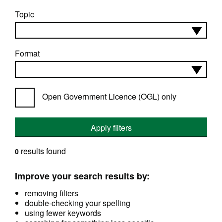
Topic
Format
Open Government Licence (OGL) only
Apply filters
results found
0
Improve your search results by:
removing filters
double-checking your spelling
using fewer keywords