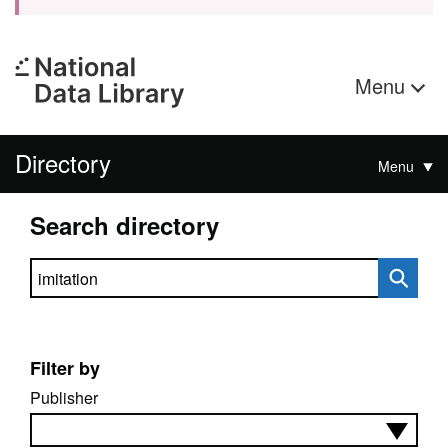
Menu
Directory
Menu
Search directory
Search directory
Filter by
Publisher