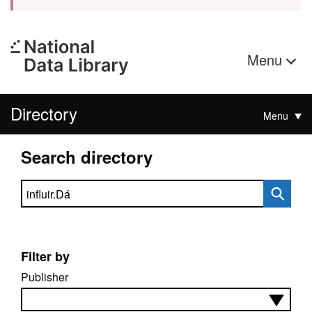
Menu
Directory
Menu
Search directory
Search directory
Filter by
Publisher