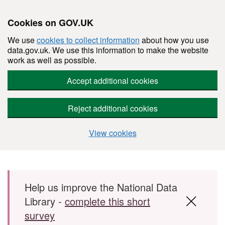
Cookies on GOV.UK
We use
cookies to collect information
about how you use
data.gov.uk. We use this information to make the website
work as well as possible.
Accept additional cookies
Reject additional cookies
View cookies
Skip to main content
Help us improve the National Data
Library -
complete this short
survey