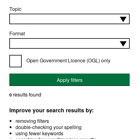
Topic
Format
Open Government Licence (OGL) only
Apply filters
results found
0
Improve your search results by:
removing filters
double-checking your spelling
using fewer keywords