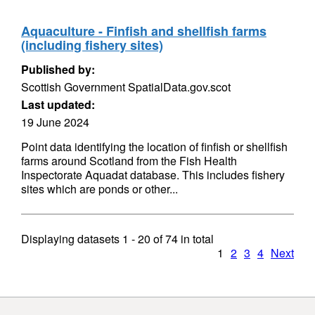
Aquaculture - Finfish and shellfish farms
(including fishery sites)
Published by:
Scottish Government SpatialData.gov.scot
Last updated:
19 June 2024
Point data identifying the location of finfish or shellfish
farms around Scotland from the Fish Health
Inspectorate Aquadat database. This includes fishery
sites which are ponds or other...
Displaying datasets
1 - 20
of
74
in total
1
2
3
4
Next