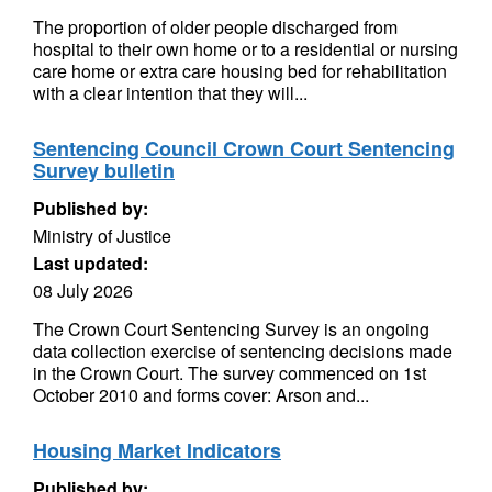
The proportion of older people discharged from
hospital to their own home or to a residential or nursing
care home or extra care housing bed for rehabilitation
with a clear intention that they will...
Sentencing Council Crown Court Sentencing
Survey bulletin
Published by:
Ministry of Justice
Last updated:
08 July 2026
The Crown Court Sentencing Survey is an ongoing
data collection exercise of sentencing decisions made
in the Crown Court. The survey commenced on 1st
October 2010 and forms cover: Arson and...
Housing Market Indicators
Published by: