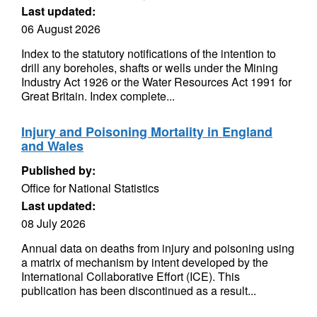
Last updated:
06 August 2026
Index to the statutory notifications of the intention to
drill any boreholes, shafts or wells under the Mining
Industry Act 1926 or the Water Resources Act 1991 for
Great Britain. Index complete...
Injury and Poisoning Mortality in England
and Wales
Published by:
Office for National Statistics
Last updated:
08 July 2026
Annual data on deaths from injury and poisoning using
a matrix of mechanism by intent developed by the
International Collaborative Effort (ICE). This
publication has been discontinued as a result...