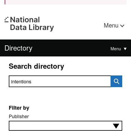
Menu
Directory
Menu
Search directory
Search directory
Filter by
Publisher