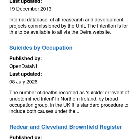
Last updated:
19 December 2013
Internal database of all reasearch and development
projects commissioned by the Unit. The intention is for
this to be available to all via the Defra website.
Suicides by Occupation
Published by:
OpenDataNI
Last updated:
08 July 2026
The number of deaths recorded as 'suicide' or 'event of
undetermined intent' in Northern Ireland, by broad
occupation group. In the UK it is standard procedure to
include both causes under the...
Redcar and Cleveland Brownfield Register
Published by: