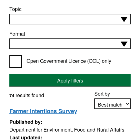
Topic
Format
Open Government Licence (OGL) only
Apply filters
Sort by
results found
74
Farmer Intentions Survey
Published by:
Apply sorting
Department for Environment, Food and Rural Affairs
Last updated: