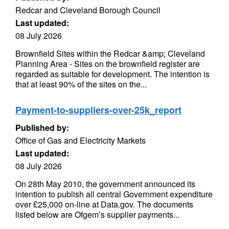
Redcar and Cleveland Borough Council
Last updated:
08 July 2026
Brownfield Sites within the Redcar &amp; Cleveland
Planning Area - Sites on the brownfield register are
regarded as suitable for development. The intention is
that at least 90% of the sites on the...
Payment-to-suppliers-over-25k_report
Published by:
Office of Gas and Electricity Markets
Last updated:
08 July 2026
On 28th May 2010, the government announced its
intention to publish all central Government expenditure
over £25,000 on-line at Data.gov. The documents
listed below are Ofgem’s supplier payments...