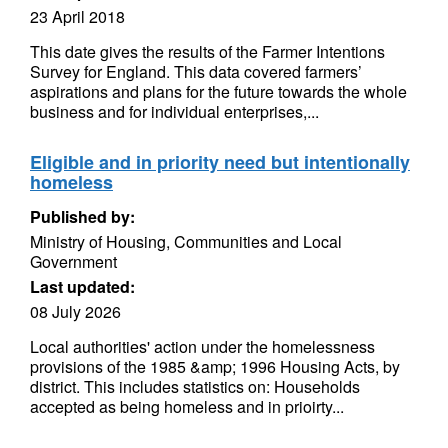
23 April 2018
This date gives the results of the Farmer Intentions
Survey for England. This data covered farmers’
aspirations and plans for the future towards the whole
business and for individual enterprises,...
Eligible and in priority need but intentionally
homeless
Published by:
Ministry of Housing, Communities and Local
Government
Last updated:
08 July 2026
Local authorities' action under the homelessness
provisions of the 1985 &amp; 1996 Housing Acts, by
district. This includes statistics on: Households
accepted as being homeless and in prioirty...