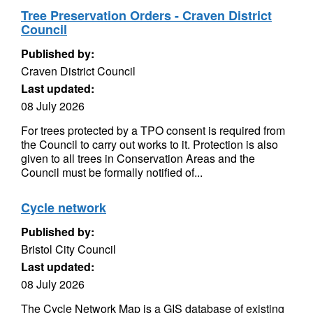
Tree Preservation Orders - Craven District
Council
Published by:
Craven District Council
Last updated:
08 July 2026
For trees protected by a TPO consent is required from
the Council to carry out works to it. Protection is also
given to all trees in Conservation Areas and the
Council must be formally notified of...
Cycle network
Published by:
Bristol City Council
Last updated:
08 July 2026
The Cycle Network Map is a GIS database of existing