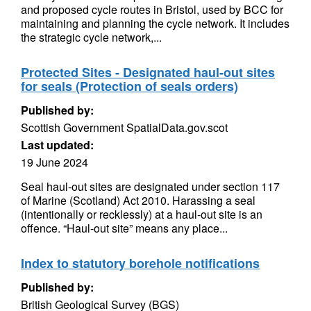
and proposed cycle routes in Bristol, used by BCC for
maintaining and planning the cycle network. It includes
the strategic cycle network,...
Protected Sites - Designated haul-out sites
for seals (Protection of seals orders)
Published by:
Scottish Government SpatialData.gov.scot
Last updated:
19 June 2024
Seal haul-out sites are designated under section 117
of Marine (Scotland) Act 2010. Harassing a seal
(intentionally or recklessly) at a haul-out site is an
offence. “Haul-out site” means any place...
Index to statutory borehole notifications
Published by:
British Geological Survey (BGS)