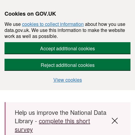
Cookies on GOV.UK
We use
cookies to collect information
about how you use
data.gov.uk. We use this information to make the website
work as well as possible.
Accept additional cookies
Reject additional cookies
View cookies
Skip to main content
Help us improve the National Data
Library -
complete this short
survey