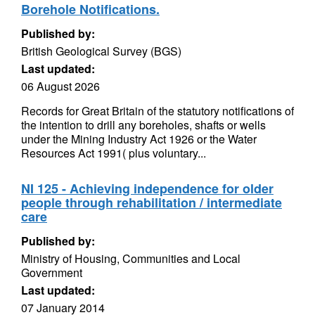
Borehole Notifications.
Published by:
British Geological Survey (BGS)
Last updated:
06 August 2026
Records for Great Britain of the statutory notifications of
the intention to drill any boreholes, shafts or wells
under the Mining Industry Act 1926 or the Water
Resources Act 1991( plus voluntary...
NI 125 - Achieving independence for older
people through rehabilitation / intermediate
care
Published by:
Ministry of Housing, Communities and Local
Government
Last updated:
07 January 2014