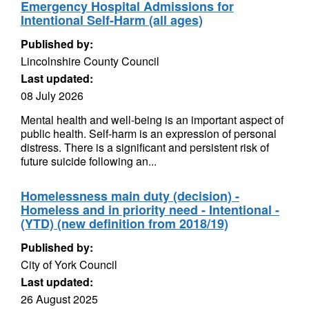
Emergency Hospital Admissions for
Intentional Self-Harm (all ages)
Published by:
Lincolnshire County Council
Last updated:
08 July 2026
Mental health and well-being is an important aspect of
public health. Self-harm is an expression of personal
distress. There is a significant and persistent risk of
future suicide following an...
Homelessness main duty (decision) -
Homeless and in priority need - Intentional -
(YTD) (new definition from 2018/19)
Published by:
City of York Council
Last updated:
26 August 2025