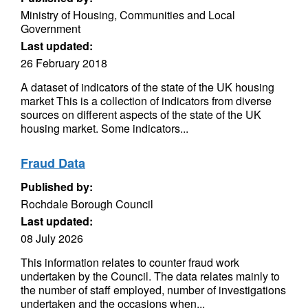
Ministry of Housing, Communities and Local
Government
Last updated:
26 February 2018
A dataset of indicators of the state of the UK housing
market This is a collection of indicators from diverse
sources on different aspects of the state of the UK
housing market. Some indicators...
Fraud Data
Published by:
Rochdale Borough Council
Last updated:
08 July 2026
This information relates to counter fraud work
undertaken by the Council. The data relates mainly to
the number of staff employed, number of investigations
undertaken and the occasions when...