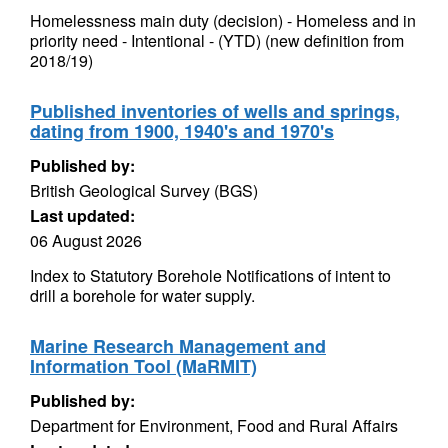
Homelessness main duty (decision) - Homeless and in
priority need - Intentional - (YTD) (new definition from
2018/19)
Published inventories of wells and springs,
dating from 1900, 1940's and 1970's
Published by:
British Geological Survey (BGS)
Last updated:
06 August 2026
Index to Statutory Borehole Notifications of intent to
drill a borehole for water supply.
Marine Research Management and
Information Tool (MaRMIT)
Published by:
Department for Environment, Food and Rural Affairs