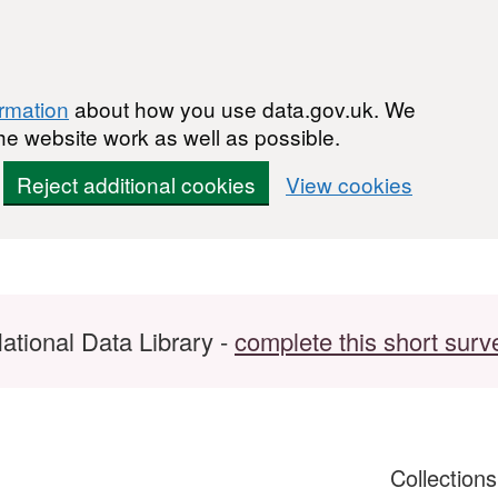
ormation
about how you use data.gov.uk. We
he website work as well as possible.
Reject additional cookies
View cookies
ational Data Library -
complete this short surv
Collection