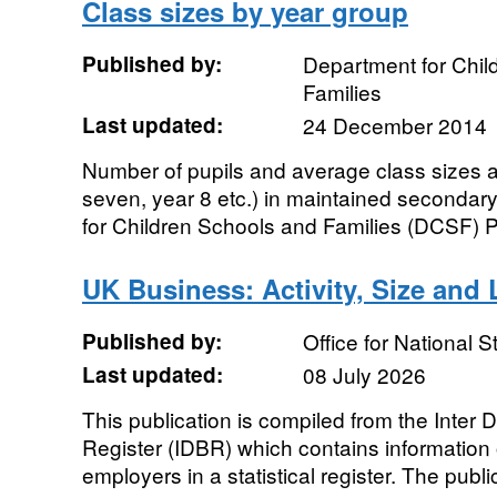
Class sizes by year group
Published by:
Department for Chil
Families
Last updated:
24 December 2014
Number of pupils and average class sizes a
seven, year 8 etc.) in maintained seconda
for Children Schools and Families (DCSF) Pu
UK Business: Activity, Size and 
Published by:
Office for National St
Last updated:
08 July 2026
This publication is compiled from the Inter
Register (IDBR) which contains informatio
employers in a statistical register. The publi