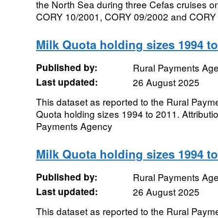
the North Sea during three Cefas cruises 
CORY 10/2001, CORY 09/2002 and CORY 8x/
Milk Quota holding sizes 1994 t
Published by:
Rural Payments Ag
Last updated:
26 August 2025
This dataset as reported to the Rural Paym
Quota holding sizes 1994 to 2011. Attributi
Payments Agency
Milk Quota holding sizes 1994 t
Published by:
Rural Payments Ag
Last updated:
26 August 2025
This dataset as reported to the Rural Paym