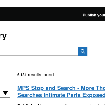
Publish your
ry
results found
6,131
MPS Stop and Search - More Th
Searches Intimate Parts Expose