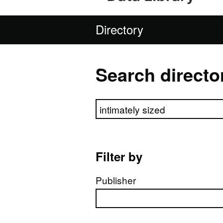
Directory
Search directo
Search directory
Filter by
Publisher