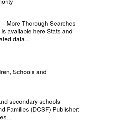
ority
h – More Thorough Searches
is available here Stats and
ated data...
dren, Schools and
 and secondary schools
nd Families (DCSF) Publisher:
es...