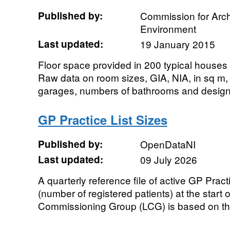
Published by:
Commission for Archi
Environment
Last updated:
19 January 2015
Floor space provided in 200 typical houses
Raw data on room sizes, GIA, NIA, in sq m, 
garages, numbers of bathrooms and design
GP Practice List Sizes
Published by:
OpenDataNI
Last updated:
09 July 2026
A quarterly reference file of active GP Practi
(number of registered patients) at the start 
Commissioning Group (LCG) is based on the