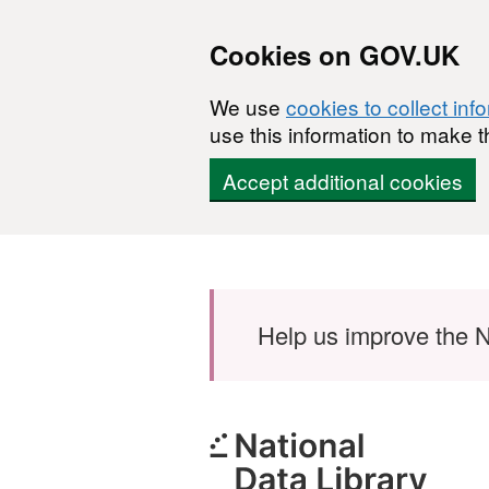
Cookies on GOV.UK
We use
cookies to collect inf
use this information to make t
Accept additional cookies
Skip to main content
Help us improve the N