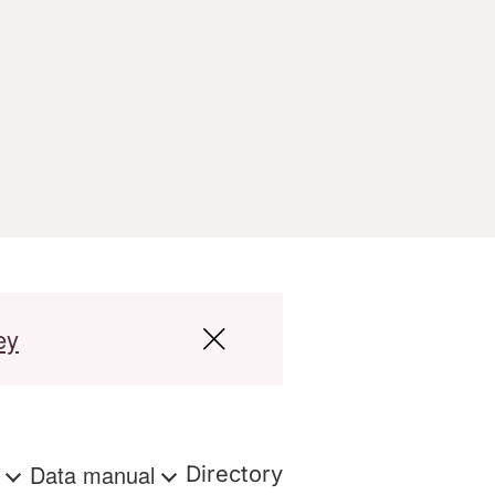
ey
s
Data manual
Directory