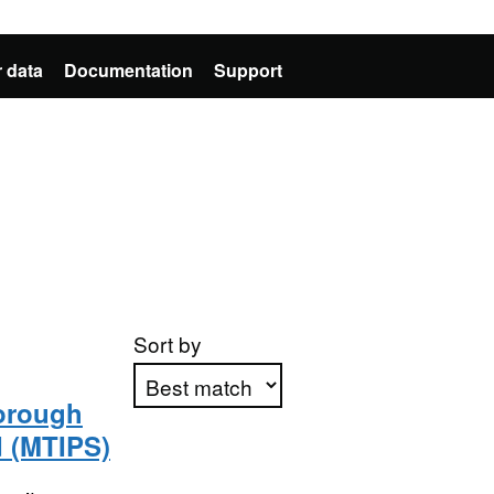
 data
Documentation
Support
Sort by
orough
d (MTIPS)
Apply sorting