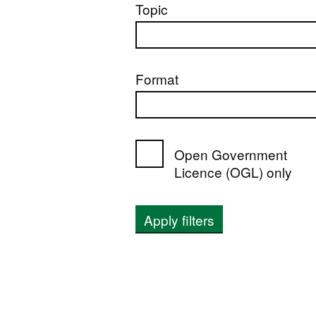
Topic
Format
Open Government
Licence (OGL) only
Apply filters