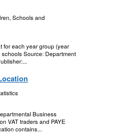
dren, Schools and
t for each year group (year
ry schools Source: Department
blisher:...
Location
atistics
 Departmental Business
n on VAT traders and PAYE
cation contains...