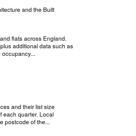
tecture and the Built
 and flats across England.
plus additional data such as
 occupancy...
ces and their list size
of each quarter. Local
 postcode of the...