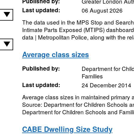
Published by:
Greater London Auth
Last updated:
06 August 2026
The data used in the MPS Stop and Searc
Intimate Parts Exposed (MTIPS) dashboard 
data | Metropolitan Police, along with the rel
Average class sizes
Published by:
Department for Chil
Families
Last updated:
24 December 2014
Average class sizes in maintained primary
Source: Department for Children Schools a
Department for Children Schools and Famili
CABE Dwelling Size Study