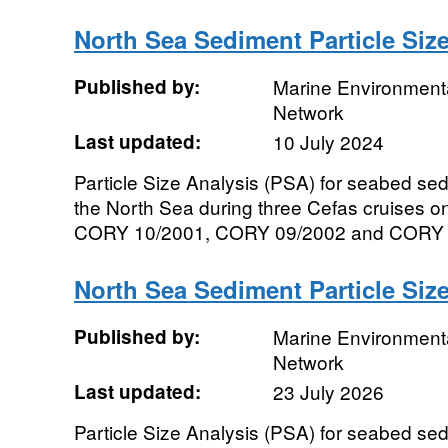
North Sea Sediment Particle Siz
Published by:
Marine Environmenta
Network
Last updated:
10 July 2024
Particle Size Analysis (PSA) for seabed se
the North Sea during three Cefas cruises 
CORY 10/2001, CORY 09/2002 and CORY 8x/
North Sea Sediment Particle Siz
Published by:
Marine Environmenta
Network
Last updated:
23 July 2026
Particle Size Analysis (PSA) for seabed se