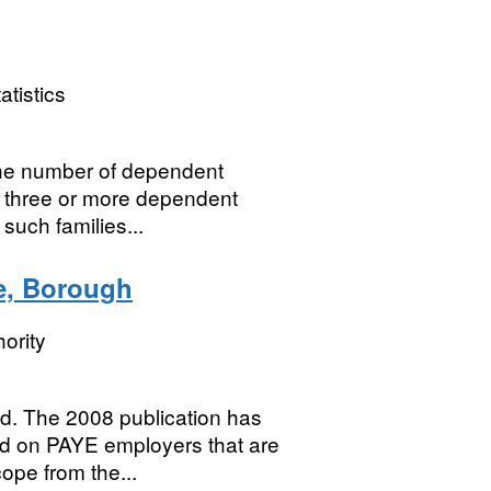
atistics
 the number of dependent
h three or more dependent
such families...
ze, Borough
ority
d. The 2008 publication has
d on PAYE employers that are
cope from the...