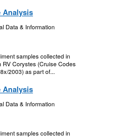
e Analysis
l Data & Information
diment samples collected in
on RV Corystes (Cruise Codes
2003) as part of...
e Analysis
l Data & Information
diment samples collected in