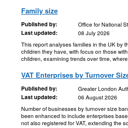
Family size
Published by:
Office for National St
Last updated:
08 July 2026
This report analyses families in the UK by
children they have, with focus on those wit
children, examining trends over time, where 
VAT Enterprises by Turnover Si
Published by:
Greater London Auth
Last updated:
06 August 2026
Number of businesses by turnover size ban
been enhanced to include enterprises base
not also registered for VAT, extending the s