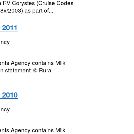
on RV Corystes (Cruise Codes
2003) as part of...
o 2011
ency
ents Agency contains Milk
on statement: © Rural
o 2010
ency
ents Agency contains Milk