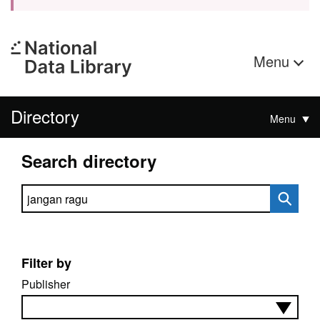
Menu
Directory
Menu
Search directory
Search directory
Filter by
Publisher