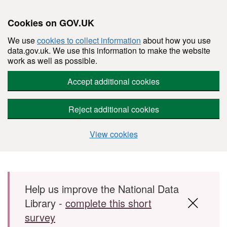
Cookies on GOV.UK
We use
cookies to collect information
about how you use
data.gov.uk. We use this information to make the website
work as well as possible.
Accept additional cookies
Reject additional cookies
View cookies
Skip to main content
Help us improve the National Data
Library -
complete this short
survey