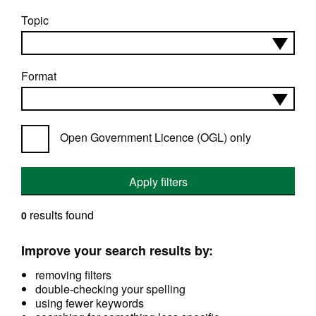
Topic
Format
Open Government Licence (OGL) only
Apply filters
results found
0
Improve your search results by:
removing filters
double-checking your spelling
using fewer keywords