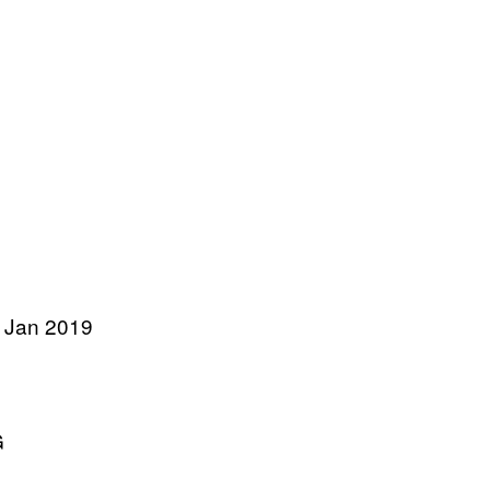
 Jan 2019
G