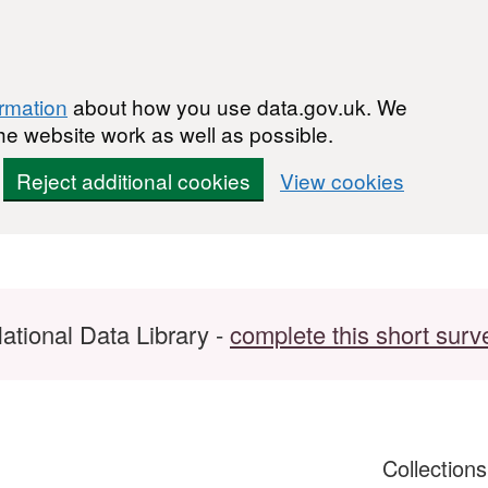
ormation
about how you use data.gov.uk. We
he website work as well as possible.
Reject additional cookies
View cookies
ational Data Library -
complete this short surv
Collection