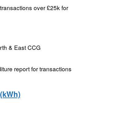
transactions over £25k for
rth & East CCG
re report for transactions
 (kWh)