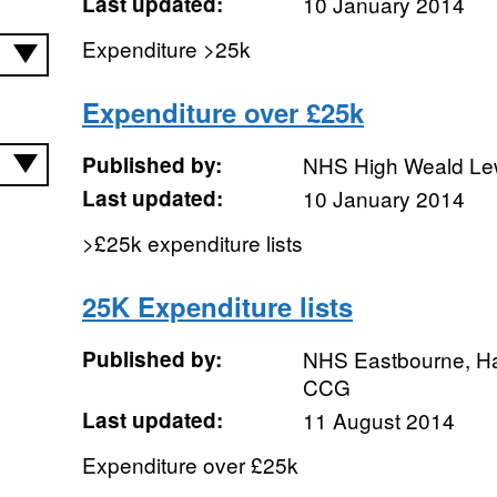
Last updated:
10 January 2014
Expenditure >25k
Expenditure over £25k
Published by:
NHS High Weald L
Last updated:
10 January 2014
>£25k expenditure lists
25K Expenditure lists
Published by:
NHS Eastbourne, Ha
CCG
Last updated:
11 August 2014
Expenditure over £25k