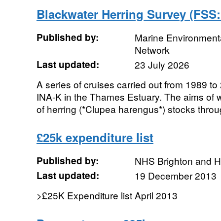
Blackwater Herring Survey (FSS
Published by:
Marine Environmenta
Network
Last updated:
23 July 2026
A series of cruises carried out from 1989 
INA-K in the Thames Estuary. The aims of w
of herring (*Clupea harengus*) stocks throug
£25k expenditure list
Published by:
NHS Brighton and 
Last updated:
19 December 2013
>£25K Expenditure list April 2013