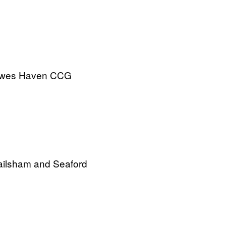
ewes Haven CCG
ilsham and Seaford