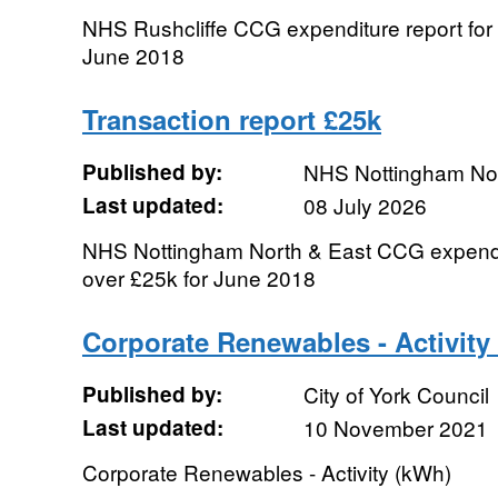
NHS Rushcliffe CCG expenditure report for 
June 2018
Transaction report £25k
Published by:
NHS Nottingham No
Last updated:
08 July 2026
NHS Nottingham North & East CCG expenditu
over £25k for June 2018
Corporate Renewables - Activity
Published by:
City of York Council
Last updated:
10 November 2021
Corporate Renewables - Activity (kWh)