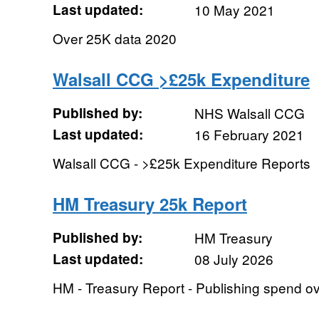
Last updated:
10 May 2021
Over 25K data 2020
Walsall CCG >£25k Expenditure
Published by:
NHS Walsall CCG
Last updated:
16 February 2021
Walsall CCG - >£25k Expenditure Reports
HM Treasury 25k Report
Published by:
HM Treasury
Last updated:
08 July 2026
HM - Treasury Report - Publishing spend o