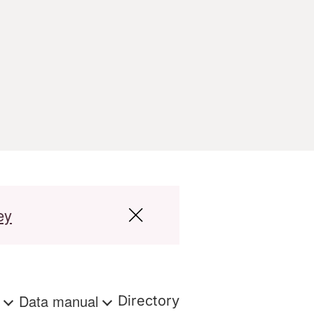
ey
s
Data manual
Directory