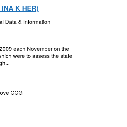
: INA K HER)
l Data & Information
to 2009 each November on the
hich were to assess the state
h...
Hove CCG