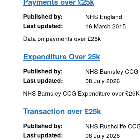
Payments over £25k
Published by:
NHS England
Last updated:
16 March 2015
Data on payments over £25k
Expenditure Over 25k
Published by:
NHS Barnsley CCG
Last updated:
08 July 2026
NHS Barnsley CCG Expenditure over £25K
Transaction over £25k
Published by:
NHS Rushcliffe CC
Last updated:
08 July 2026