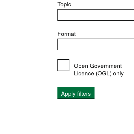
Topic
Format
Open Government
Licence (OGL) only
Apply filters