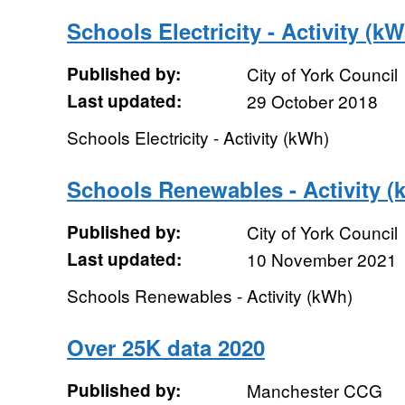
Schools Electricity - Activity (k
Published by:
City of York Council
Last updated:
29 October 2018
Schools Electricity - Activity (kWh)
Schools Renewables - Activity (
Published by:
City of York Council
Last updated:
10 November 2021
Schools Renewables - Activity (kWh)
Over 25K data 2020
Published by:
Manchester CCG