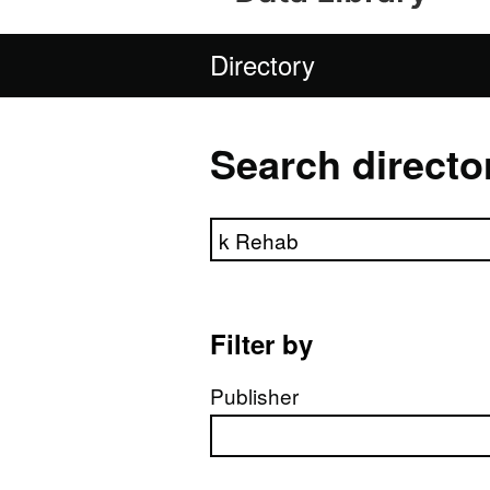
Directory
Search directo
Search directory
Filter by
Publisher