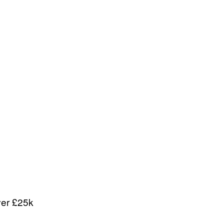
ver £25k