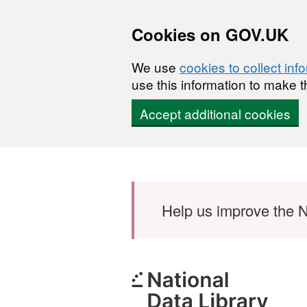
Cookies on GOV.UK
We use
cookies to collect inf
use this information to make t
Accept additional cookies
Skip to main content
Help us improve the N