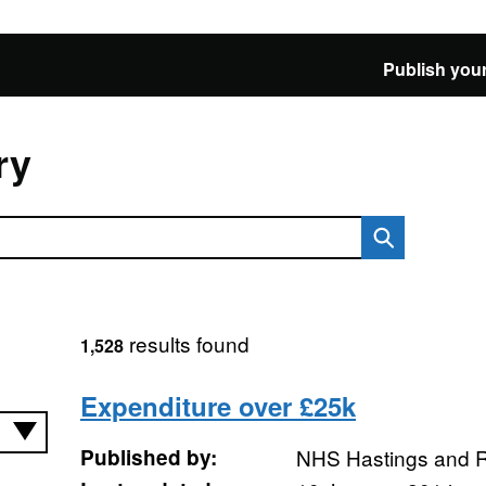
Publish your
ry
results found
1,528
Expenditure over £25k
Published by:
NHS Hastings and 