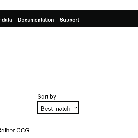
 data
Documentation
Support
Sort by
Apply sorting
Rother CCG