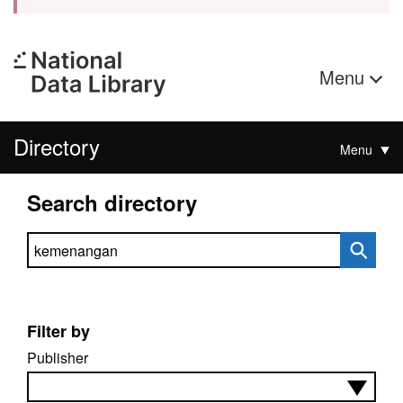
Menu
Directory
Menu
Search directory
Search directory
Filter by
Publisher