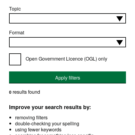
Topic
Format
Open Government Licence (OGL) only
Apply filters
results found
0
Improve your search results by:
removing filters
double-checking your spelling
using fewer keywords