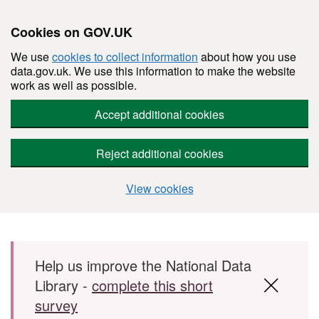
Cookies on GOV.UK
We use
cookies to collect information
about how you use
data.gov.uk. We use this information to make the website
work as well as possible.
Accept additional cookies
Reject additional cookies
View cookies
Skip to main content
Help us improve the National Data
Library -
complete this short
survey