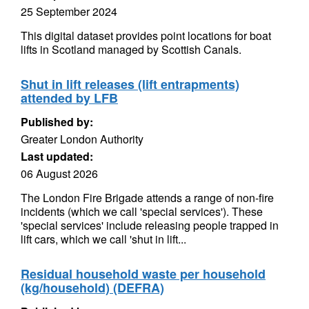
25 September 2024
This digital dataset provides point locations for boat
lifts in Scotland managed by Scottish Canals.
Shut in lift releases (lift entrapments)
attended by LFB
Published by:
Greater London Authority
Last updated:
06 August 2026
The London Fire Brigade attends a range of non-fire
incidents (which we call 'special services'). These
'special services' include releasing people trapped in
lift cars, which we call 'shut in lift...
Residual household waste per household
(kg/household) (DEFRA)