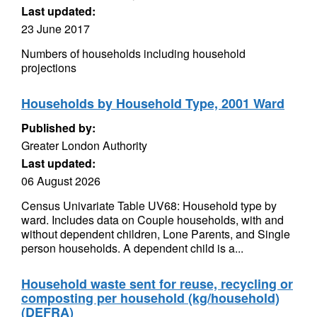
Last updated:
23 June 2017
Numbers of households including household
projections
Households by Household Type, 2001 Ward
Published by:
Greater London Authority
Last updated:
06 August 2026
Census Univariate Table UV68: Household type by
ward. Includes data on Couple households, with and
without dependent children, Lone Parents, and Single
person households. A dependent child is a...
Household waste sent for reuse, recycling or
composting per household (kg/household)
(DEFRA)