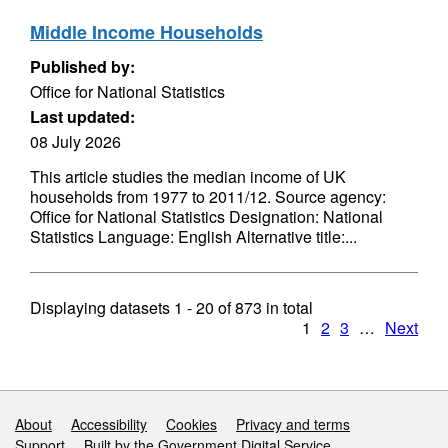
Middle Income Households
Published by:
Office for National Statistics
Last updated:
08 July 2026
This article studies the median income of UK
households from 1977 to 2011/12. Source agency:
Office for National Statistics Designation: National
Statistics Language: English Alternative title:...
Displaying datasets
1 - 20
of
873
in total
1
2
3
…
Next
Support links
About
Accessibility
Cookies
Privacy and terms
Support
Built by the Government Digital Service