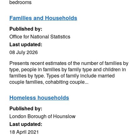
bedrooms
Families and Households
Published by:
Office for National Statistics
Last updated:
08 July 2026
Presents recent estimates of the number of families by
type, people in families by family type and children in
families by type. Types of family include married
couple families, cohabiting couple...
Homeless households
Published by:
London Borough of Hounslow
Last updated:
18 April 2021