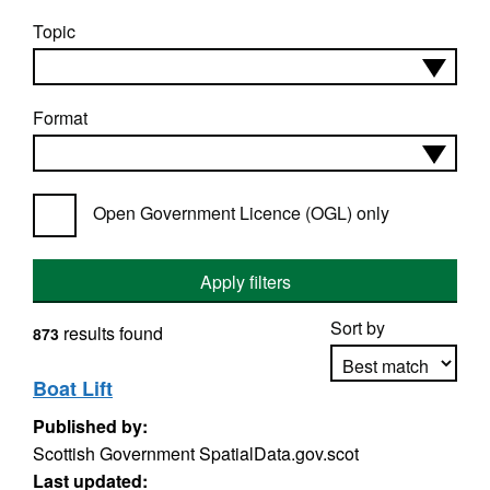
Topic
Format
Open Government Licence (OGL) only
Apply filters
Sort by
results found
873
Boat Lift
Published by:
Apply sorting
Scottish Government SpatialData.gov.scot
Last updated: