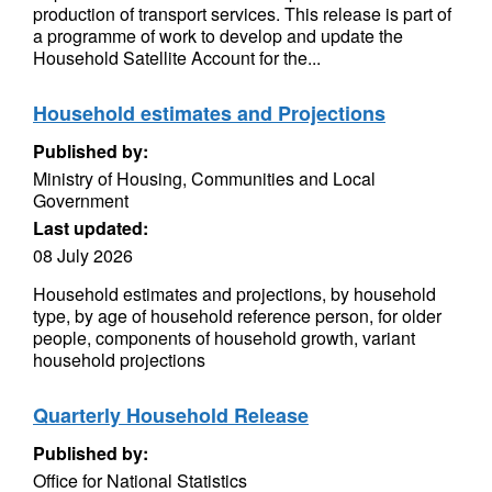
production of transport services. This release is part of
a programme of work to develop and update the
Household Satellite Account for the...
Household estimates and Projections
Published by:
Ministry of Housing, Communities and Local
Government
Last updated:
08 July 2026
Household estimates and projections, by household
type, by age of household reference person, for older
people, components of household growth, variant
household projections
Quarterly Household Release
Published by:
Office for National Statistics