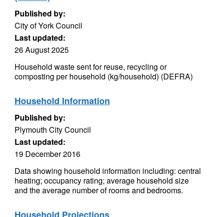
Published by:
City of York Council
Last updated:
26 August 2025
Household waste sent for reuse, recycling or
composting per household (kg/household) (DEFRA)
Household Information
Published by:
Plymouth City Council
Last updated:
19 December 2016
Data showing household information including: central
heating; occupancy rating; average household size
and the average number of rooms and bedrooms.
Household Projections