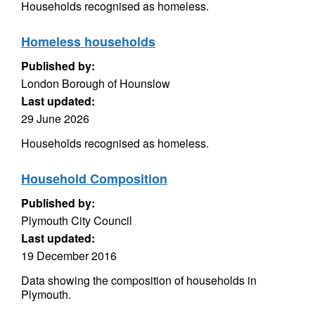
Households recognised as homeless.
Homeless households
Published by:
London Borough of Hounslow
Last updated:
29 June 2026
Households recognised as homeless.
Household Composition
Published by:
Plymouth City Council
Last updated:
19 December 2016
Data showing the composition of households in
Plymouth.