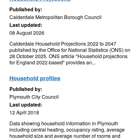
Published by:
Calderdale Metropolitan Borough Council
Last updated:
08 August 2026
Calderdale Household Projections 2022 to 2047
published by the Office for National Statistics (ONS) on
28 October 2025. ONS article "Household projections
for England 2022-based" provides an...
Household profiles
Published by:
Plymouth City Council
Last updated:
12 April 2018
Data showing household information in Plymouth
including central heating, occupancy rating, average
household size and average number of rooms and