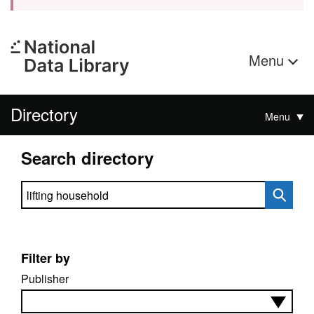
Menu
Directory
Menu
Search directory
Search directory
Filter by
Publisher