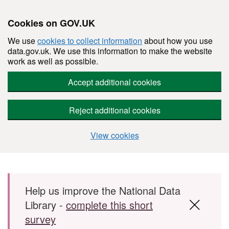
Cookies on GOV.UK
We use
cookies to collect information
about how you use
data.gov.uk. We use this information to make the website
work as well as possible.
Accept additional cookies
Reject additional cookies
View cookies
Skip to main content
Help us improve the National Data
Library -
complete this short
survey