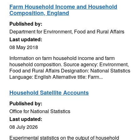
Farm Household Income and Household
Composition, England
Published by:
Department for Environment, Food and Rural Affairs
Last updated:
08 May 2018
Information on farm household income and farm
household composition. Source agency: Environment,
Food and Rural Affairs Designation: National Statistics
Language: English Alternative title: Farm...
Household Satellite Accounts
Published by:
Office for National Statistics
Last updated:
08 July 2026
Experimental statistics on the output of household