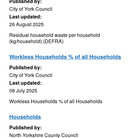
Published by:
City of York Council
Last updated:
26 August 2025
Residual household waste per household
(kg/household) (DEFRA)
Workless Households % of all Households
Published by:
City of York Council
Last updated:
08 July 2025
Workless Households % of all Households
Households
Published by:
North Yorkshire County Council