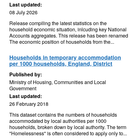
Last updated:
08 July 2026
Release compiling the latest statistics on the
household economic situation, inlcuding key National
Accounts aggregates. This release has been renamed
The economic position of households from the...
Households in temporary accommodation
per 1000 households, England, District
Published by:
Ministry of Housing, Communities and Local
Government
Last updated:
26 February 2018
This dataset contains the numbers of households
accommodated by local authorities per 1000
households, broken down by local authority. The term
"Homelessness" is often considered to apply only to...