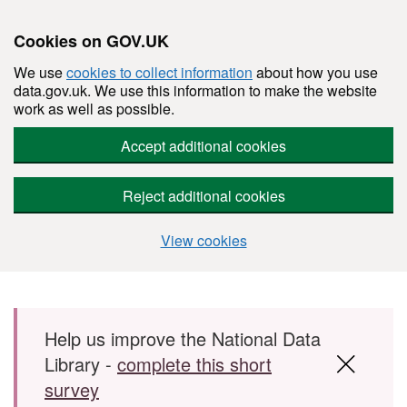
Cookies on GOV.UK
We use
cookies to collect information
about how you use
data.gov.uk. We use this information to make the website
work as well as possible.
Accept additional cookies
Reject additional cookies
View cookies
Skip to main content
Help us improve the National Data
Library -
complete this short
survey