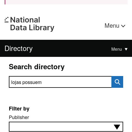
Menu
Directory
Menu
Search directory
Search directory
Filter by
Publisher