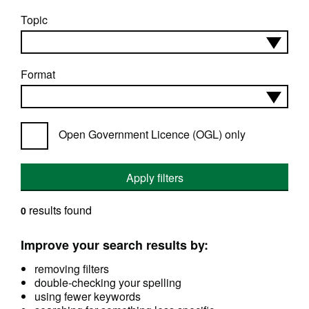
Topic
Format
Open Government Licence (OGL) only
Apply filters
results found
0
Improve your search results by:
removing filters
double-checking your spelling
using fewer keywords