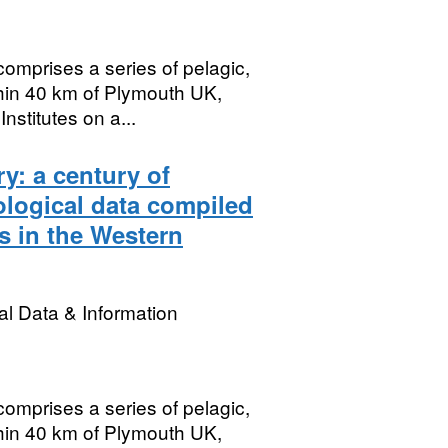
mprises a series of pelagic,
hin 40 km of Plymouth UK,
stitutes on a...
y: a century of
logical data compiled
s in the Western
l Data & Information
mprises a series of pelagic,
hin 40 km of Plymouth UK,