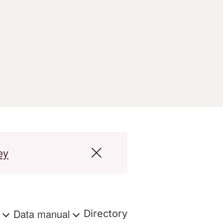
ey
s
Data manual
Directory