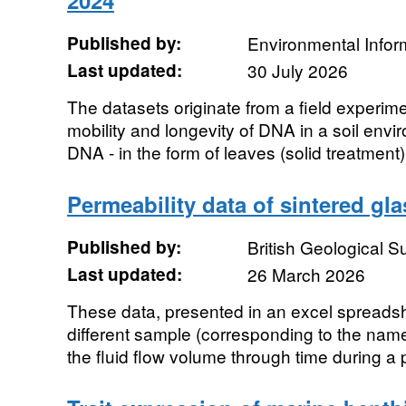
2024
Published by:
Environmental Infor
Last updated:
30 July 2026
The datasets originate from a field experim
mobility and longevity of DNA in a soil env
DNA - in the form of leaves (solid treatment
Permeability data of sintered gl
Published by:
British Geological 
Last updated:
26 March 2026
These data, presented in an excel spreadsh
different sample (corresponding to the name
the fluid flow volume through time during a p