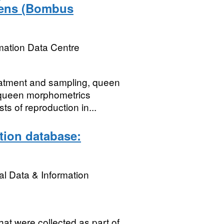
eens (Bombus
mation Data Centre
eatment and sampling, queen
 queen morphometrics
ts of reproduction in...
ation database:
l Data & Information
hat were collected as part of