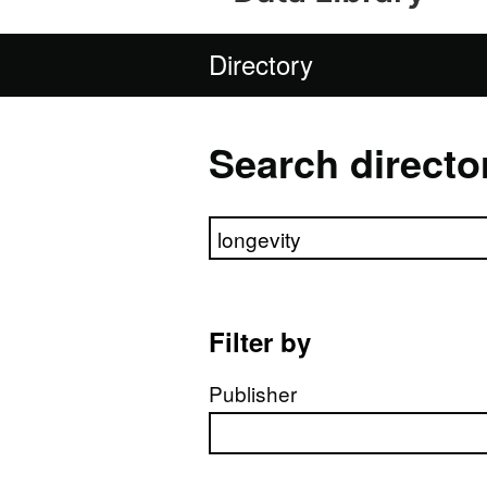
Directory
Search directo
Search directory
Filter by
Publisher