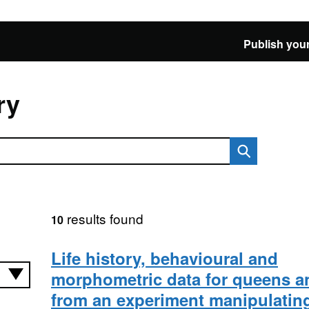
Publish your
ry
results found
10
Life history, behavioural and
morphometric data for queens a
from an experiment manipulating