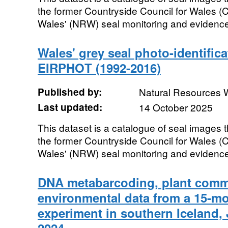
the former Countryside Council for Wales 
Wales' (NRW) seal monitoring and evidence
Wales' grey seal photo-identific
EIRPHOT (1992-2016)
Published by:
Natural Resources 
Last updated:
14 October 2025
This dataset is a catalogue of seal images t
the former Countryside Council for Wales 
Wales' (NRW) seal monitoring and evidence
DNA metabarcoding, plant commu
environmental data from a 15-m
experiment in southern Iceland,