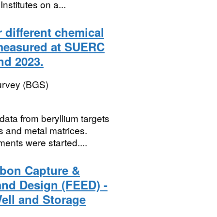
stitutes on a...
 different chemical
 measured at SUERC
nd 2023.
Survey (BGS)
ata from beryllium targets
s and metal matrices.
ents were started....
rbon Capture &
and Design (FEED) -
Well and Storage