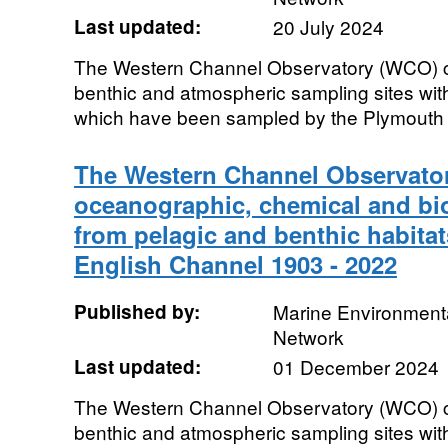
Last updated:
20 July 2024
The Western Channel Observatory (WCO) co
benthic and atmospheric sampling sites wit
which have been sampled by the Plymouth In
The Western Channel Observator
oceanographic, chemical and bio
from pelagic and benthic habitat
English Channel 1903 - 2022
Published by:
Marine Environmenta
Network
Last updated:
01 December 2024
The Western Channel Observatory (WCO) co
benthic and atmospheric sampling sites wit