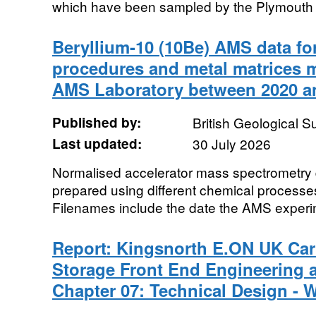
which have been sampled by the Plymouth In
Beryllium-10 (10Be) AMS data for
procedures and metal matrices
AMS Laboratory between 2020 a
Published by:
British Geological 
Last updated:
30 July 2026
Normalised accelerator mass spectrometry d
prepared using different chemical processe
Filenames include the date the AMS experim
Report: Kingsnorth E.ON UK Ca
Storage Front End Engineering 
Chapter 07: Technical Design - 