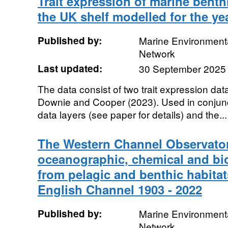
Trait expression of marine bent
the UK shelf modelled for the ye
Published by:
Marine Environmenta
Network
Last updated:
30 September 2025
The data consist of two trait expression da
Downie and Cooper (2023). Used in conjunct
data layers (see paper for details) and the...
The Western Channel Observator
oceanographic, chemical and bio
from pelagic and benthic habitat
English Channel 1903 - 2022
Published by:
Marine Environmenta
Network