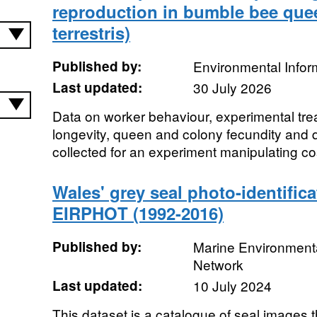
reproduction in bumble bee qu
terrestris)
Published by:
Environmental Infor
Last updated:
30 July 2026
Data on worker behaviour, experimental tr
longevity, queen and colony fecundity and
collected for an experiment manipulating cos
Wales' grey seal photo-identific
EIRPHOT (1992-2016)
Published by:
Marine Environmenta
Network
Last updated:
10 July 2024
This dataset is a catalogue of seal images t