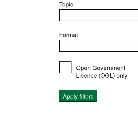
Topic
Format
Open Government
Licence (OGL) only
Apply filters