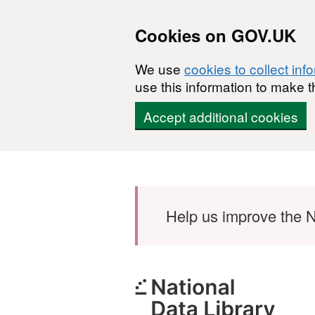
Cookies on GOV.UK
We use
cookies to collect inf
use this information to make t
Accept additional cookies
Skip to main content
Help us improve the N