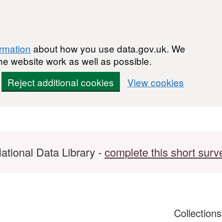
ormation
about how you use data.gov.uk. We
he website work as well as possible.
Reject additional cookies
View cookies
ational Data Library -
complete this short surv
Collection