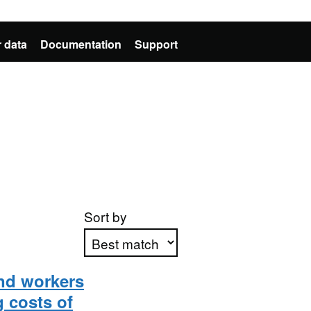
 data
Documentation
Support
Sort by
nd workers
Apply sorting
 costs of