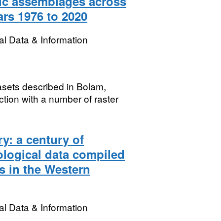
hic assemblages across
ars 1976 to 2020
l Data & Information
tasets described in Bolam,
ion with a number of raster
y: a century of
logical data compiled
s in the Western
l Data & Information