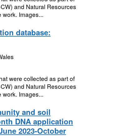
(CCW) and Natural Resources
 work. Images...
ation database:
Wales
hat were collected as part of
(CCW) and Natural Resources
 work. Images...
nity and soil
onth DNA application
 June 2023-October