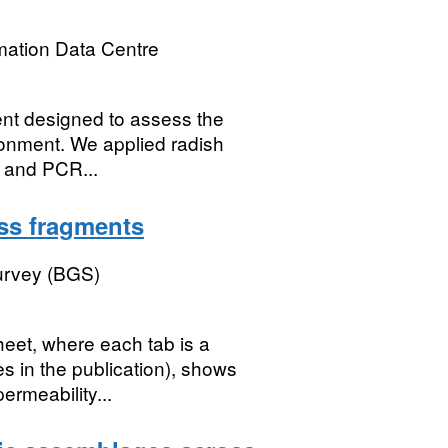
mation Data Centre
ent designed to assess the
ironment. We applied radish
) and PCR...
ass fragments
Survey (BGS)
eet, where each tab is a
s in the publication), shows
ermeability...