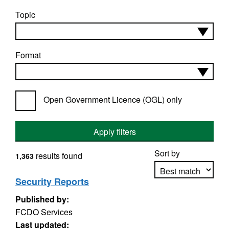
Topic
Format
Open Government Licence (OGL) only
Apply filters
Sort by
results found
1,363
Security Reports
Published by:
Apply sorting
FCDO Services
Last updated: