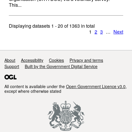
This...
Displaying datasets
1 - 20
of
1363
in total
1
2
3
…
Next
Support links
About
Accessibility
Cookies
Privacy and terms
Support
Built by the Government Digital Service
All content is available under the
Open Government Licence v3.0
,
except where otherwise stated