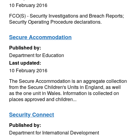
10 February 2016
FCO(S) - Security Investigations and Breach Reports;
Security Operating Procedure declarations.
Secure Accommodation
Published by:
Department for Education
Last updated:
10 February 2016
The Secure Accommodation is an aggregate collection
from the Secure Children's Units in England, as well
as the one unit in Wales. Information is collected on
places approved and children...
Security Connect
Published by:
Department for International Development