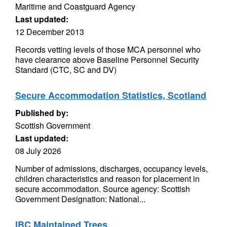
Maritime and Coastguard Agency
Last updated:
12 December 2013
Records vetting levels of those MCA personnel who
have clearance above Baseline Personnel Security
Standard (CTC, SC and DV)
Secure Accommodation Statistics, Scotland
Published by:
Scottish Government
Last updated:
08 July 2026
Number of admissions, discharges, occupancy levels,
children characteristics and reason for placement in
secure accommodation. Source agency: Scottish
Government Designation: National...
IBC Maintained Trees