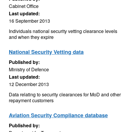
Cabinet Office
Last updated:
16 September 2013
Individuals national security vetting clearance levels
and when they expire
National Security Vetting data
Published by:
Ministry of Defence
Last updated:
12 December 2013
Data relating to security clearances for MoD and other
repayment customers
Aviation Security Compliance database
Published by: