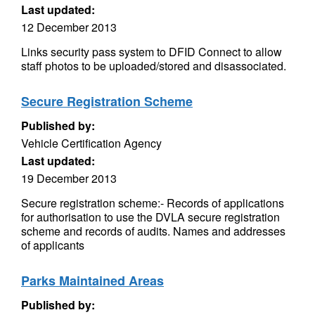
Last updated:
12 December 2013
Links security pass system to DFID Connect to allow
staff photos to be uploaded/stored and disassociated.
Secure Registration Scheme
Published by:
Vehicle Certification Agency
Last updated:
19 December 2013
Secure registration scheme:- Records of applications
for authorisation to use the DVLA secure registration
scheme and records of audits. Names and addresses
of applicants
Parks Maintained Areas
Published by: