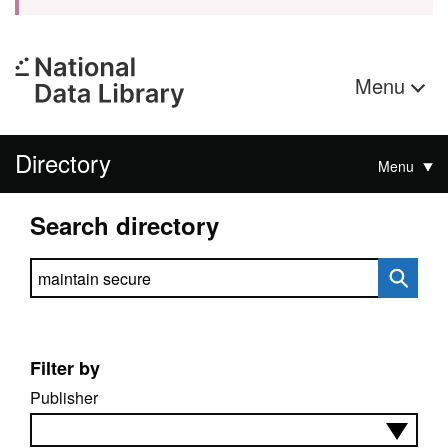
Menu
Directory
Menu
Search directory
Search directory
Filter by
Publisher