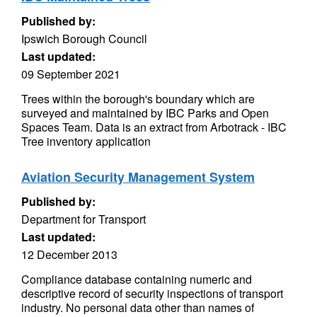
Published by:
Ipswich Borough Council
Last updated:
09 September 2021
Trees within the borough's boundary which are
surveyed and maintained by IBC Parks and Open
Spaces Team. Data is an extract from Arbotrack - IBC
Tree inventory application
Aviation Security Management System
Published by:
Department for Transport
Last updated:
12 December 2013
Compliance database containing numeric and
descriptive record of security inspections of transport
industry. No personal data other than names of