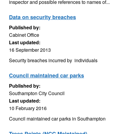
inspector and possible references to names of...
Data on security breaches
Published by:
Cabinet Office
Last updated:
16 September 2013
Security breaches incurred by individuals
Council maintained car parks
Published by:
Southampton City Council
Last updated:
10 February 2016
Council maintained car parks in Southampton
Trees Points (NCC Maintained)