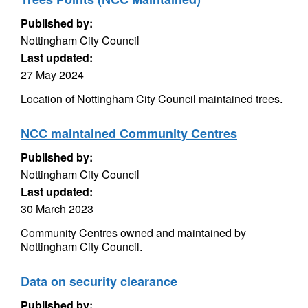
Published by:
Nottingham City Council
Last updated:
27 May 2024
Location of Nottingham City Council maintained trees.
NCC maintained Community Centres
Published by:
Nottingham City Council
Last updated:
30 March 2023
Community Centres owned and maintained by
Nottingham City Council.
Data on security clearance
Published by: