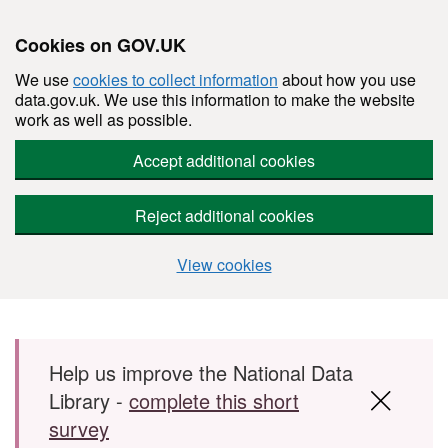
Cookies on GOV.UK
We use
cookies to collect information
about how you use
data.gov.uk. We use this information to make the website
work as well as possible.
Accept additional cookies
Reject additional cookies
View cookies
Skip to main content
Help us improve the National Data
Library -
complete this short
survey