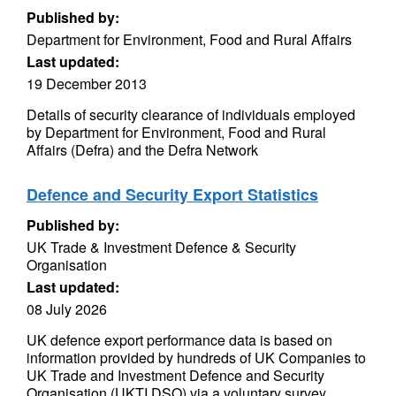
Published by:
Department for Environment, Food and Rural Affairs
Last updated:
19 December 2013
Details of security clearance of individuals employed
by Department for Environment, Food and Rural
Affairs (Defra) and the Defra Network
Defence and Security Export Statistics
Published by:
UK Trade & Investment Defence & Security
Organisation
Last updated:
08 July 2026
UK defence export performance data is based on
information provided by hundreds of UK Companies to
UK Trade and Investment Defence and Security
Organisation (UKTI DSO) via a voluntary survey.