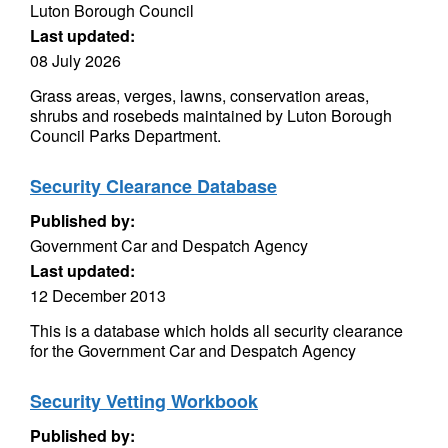
Luton Borough Council
Last updated:
08 July 2026
Grass areas, verges, lawns, conservation areas,
shrubs and rosebeds maintained by Luton Borough
Council Parks Department.
Security Clearance Database
Published by:
Government Car and Despatch Agency
Last updated:
12 December 2013
This is a database which holds all security clearance
for the Government Car and Despatch Agency
Security Vetting Workbook
Published by: