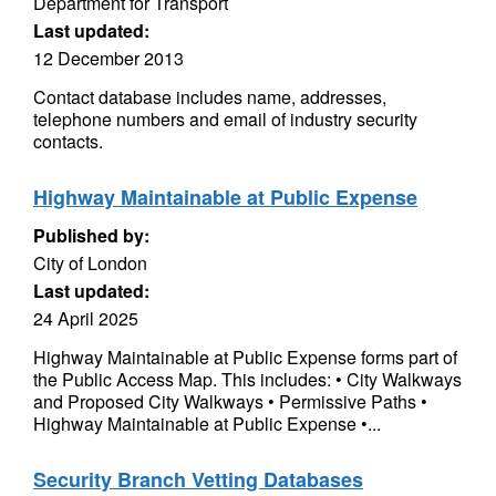
Department for Transport
Last updated:
12 December 2013
Contact database includes name, addresses,
telephone numbers and email of industry security
contacts.
Highway Maintainable at Public Expense
Published by:
City of London
Last updated:
24 April 2025
Highway Maintainable at Public Expense forms part of
the Public Access Map. This includes: • City Walkways
and Proposed City Walkways • Permissive Paths •
Highway Maintainable at Public Expense •...
Security Branch Vetting Databases