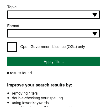
Topic
Format
Open Government Licence (OGL) only
Apply filters
results found
0
Improve your search results by:
removing filters
double-checking your spelling
using fewer keywords