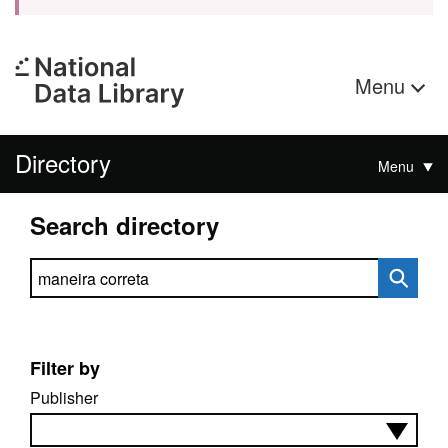
Menu
Directory
Menu
Search directory
Search directory
Filter by
Publisher