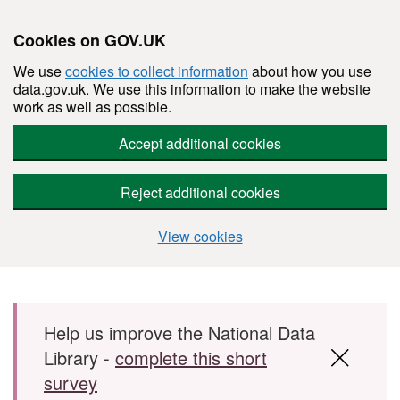
Cookies on GOV.UK
We use
cookies to collect information
about how you use
data.gov.uk. We use this information to make the website
work as well as possible.
Accept additional cookies
Reject additional cookies
View cookies
Skip to main content
Help us improve the National Data
Library -
complete this short
survey