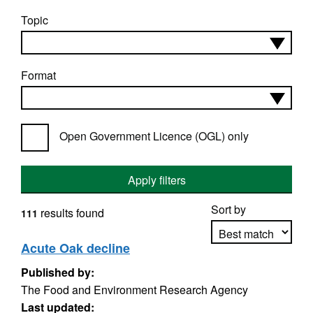
Topic
Format
Open Government Licence (OGL) only
Apply filters
Sort by
results found
111
Acute Oak decline
Published by:
Apply sorting
The Food and Environment Research Agency
Last updated: