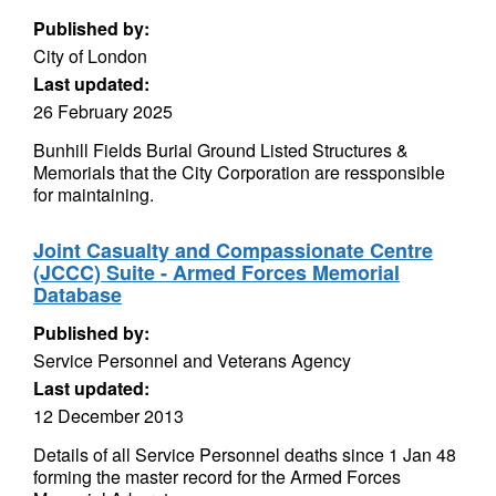
Published by:
City of London
Last updated:
26 February 2025
Bunhill Fields Burial Ground Listed Structures &
Memorials that the City Corporation are ressponsible
for maintaining.
Joint Casualty and Compassionate Centre
(JCCC) Suite - Armed Forces Memorial
Database
Published by:
Service Personnel and Veterans Agency
Last updated:
12 December 2013
Details of all Service Personnel deaths since 1 Jan 48
forming the master record for the Armed Forces