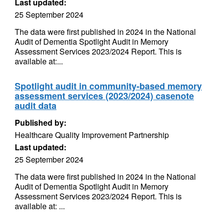
Last updated:
25 September 2024
The data were first published in 2024 in the National
Audit of Dementia Spotlight Audit in Memory
Assessment Services 2023/2024 Report. This is
available at:...
Spotlight audit in community-based memory
assessment services (2023/2024) casenote
audit data
Published by:
Healthcare Quality Improvement Partnership
Last updated:
25 September 2024
The data were first published in 2024 in the National
Audit of Dementia Spotlight Audit in Memory
Assessment Services 2023/2024 Report. This is
available at: ...