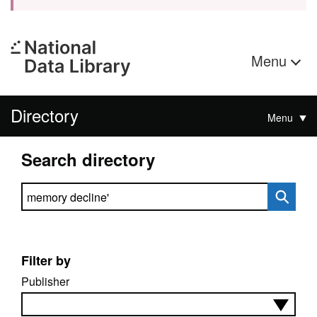
Menu
Directory
Menu
Search directory
Search directory
Filter by
Publisher