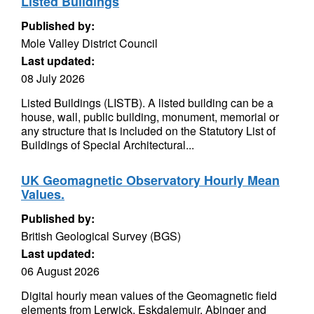
Listed Buildings
Published by:
Mole Valley District Council
Last updated:
08 July 2026
Listed Buildings (LISTB). A listed building can be a
house, wall, public building, monument, memorial or
any structure that is included on the Statutory List of
Buildings of Special Architectural...
UK Geomagnetic Observatory Hourly Mean
Values.
Published by:
British Geological Survey (BGS)
Last updated:
06 August 2026
Digital hourly mean values of the Geomagnetic field
elements from Lerwick, Eskdalemuir, Abinger and