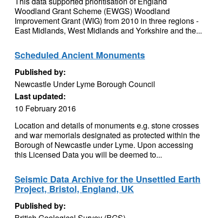
This data supported prioritisation of England
Woodland Grant Scheme (EWGS) Woodland
Improvement Grant (WIG) from 2010 in three regions -
East Midlands, West Midlands and Yorkshire and the...
Scheduled Ancient Monuments
Published by:
Newcastle Under Lyme Borough Council
Last updated:
10 February 2016
Location and details of monuments e.g. stone crosses
and war memorials designated as protected within the
Borough of Newcastle under Lyme. Upon accessing
this Licensed Data you will be deemed to...
Seismic Data Archive for the Unsettled Earth
Project, Bristol, England, UK
Published by:
British Geological Survey (BGS)