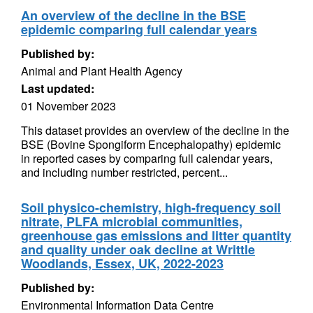
An overview of the decline in the BSE
epidemic comparing full calendar years
Published by:
Animal and Plant Health Agency
Last updated:
01 November 2023
This dataset provides an overview of the decline in the
BSE (Bovine Spongiform Encephalopathy) epidemic
in reported cases by comparing full calendar years,
and including number restricted, percent...
Soil physico-chemistry, high-frequency soil
nitrate, PLFA microbial communities,
greenhouse gas emissions and litter quantity
and quality under oak decline at Writtle
Woodlands, Essex, UK, 2022-2023
Published by:
Environmental Information Data Centre