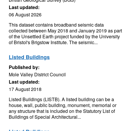
Last updated:
06 August 2026
This dataset contains broadband seismic data
collected between May 2018 and January 2019 as part
of the Unsettled Earth project funded by the University
of Bristol's Brigstow Institute. The seismic...
Listed Buildings
Published by:
Mole Valley District Council
Last updated:
17 August 2018
Listed Buildings (LISTB). A listed building can be a
house, wall, public building, monument, memorial or
any structure that is included on the Statutory List of
Buildings of Special Architectural...