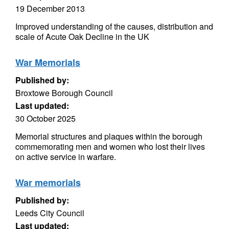
19 December 2013
Improved understanding of the causes, distribution and
scale of Acute Oak Decline in the UK
War Memorials
Published by:
Broxtowe Borough Council
Last updated:
30 October 2025
Memorial structures and plaques within the borough
commemorating men and women who lost their lives
on active service in warfare.
War memorials
Published by:
Leeds City Council
Last updated: