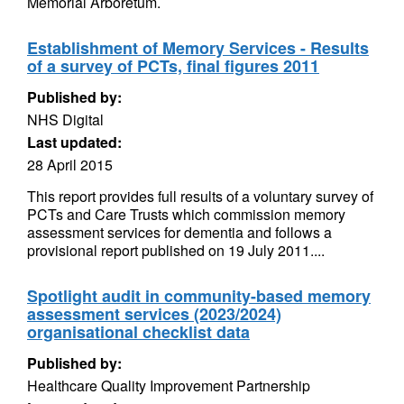
Memorial Arboretum.
Establishment of Memory Services - Results
of a survey of PCTs, final figures 2011
Published by:
NHS Digital
Last updated:
28 April 2015
This report provides full results of a voluntary survey of
PCTs and Care Trusts which commission memory
assessment services for dementia and follows a
provisional report published on 19 July 2011....
Spotlight audit in community-based memory
assessment services (2023/2024)
organisational checklist data
Published by:
Healthcare Quality Improvement Partnership