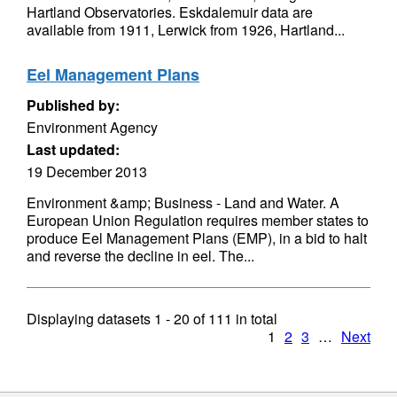
Hartland Observatories. Eskdalemuir data are
available from 1911, Lerwick from 1926, Hartland...
Eel Management Plans
Published by:
Environment Agency
Last updated:
19 December 2013
Environment &amp; Business - Land and Water. A
European Union Regulation requires member states to
produce Eel Management Plans (EMP), in a bid to halt
and reverse the decline in eel. The...
Displaying datasets
1 - 20
of
111
in total
1
2
3
…
Next