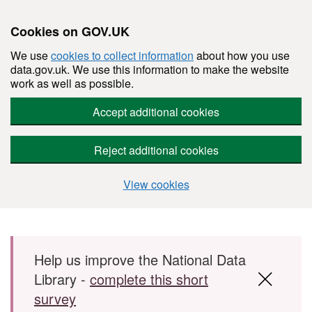
Cookies on GOV.UK
We use
cookies to collect information
about how you use
data.gov.uk. We use this information to make the website
work as well as possible.
Accept additional cookies
Reject additional cookies
View cookies
Skip to main content
Help us improve the National Data
Library -
complete this short
survey