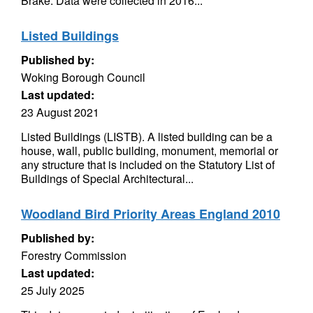
Brake. Data were collected in 2016...
Listed Buildings
Published by:
Woking Borough Council
Last updated:
23 August 2021
Listed Buildings (LISTB). A listed building can be a
house, wall, public building, monument, memorial or
any structure that is included on the Statutory List of
Buildings of Special Architectural...
Woodland Bird Priority Areas England 2010
Published by:
Forestry Commission
Last updated:
25 July 2025