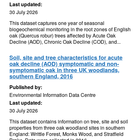
Last updated:
30 July 2026
This dataset captures one year of seasonal
biogeochemical monitoring in the root zones of English
oak (Quercus robur) trees affected by Acute Oak
Decline (AOD), Chronic Oak Decline (COD), and...
Soil, site and tree characteristics for acute
oak decline (AOD) symptomatic and non-
symptomatic oak in three UK woodlands,
southern England, 2016
Published by:
Environmental Information Data Centre
Last updated:
30 July 2026
This dataset contains information on tree, site and soil
properties from three oak woodland sites in southern
England: Writtle Forest, Monks Wood, and Stratfield