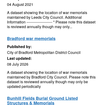
04 August 2021
A dataset showing the location of war memorials
maintained by Leeds City Council. Additional
Information ---------------------- * Please note this dataset
is reviewed annually though may only...
Bradford war memorials
Published by:
City of Bradford Metropolitan District Council
Last updated:
08 July 2026
A dataset showing the location of war memorials
maintained by Bradford City Council. Please note this
dataset is reviewed annually though may only be
updated periodically
Bunhill Fields Burial Ground Listed
Structures & Memorials